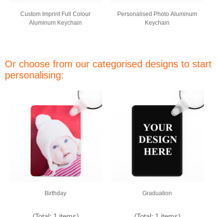
Custom Imprint Full Colour
Personalised Photo Aluminum
Aluminum Keychain
Keychain
Or choose from our categorised designs to start
personalising:
Birthday
Graduation
(Total: 1 items)
(Total: 1 items)