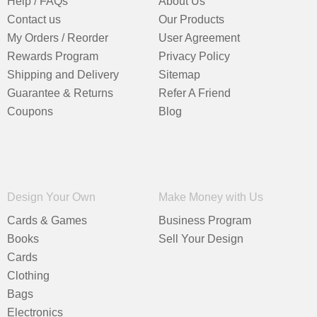
Help / FAQs
About Us
Contact us
Our Products
My Orders / Reorder
User Agreement
Rewards Program
Privacy Policy
Shipping and Delivery
Sitemap
Guarantee & Returns
Refer A Friend
Coupons
Blog
Design Your Own
Make Money with Us
Cards & Games
Business Program
Books
Sell Your Design
Cards
Clothing
Bags
Electronics