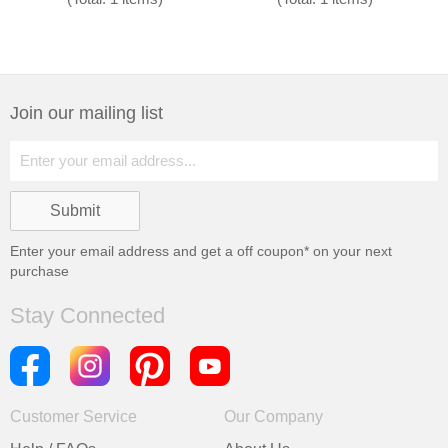
Join our mailing list
Enter your email address and get a
off coupon* on your next
purchase
Stay Connected
Customer Service
Our Company