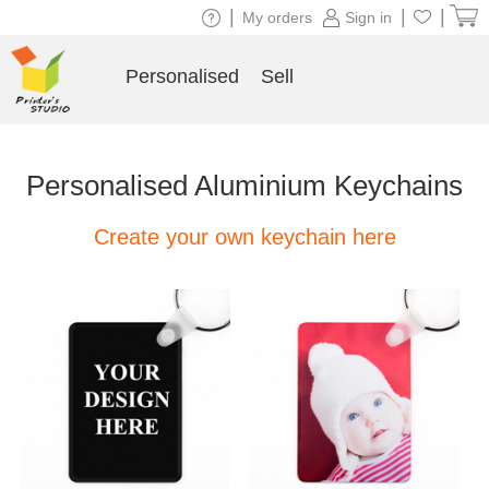
|
|
|
My orders
Sign in
Personalised
Sell
Personalised Aluminium Keychains
Create your own keychain here