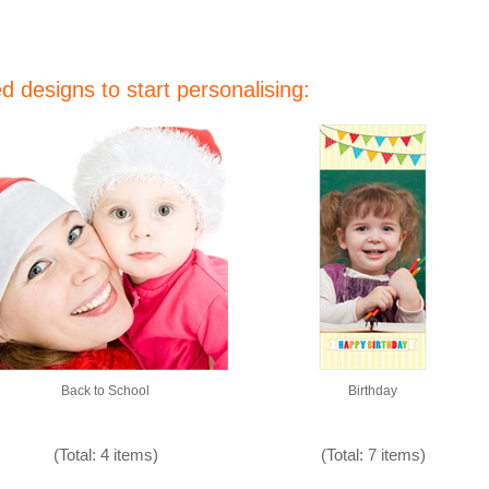
 designs to start personalising:
Back to School
Birthday
(Total: 4 items)
(Total: 7 items)