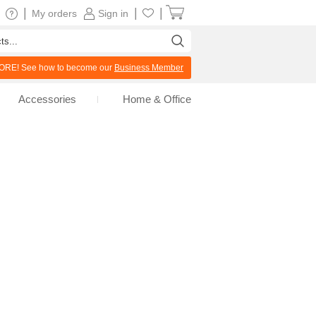
|
|
|
My orders
Sign in
RE! See how to become our
Business Member
Accessories
Home & Office