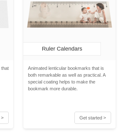
Ruler Calendars
 that
Animated lenticular bookmarks that is
both remarkable as well as practical. A
special coating helps to make the
bookmark more durable.
 >
Get started >