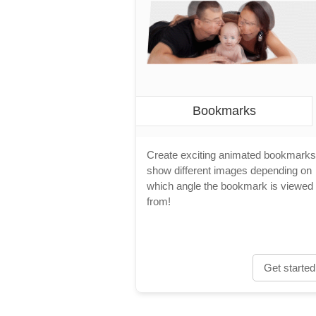
Bookmarks
Create exciting animated bookmarks
show different images depending on
which angle the bookmark is viewed
from!
Get started