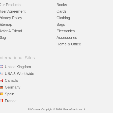
Our Products
Books
User Agreement
Cards
Privacy Policy
Clothing
Sitemap
Bags
Refer A Friend
Electronics
Blog
Accessories
Home & Office
International Sites:
United Kingdom
USA & Worldwide
Canada
Germany
Spain
France
All Content Copyright © 2026, PrinterStudio.co.uk