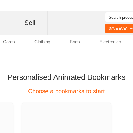
d
Sell
SAVE EVEN MO
Cards
Clothing
Bags
Electronics
Personalised Animated Bookmarks
Choose a bookmarks to start