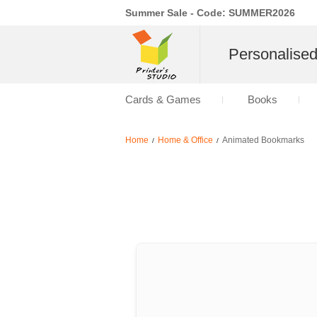
Summer Sale - Code: SUMMER2026
Personalise
Cards & Games
Books
Home
Home & Office
Animated Bookmarks
/
/