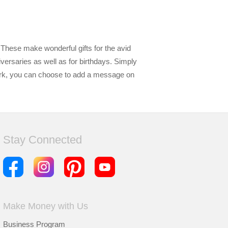
These make wonderful gifts for the avid
versaries as well as for birthdays. Simply
ark, you can choose to add a message on
Stay Connected
Make Money with Us
Business Program