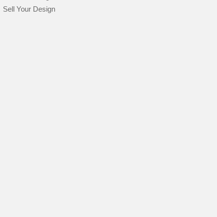
Sell Your Design