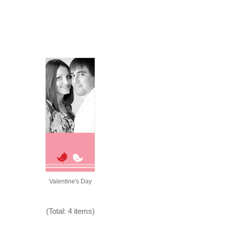
Valentine's Day
(Total: 4 items)