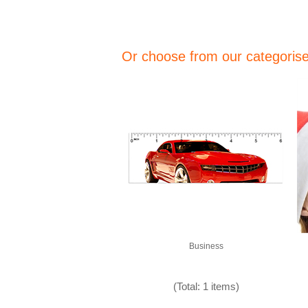
Or choose from our categorised
Business
(Total: 1 items)