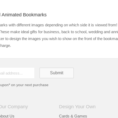
ed Animated Bookmarks
ks with different images depending on which side it is viewed from! 
 These make ideal gifts for business, back to school, wedding and anni
er to design the images you wish to show on the front of the bookm
charge.
oupon* on your next purchase
Our Company
Design Your Own
About Us
Cards & Games