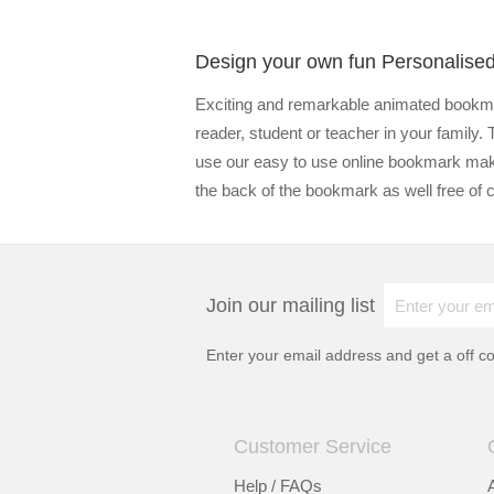
Design your own fun Personalis
Exciting and remarkable animated bookmar
reader, student or teacher in your family.
use our easy to use online bookmark mak
the back of the bookmark as well free of 
Join our mailing list
Enter your email address and get a
off c
Customer Service
Help / FAQs