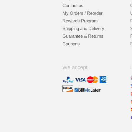
Contact us
My Orders / Reorder
Rewards Program
Shipping and Delivery
Guarantee & Returns
Coupons
We accept