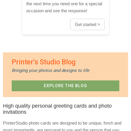
the next time you need one for a special
occasion and see the response!
Get started >
Printer's Studio Blog
Bringing your photos and designs to life
EXPLORE THE BLOG
High quality personal greeting cards and photo
invitations
PrinterStudio photo cards are designed to be unique, fresh and
most importantly, are personal to you and the person that you