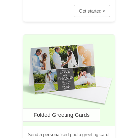
Get started >
Folded Greeting Cards
Send a personalised photo greeting card