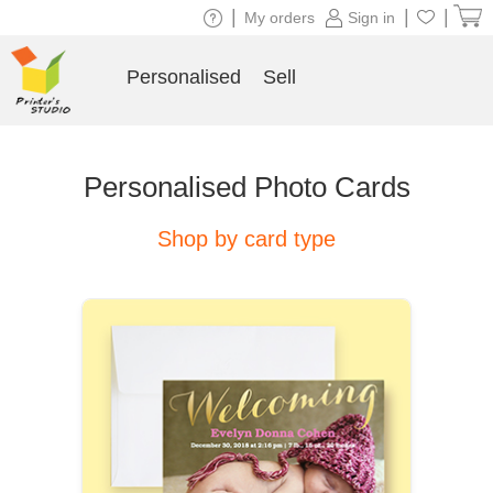
|
|
|
My orders
Sign in
Personalised
Sell
Personalised Photo Cards
Shop by card type