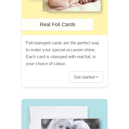
Real Foil Cards
Foil-stamped cards are the perfect way
to make your special occasion shine.
Each card is stamped with real foil, in
your choice of colour.
Get started >