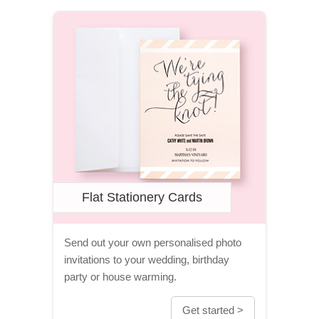
Flat Stationery Cards
Send out your own personalised photo
invitations to your wedding, birthday
party or house warming.
Get started >