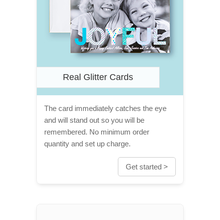
Real Glitter Cards
The card immediately catches the eye
and will stand out so you will be
remembered. No minimum order
quantity and set up charge.
Get started >