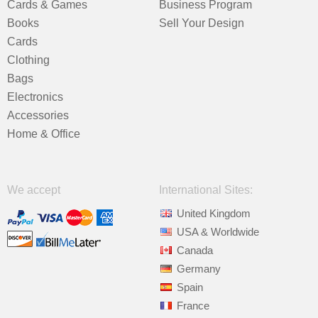
Cards & Games
Business Program
Books
Sell Your Design
Cards
Clothing
Bags
Electronics
Accessories
Home & Office
We accept
International Sites:
United Kingdom
USA & Worldwide
Canada
Germany
Spain
France