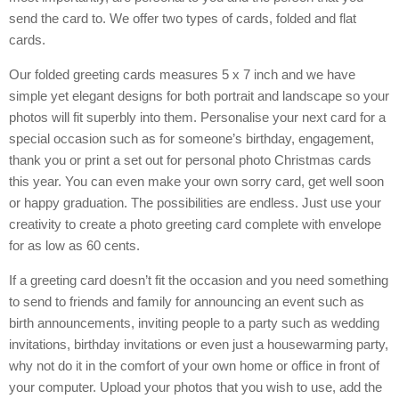
send the card to. We offer two types of cards, folded and flat
cards.
Our folded greeting cards measures 5 x 7 inch and we have
simple yet elegant designs for both portrait and landscape so your
photos will fit superbly into them. Personalise your next card for a
special occasion such as for someone’s birthday, engagement,
thank you or print a set out for personal photo Christmas cards
this year. You can even make your own sorry card, get well soon
or happy graduation. The possibilities are endless. Just use your
creativity to create a photo greeting card complete with envelope
for as low as 60 cents.
If a greeting card doesn’t fit the occasion and you need something
to send to friends and family for announcing an event such as
birth announcements, inviting people to a party such as wedding
invitations, birthday invitations or even just a housewarming party,
why not do it in the comfort of your own home or office in front of
your computer. Upload your photos that you wish to use, add the