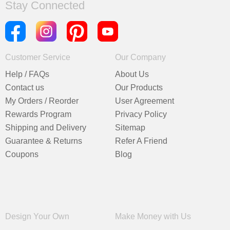
Stay Connected
Customer Service
Our Company
Help / FAQs
About Us
Contact us
Our Products
My Orders / Reorder
User Agreement
Rewards Program
Privacy Policy
Shipping and Delivery
Sitemap
Guarantee & Returns
Refer A Friend
Coupons
Blog
Design Your Own
Make Money with Us