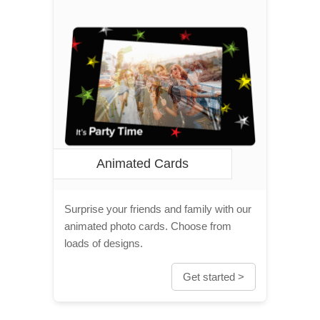
Animated Cards
Surprise your friends and family with our
animated photo cards. Choose from
loads of designs.
Get started >