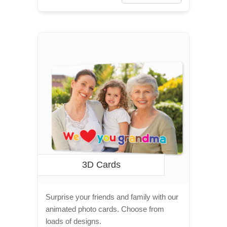
3D Cards
Surprise your friends and family with our
animated photo cards. Choose from
loads of designs.