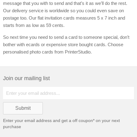
message that you with to send and that’s it as we’ll do the rest.
Our delivery service is worldwide so you could even save on
postage too. Our flat invitation cards measures 5 x 7 inch and
starts from as low as 59 cents.
So next time you need to send a card to someone special, don’t
bother with ecards or expensive store bought cards. Choose
personalised photo cards from PrinterStudio.
Join our mailing list
Enter your email address and get a
off coupon* on your next
purchase