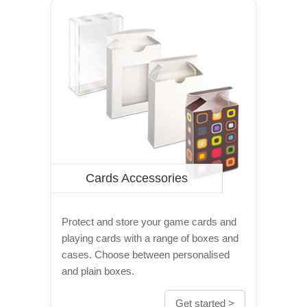
Cards Accessories
Protect and store your game cards and
playing cards with a range of boxes and
cases. Choose between personalised
and plain boxes.
Get started >