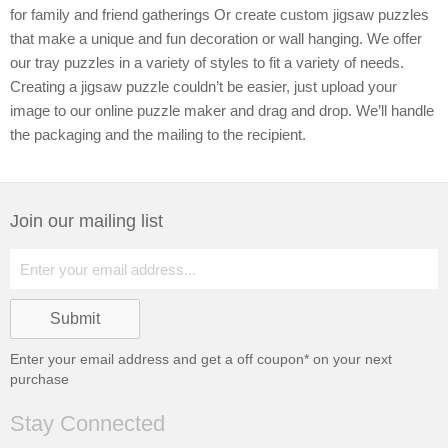
for family and friend gatherings Or create custom jigsaw puzzles
that make a unique and fun decoration or wall hanging. We offer
our tray puzzles in a variety of styles to fit a variety of needs.
Creating a jigsaw puzzle couldn’t be easier, just upload your
image to our online puzzle maker and drag and drop. We’ll handle
the packaging and the mailing to the recipient.
Join our mailing list
Enter your email address and get a
off coupon* on your next
purchase
Stay Connected