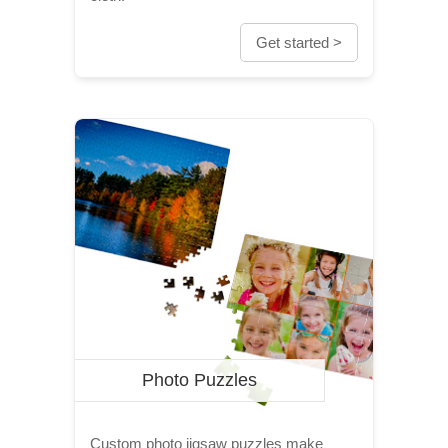
Get started >
Photo Puzzles
Custom photo jigsaw puzzles make