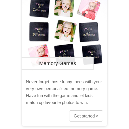
Memory Games
Never forget those funny faces with your
very own personalised memory game.
Have fun with the game and let kids
match up favourite photos to win.
Get started >