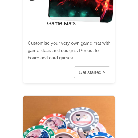
Game Mats
Customise your very own game mat with
game ideas and designs. Perfect for
board and card games.
Get started >