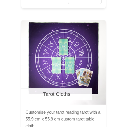
Tarot Cloths
Customise your tarot reading tarot with a
55.9 cm x 55.9 cm custom tarot table
cloth.