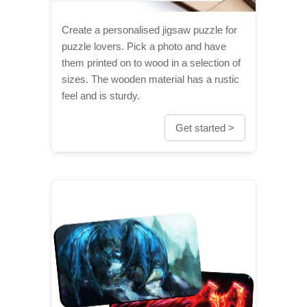
Create a personalised jigsaw puzzle for
puzzle lovers. Pick a photo and have
them printed on to wood in a selection of
sizes. The wooden material has a rustic
feel and is sturdy.
Get started >