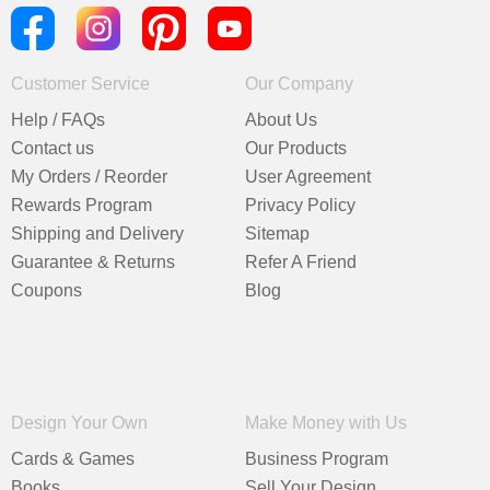
Customer Service
Our Company
Help / FAQs
About Us
Contact us
Our Products
My Orders / Reorder
User Agreement
Rewards Program
Privacy Policy
Shipping and Delivery
Sitemap
Guarantee & Returns
Refer A Friend
Coupons
Blog
Design Your Own
Make Money with Us
Cards & Games
Business Program
Books
Sell Your Design