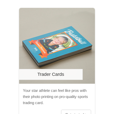
Trader Cards
Your star athlete can feel like pros with
their photo printing on pro-quality sports
trading card.