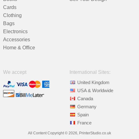
Cards
Clothing
Bags
Electronics
Accessories
Home & Office
We accept
International Sites:
United Kingdom
USA & Worldwide
Canada
Germany
Spain
France
All Content Copyright © 2026, PrinterStudio.co.uk