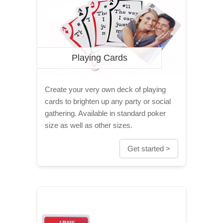
Playing Cards
Create your very own deck of playing
cards to brighten up any party or social
gathering. Available in standard poker
size as well as other sizes.
Get started >