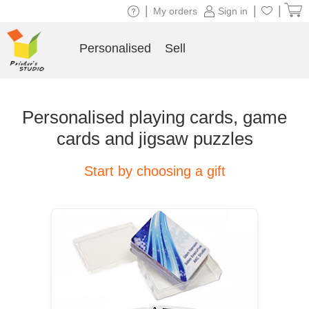
|
|
|
My orders
Sign in
Personalised
Sell
Personalised playing cards, game
cards and jigsaw puzzles
Start by choosing a gift