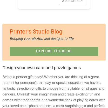
Get started >
Printer's Studio Blog
Bringing your photos and designs to life
EXPLORE THE BLOG
Design your own card and puzzle games
Select a perfect gift today! Whether you are thinking of a great
present for someone’s birthday or special occasion, we have a
fantastic selection of gifts to choose from suitable for all ages and
genders. Unleash your imagination and create exciting fun and
games with trader cards or a wonderful deck of playing cards with
your loved ones’ photo on them, a most surprising gift and perfect