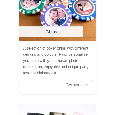
Chips
A selection of poker chips with different
designs and colours. Plus, personalise
your chip with your chosen photo to
make a fun, enjoyable and unique party
favor or birthday gift.
Get started >