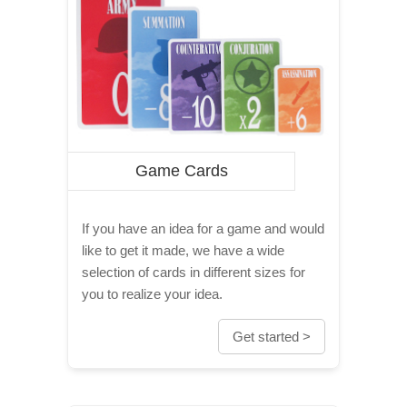
Game Cards
If you have an idea for a game and would
like to get it made, we have a wide
selection of cards in different sizes for
you to realize your idea.
Get started >