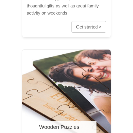
thoughtful gifts as well as great family
activity on weekends.
Get started >
Wooden Puzzles