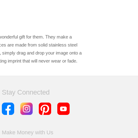
wonderful gift for them. They make a
ces are made from solid stainless steel
e, simply drag and drop your image onto a
g imprint that will never wear or fade.
Stay Connected
Make Money with Us