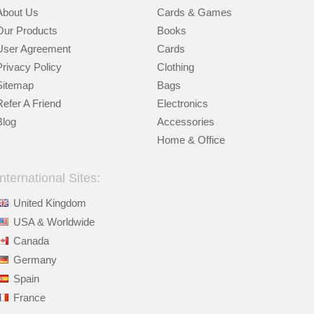
About Us
Cards & Games
Our Products
Books
User Agreement
Cards
Privacy Policy
Clothing
Sitemap
Bags
Refer A Friend
Electronics
Blog
Accessories
Home & Office
International Sites:
United Kingdom
USA & Worldwide
Canada
Germany
Spain
France