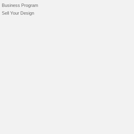
Business Program
Sell Your Design