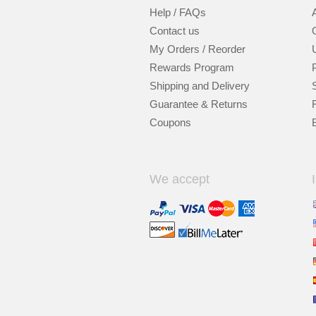
Help / FAQs
Contact us
My Orders / Reorder
Rewards Program
Shipping and Delivery
Guarantee & Returns
Coupons
We accept