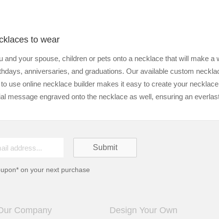
cklaces to wear
 and your spouse, children or pets onto a necklace that will make a 
birthdays, anniversaries, and graduations. Our available custom neckla
 to use online necklace builder makes it easy to create your necklac
l message engraved onto the necklace as well, ensuring an everlastin
oupon* on your next purchase
Our Company
Design Your Own