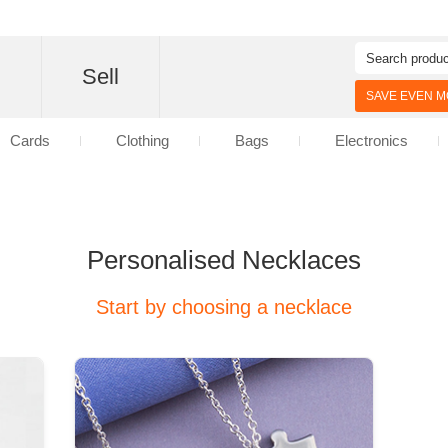
d
Sell
SAVE EVEN MO
Cards
Clothing
Bags
Electronics
Personalised Necklaces
Start by choosing a necklace