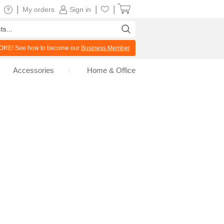
|
|
|
My orders
Sign in
RE! See how to become our
Business Member
Accessories
Home & Office