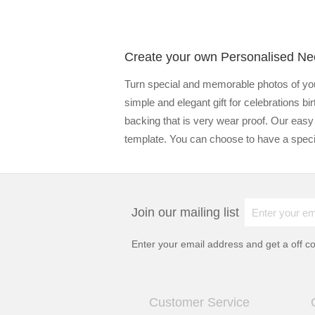
Create your own Personalised Ne
Turn special and memorable photos of you
simple and elegant gift for celebrations 
backing that is very wear proof. Our easy
template. You can choose to have a specia
Join our mailing list
Enter your email address and get a
off c
Customer Service