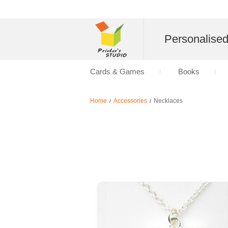
Personalise
Cards & Games
Books
Home
Accessories
Necklaces
/
/