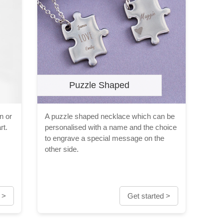
Puzzle Shaped
n or
A puzzle shaped necklace which can be
rt.
personalised with a name and the choice
to engrave a special message on the
other side.
 >
Get started >