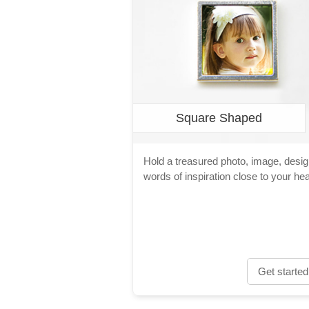
Square Shaped
Hold a treasured photo, image, desig
words of inspiration close to your hea
Get started