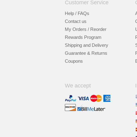
Customer Service
Help / FAQs
Contact us
My Orders / Reorder
Rewards Program
Shipping and Delivery
Guarantee & Returns
Coupons
We accept