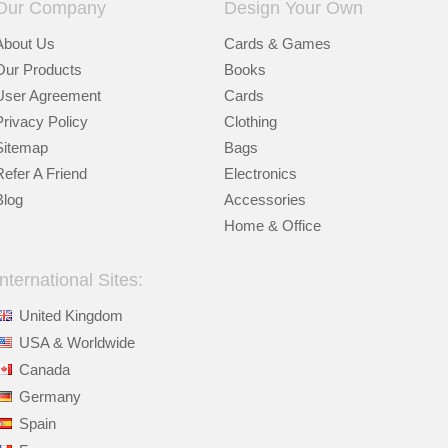
Our Company
Design Your Own
About Us
Cards & Games
Our Products
Books
User Agreement
Cards
Privacy Policy
Clothing
Sitemap
Bags
Refer A Friend
Electronics
Blog
Accessories
Home & Office
International Sites:
United Kingdom
USA & Worldwide
Canada
Germany
Spain