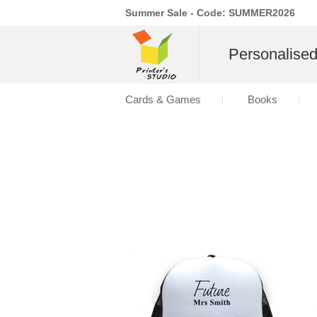
Summer Sale - Code: SUMMER2026
Personalise
Cards & Games
Books