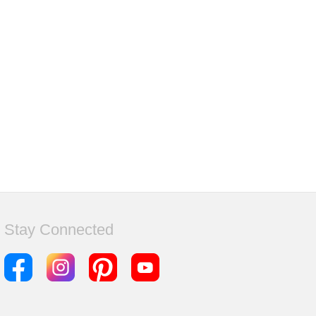
Stay Connected