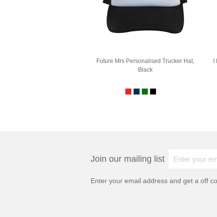
Future Mrs Personalised Trucker Hat,
I
Black
Join our mailing list
Enter your email address and get a
off c