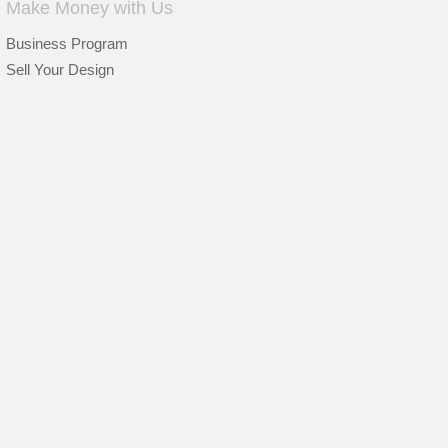
Make Money with Us
Business Program
Sell Your Design