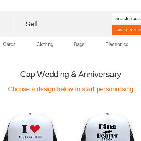
d
Sell
SAVE EVEN MO
Cards
Clothing
Bags
Electronics
Cap Wedding & Anniversary
Choose a design below to start personalising