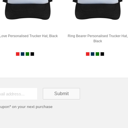
 Love Personalised Trucker Hat, Black
Ring Bearer Personalised Trucker Hat,
Black
oupon* on your next purchase