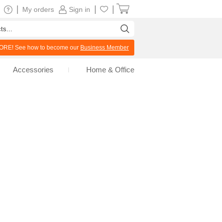
|
|
|
My orders
Sign in
RE! See how to become our
Business Member
Accessories
Home & Office