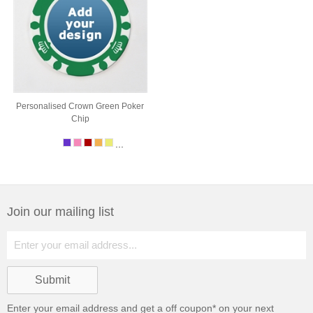
Personalised Crown Green Poker
Chip
...
Join our mailing list
Enter your email address and get a
off coupon* on your next