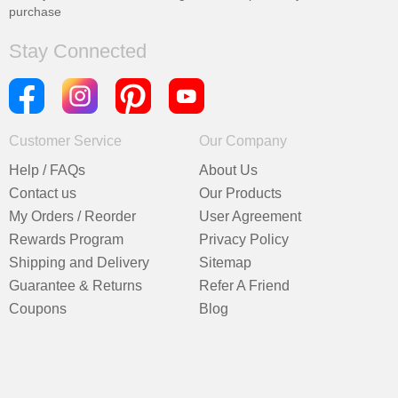
purchase
Stay Connected
Customer Service
Our Company
Help / FAQs
About Us
Contact us
Our Products
My Orders / Reorder
User Agreement
Rewards Program
Privacy Policy
Shipping and Delivery
Sitemap
Guarantee & Returns
Refer A Friend
Coupons
Blog