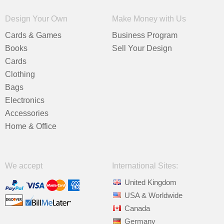
Design Your Own
Make Money with Us
Cards & Games
Business Program
Books
Sell Your Design
Cards
Clothing
Bags
Electronics
Accessories
Home & Office
We accept
International Sites:
United Kingdom
USA & Worldwide
Canada
Germany