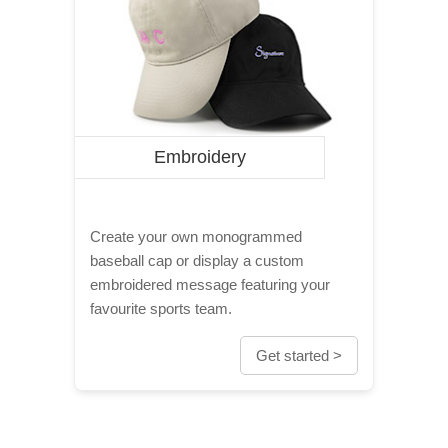
Embroidery
Create your own monogrammed
baseball cap or display a custom
embroidered message featuring your
favourite sports team.
Get started >