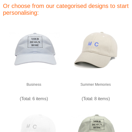
Or choose from our categorised designs to start
personalising:
Business
Summer Memories
(Total: 6 items)
(Total: 8 items)