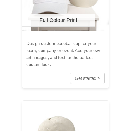
Full Colour Print
Design custom baseball cap for your
team, company or event. Add your own
art, images, and text for the perfect
custom look.
Get started >