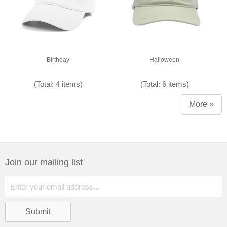
Birthday
Halloween
(Total: 4 items)
(Total: 6 items)
More »
Join our mailing list