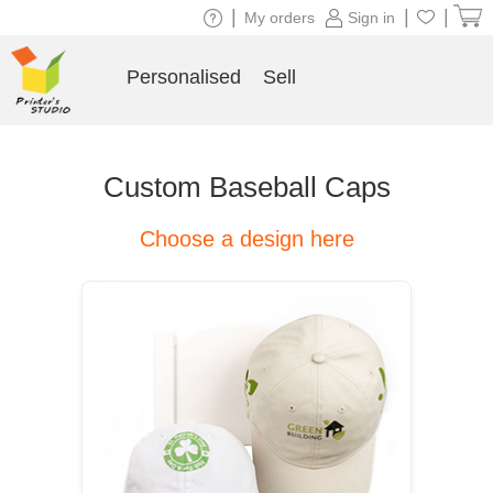
|
|
|
My orders
Sign in
Personalised
Sell
Custom Baseball Caps
Choose a design here