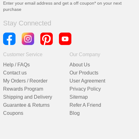
Enter your email address and get a
off coupon* on your next
purchase
Stay Connected
Customer Service
Our Company
Help / FAQs
About Us
Contact us
Our Products
My Orders / Reorder
User Agreement
Rewards Program
Privacy Policy
Shipping and Delivery
Sitemap
Guarantee & Returns
Refer A Friend
Coupons
Blog