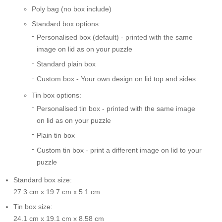
Poly bag (no box include)
Standard box options:
Personalised box (default) - printed with the same
image on lid as on your puzzle
Standard plain box
Custom box - Your own design on lid top and sides
Tin box options:
Personalised tin box - printed with the same image
on lid as on your puzzle
Plain tin box
Custom tin box - print a different image on lid to your
puzzle
Standard box size:
27.3 cm x 19.7 cm x 5.1 cm
Tin box size:
24.1 cm x 19.1 cm x 8.58 cm