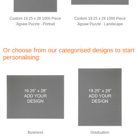
Custom 19.25 x 28 1000 Piece
Custom 19.25 x 28 1000 Piece
Jigsaw Puzzle - Portrait
Jigsaw Puzzle - Landscape
Or choose from our categorised designs to start
personalising:
Business
Graduation