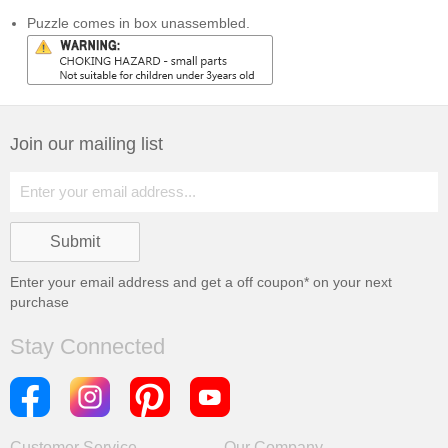
Puzzle comes in box unassembled.
Join our mailing list
Enter your email address and get a
off coupon* on your next
purchase
Stay Connected
Customer Service
Our Company