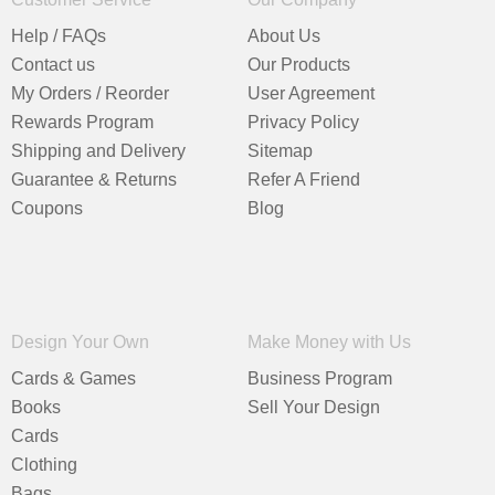
Help / FAQs
About Us
Contact us
Our Products
My Orders / Reorder
User Agreement
Rewards Program
Privacy Policy
Shipping and Delivery
Sitemap
Guarantee & Returns
Refer A Friend
Coupons
Blog
Design Your Own
Make Money with Us
Cards & Games
Business Program
Books
Sell Your Design
Cards
Clothing
Bags