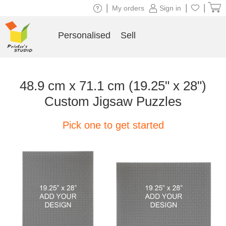
|
|
|
My orders
Sign in
Personalised
Sell
48.9 cm x 71.1 cm (19.25" x 28")
Custom Jigsaw Puzzles
Pick one to get started