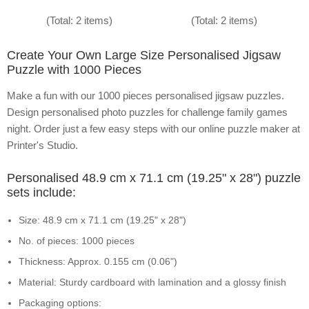
(Total: 2 items)
(Total: 2 items)
Create Your Own Large Size Personalised Jigsaw
Puzzle with 1000 Pieces
Make a fun with our 1000 pieces personalised jigsaw puzzles.
Design personalised photo puzzles for challenge family games
night. Order just a few easy steps with our online puzzle maker at
Printer's Studio.
Personalised 48.9 cm x 71.1 cm (19.25" x 28") puzzle
sets include:
Size: 48.9 cm x 71.1 cm (19.25" x 28")
No. of pieces: 1000 pieces
Thickness: Approx. 0.155 cm (0.06")
Material: Sturdy cardboard with lamination and a glossy finish
Packaging options: