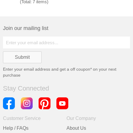
(Total: 7 items)
Join our mailing list
Enter your email address and get a
off coupon* on your next
purchase
Stay Connected
Customer Service
Our Company
Help / FAQs
About Us