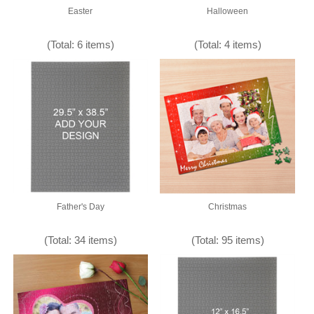
Easter
Halloween
(Total: 6 items)
(Total: 4 items)
Father's Day
Christmas
(Total: 34 items)
(Total: 95 items)