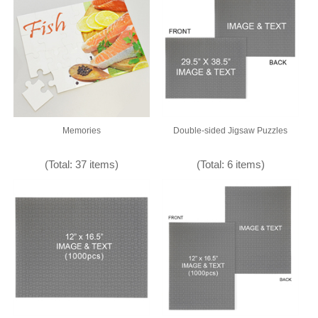
Memories
Double-sided Jigsaw Puzzles
(Total: 37 items)
(Total: 6 items)