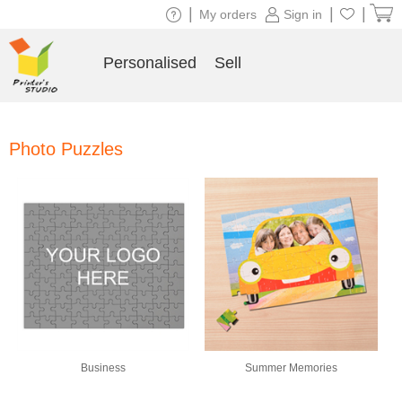
|
|
|
My orders
Sign in
Personalised
Sell
Photo Puzzles
Business
Summer Memories