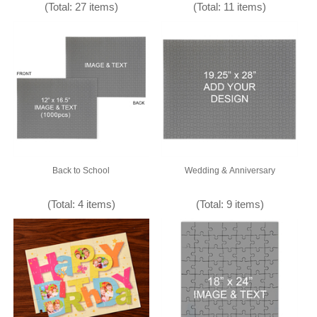
(Total: 27 items)
(Total: 11 items)
Back to School
Wedding & Anniversary
(Total: 4 items)
(Total: 9 items)