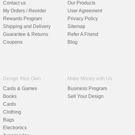
Contact us
Our Products
My Orders / Reorder
User Agreement
Rewards Program
Privacy Policy
Shipping and Delivery
Sitemap
Guarantee & Returns
Refer A Friend
Coupons
Blog
Design Your Own
Make Money with Us
Cards & Games
Business Program
Books
Sell Your Design
Cards
Clothing
Bags
Electronics