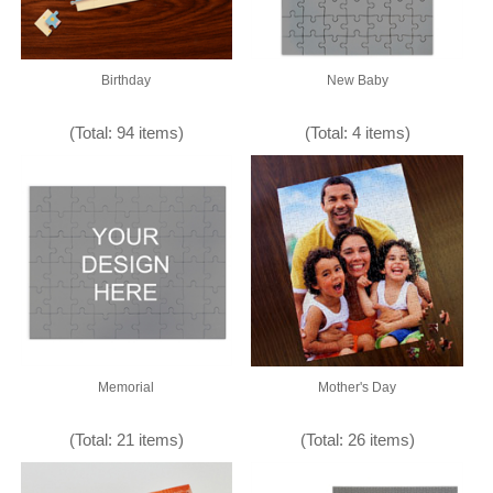
Birthday
New Baby
(Total: 94 items)
(Total: 4 items)
Memorial
Mother's Day
(Total: 21 items)
(Total: 26 items)