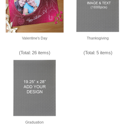
Valentine's Day
Thanksgiving
(Total: 26 items)
(Total: 5 items)
Graduation