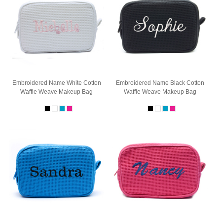
Embroidered Name White Cotton
Embroidered Name Black Cotton
Waffle Weave Makeup Bag
Waffle Weave Makeup Bag