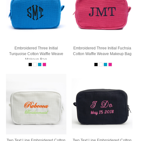
Embroidered Three Initial
Embroidered Three Initial Fuchsia
Turquoise Cotton Waffle Weave
Cotton Waffle Weave Makeup Bag
Makeup Bag
Two Text Line Embroidered Cotton
Two Text Line Embroidered Cotton