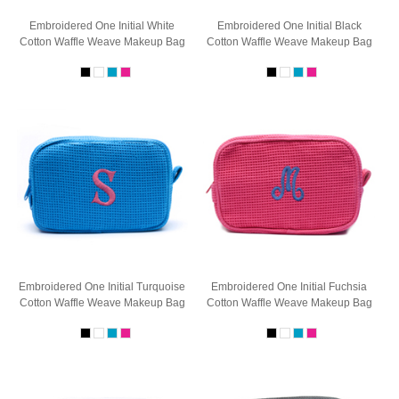
Embroidered One Initial White
Embroidered One Initial Black
Cotton Waffle Weave Makeup Bag
Cotton Waffle Weave Makeup Bag
Embroidered One Initial Turquoise
Embroidered One Initial Fuchsia
Cotton Waffle Weave Makeup Bag
Cotton Waffle Weave Makeup Bag