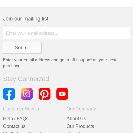
Join our mailing list
Enter your email address and get a
off coupon* on your next
purchase
Stay Connected
Customer Service
Our Company
Help / FAQs
About Us
Contact us
Our Products