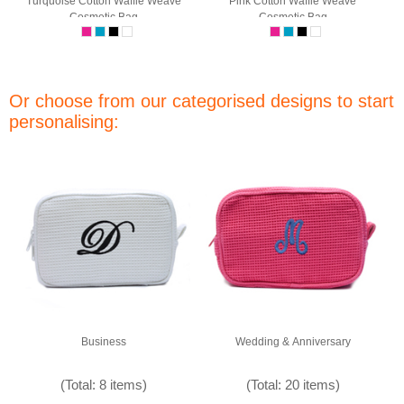
Turquoise Cotton Waffle Weave
Pink Cotton Waffle Weave
Cosmetic Bag
Cosmetic Bag
Or choose from our categorised designs to start
personalising:
Business
Wedding & Anniversary
(Total: 8 items)
(Total: 20 items)