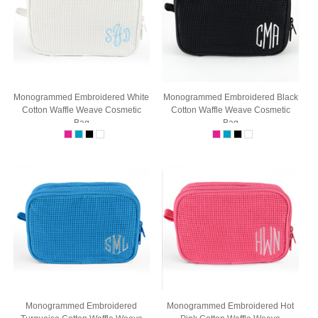
Monogrammed Embroidered White
Monogrammed Embroidered Black
Cotton Waffle Weave Cosmetic
Cotton Waffle Weave Cosmetic
Bag
Bag
Monogrammed Embroidered
Monogrammed Embroidered Hot