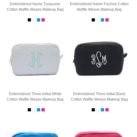
Embroidered Name Turquoise
Embroidered Name Fuchsia Cotton
Cotton Waffle Weave Makeup Bag
Waffle Weave Makeup Bag
Embroidered Three Initial White
Embroidered Three Initial Black
Cotton Waffle Weave Makeup Bag
Cotton Waffle Weave Makeup Bag