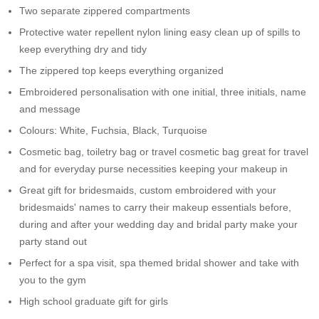
Two separate zippered compartments
Protective water repellent nylon lining easy clean up of spills to
keep everything dry and tidy
The zippered top keeps everything organized
Embroidered personalisation with one initial, three initials, name
and message
Colours: White, Fuchsia, Black, Turquoise
Cosmetic bag, toiletry bag or travel cosmetic bag great for travel
and for everyday purse necessities keeping your makeup in
Great gift for bridesmaids, custom embroidered with your
bridesmaids' names to carry their makeup essentials before,
during and after your wedding day and bridal party make your
party stand out
Perfect for a spa visit, spa themed bridal shower and take with
you to the gym
High school graduate gift for girls