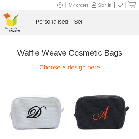
|
|
|
My orders
Sign in
Personalised
Sell
Waffle Weave Cosmetic Bags
Choose a design here