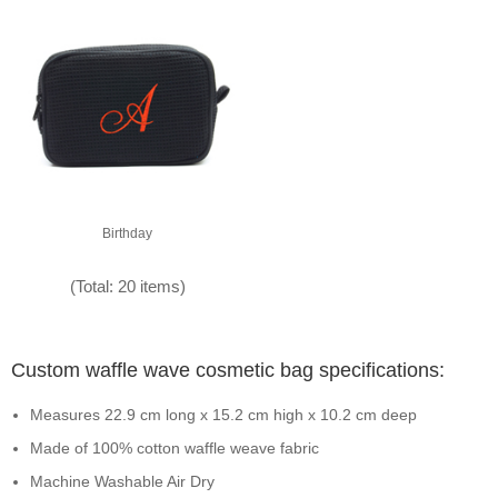
Birthday
(Total: 20 items)
Custom waffle wave cosmetic bag specifications:
Measures 22.9 cm long x 15.2 cm high x 10.2 cm deep
Made of 100% cotton waffle weave fabric
Machine Washable Air Dry