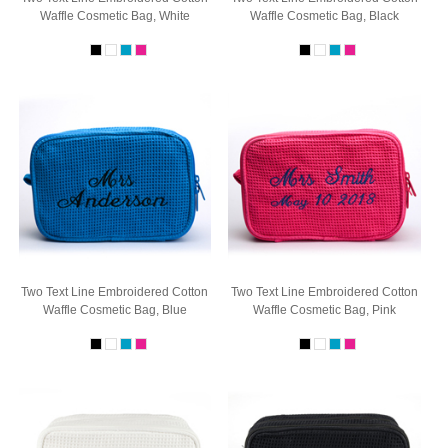
Waffle Cosmetic Bag, White
Waffle Cosmetic Bag, Black
Two Text Line Embroidered Cotton
Two Text Line Embroidered Cotton
Waffle Cosmetic Bag, Blue
Waffle Cosmetic Bag, Pink