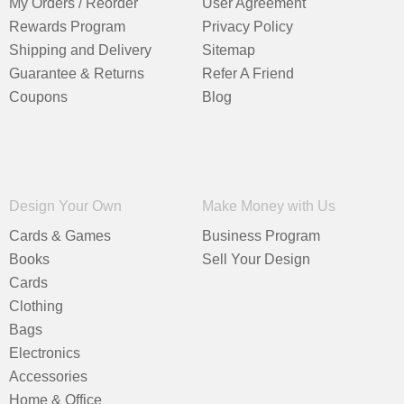
My Orders / Reorder
User Agreement
Rewards Program
Privacy Policy
Shipping and Delivery
Sitemap
Guarantee & Returns
Refer A Friend
Coupons
Blog
Design Your Own
Make Money with Us
Cards & Games
Business Program
Books
Sell Your Design
Cards
Clothing
Bags
Electronics
Accessories
Home & Office