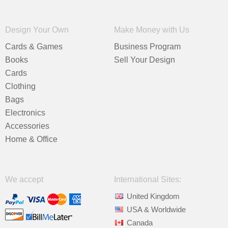
Design Your Own
Make Money with Us
Cards & Games
Business Program
Books
Sell Your Design
Cards
Clothing
Bags
Electronics
Accessories
Home & Office
We accept
International Sites:
United Kingdom
USA & Worldwide
Canada