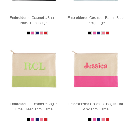
Embroidered Cosmetic Bag in
Embroidered Cosmetic Bag in Blue
Black Trim, Large
Trim, Large
...
...
Embroidered Cosmetic Bag in
Embroidered Cosmetic Bag in Hot
Lime Green Trim, Large
Pink Trim, Large
...
...