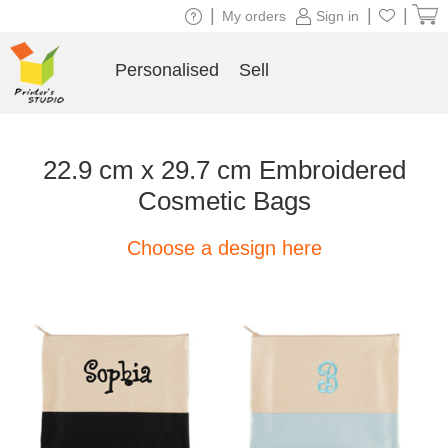
|
|
|
My orders
Sign in
Personalised
Sell
22.9 cm x 29.7 cm Embroidered
Cosmetic Bags
Choose a design here