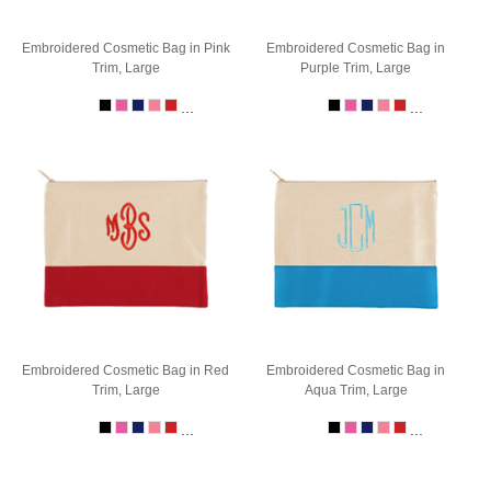
Embroidered Cosmetic Bag in Pink
Embroidered Cosmetic Bag in
Trim, Large
Purple Trim, Large
...
...
Embroidered Cosmetic Bag in Red
Embroidered Cosmetic Bag in
Trim, Large
Aqua Trim, Large
...
...