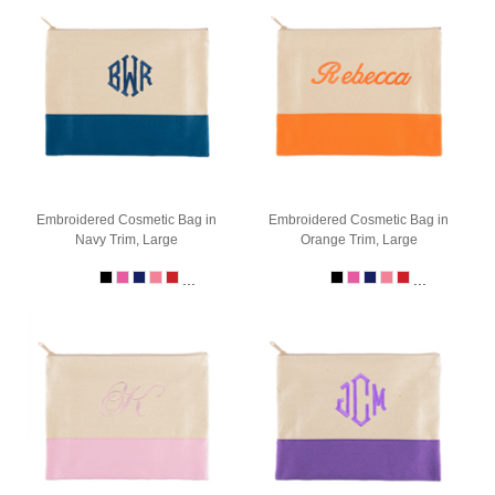
Embroidered Cosmetic Bag in
Embroidered Cosmetic Bag in
Navy Trim, Large
Orange Trim, Large
...
...