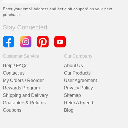
Enter your email address and get a
off coupon* on your next
purchase
Stay Connected
Customer Service
Our Company
Help / FAQs
About Us
Contact us
Our Products
My Orders / Reorder
User Agreement
Rewards Program
Privacy Policy
Shipping and Delivery
Sitemap
Guarantee & Returns
Refer A Friend
Coupons
Blog