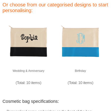
Or choose from our categorised designs to start
personalising:
Wedding & Anniversary
Birthday
(Total: 10 items)
(Total: 10 items)
Cosmetic bag specifications: