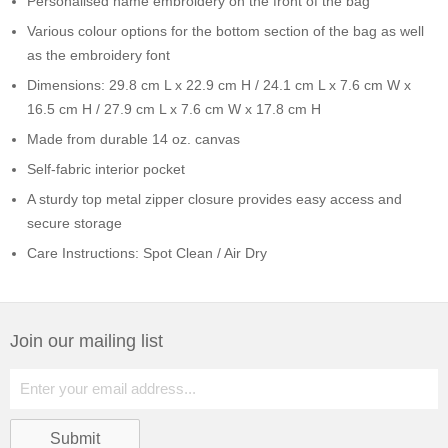
Personalised name embroidery on the front of the bag
Various colour options for the bottom section of the bag as well
as the embroidery font
Dimensions: 29.8 cm L x 22.9 cm H / 24.1 cm L x 7.6 cm W x
16.5 cm H / 27.9 cm L x 7.6 cm W x 17.8 cm H
Made from durable 14 oz. canvas
Self-fabric interior pocket
A sturdy top metal zipper closure provides easy access and
secure storage
Care Instructions: Spot Clean / Air Dry
Join our mailing list