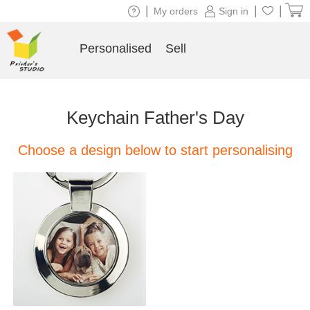
|
|
|
My orders
Sign in
Personalised
Sell
Keychain Father's Day
Choose a design below to start personalising