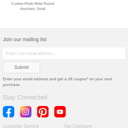
Custom Photo Metal Round
Keychain, Small
Join our mailing list
Enter your email address and get a
off coupon* on your next
purchase
Stay Connected
Customer Service
Our Company