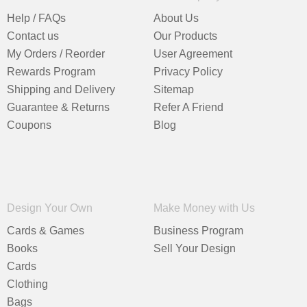
Help / FAQs
About Us
Contact us
Our Products
My Orders / Reorder
User Agreement
Rewards Program
Privacy Policy
Shipping and Delivery
Sitemap
Guarantee & Returns
Refer A Friend
Coupons
Blog
Design Your Own
Make Money with Us
Cards & Games
Business Program
Books
Sell Your Design
Cards
Clothing
Bags