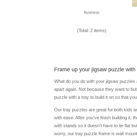
Business
(Total: 2 items)
Frame up your jigsaw puzzle with 
What do you do with your jigsaw puzzles af
apart again. Not because they want to but 
puzzle with a tray to build it on so that 
Our tray puzzles are great for both kids a
with ease. After you've finish building it
with stands so it doesn't have to lie flat 
worry, our tray puzzle frame is wall mount