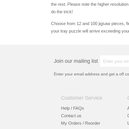
the rest. Please note the higher resolutio
do the trick!
Choose from 12 and 100 jigsaw pieces, fin
your tray puzzle will arrive exceeding you
Join our mailing list
Enter your email address and get a
off c
Customer Service
Help / FAQs
Contact us
My Orders / Reorder