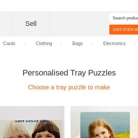
d
Sell
SAVE EVEN MO
Cards
Clothing
Bags
Electronics
Personalised Tray Puzzles
Choose a tray puzzle to make