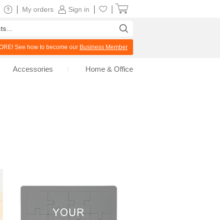
|
|
|
My orders
Sign in
RE! See how to become our
Business Member
Accessories
Home & Office