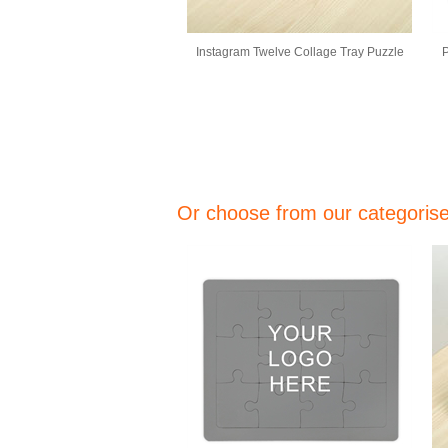
Instagram Twelve Collage Tray Puzzle
P
Or choose from our categorised