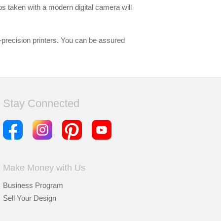
tos taken with a modern digital camera will
-precision printers. You can be assured
Stay Connected
Make Money with Us
Business Program
Sell Your Design