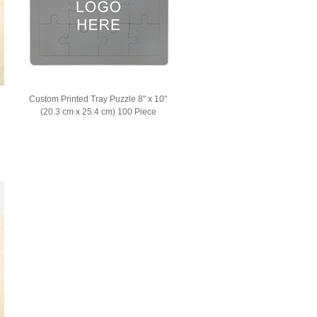
Custom Printed Tray Puzzle 8" x 10"
(20.3 cm x 25.4 cm) 100 Piece