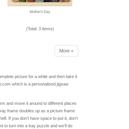
Mother's Day
(Total: 3 items)
More »
mplete picture for a while and then take it
dio.com which is a personalised jigsaw
form and move it around to different places
e tray frame doubles up as a picture frame
lf. If you don't have space to put it, don't
 to turn into a tray puzzle and we'll do