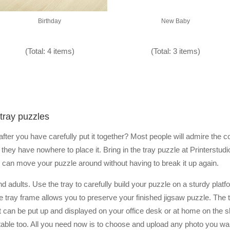
Birthday
New Baby
(Total: 4 items)
(Total: 3 items)
tray puzzles
ter you have carefully put it together? Most people will admire the co
they have nowhere to place it. Bring in the tray puzzle at Printerstu
you can move your puzzle around without having to break it up again.
nd adults. Use the tray to carefully build your puzzle on a sturdy plat
, the tray frame allows you to preserve your finished jigsaw puzzle. Th
but can be put up and displayed on your office desk or at home on the she
able too. All you need now is to choose and upload any photo you want