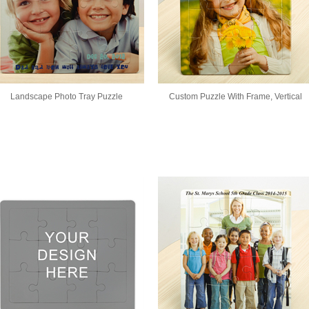
Landscape Photo Tray Puzzle
Custom Puzzle With Frame, Vertical