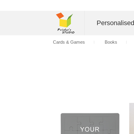
Personalise
Cards & Games
Books