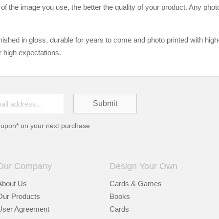
n of the image you use, the better the quality of your product. Any pho
ished in gloss, durable for years to come and photo printed with high
r high expectations.
oupon* on your next purchase
Our Company
Design Your Own
About Us
Cards & Games
Our Products
Books
User Agreement
Cards