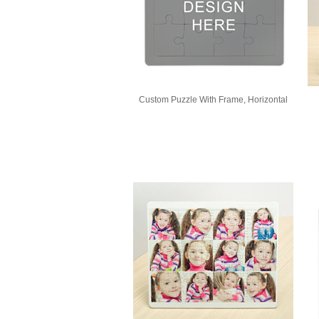
Custom Puzzle With Frame, Horizontal