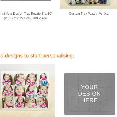
rint Your Design Tray Puzzle 8" x 10"
Custom Tray Puzzle, Vertical
(20.3 cm x 25.4 cm) 100 Piece
 designs to start personalising: