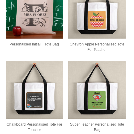
Personalised Initial F Tote Bag
Chevron Apple Personalised Tote
For Teacher
Chalkboard Personalised Tote For
Super Teacher Personalised Tote
Teacher
Bag