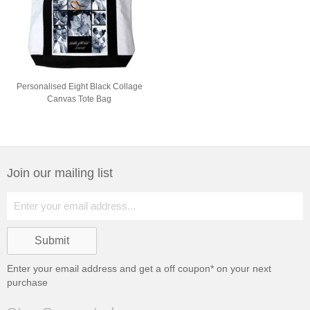
Personalised Eight Black Collage
Canvas Tote Bag
Join our mailing list
Enter your email address and get a
off coupon* on your next
purchase