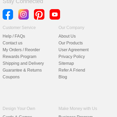
Stay Connected
Customer Service
Our Company
Help / FAQs
About Us
Contact us
Our Products
My Orders / Reorder
User Agreement
Rewards Program
Privacy Policy
Shipping and Delivery
Sitemap
Guarantee & Returns
Refer A Friend
Coupons
Blog
Design Your Own
Make Money with Us