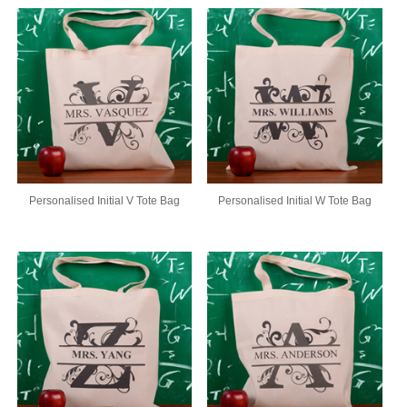
Personalised Initial V Tote Bag
Personalised Initial W Tote Bag