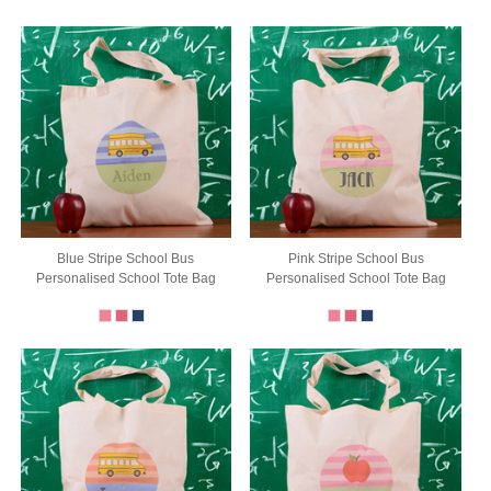
Blue Stripe School Bus
Pink Stripe School Bus
Personalised School Tote Bag
Personalised School Tote Bag