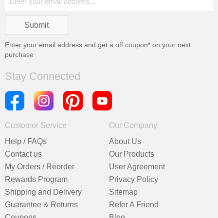
Enter your email address and get a
off coupon* on your next
purchase
Stay Connected
Customer Service
Our Company
Help / FAQs
About Us
Contact us
Our Products
My Orders / Reorder
User Agreement
Rewards Program
Privacy Policy
Shipping and Delivery
Sitemap
Guarantee & Returns
Refer A Friend
Coupons
Blog