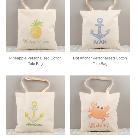
Pineapple Personalised Cotton
Dot Anchor Personalised Cotton
Tote Bag
Tote Bag