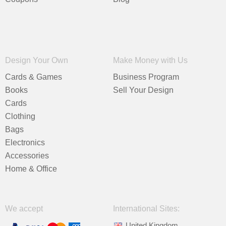
Design Your Own
Make Money with Us
Cards & Games
Business Program
Books
Sell Your Design
Cards
Clothing
Bags
Electronics
Accessories
Home & Office
We accept
International Sites:
United Kingdom