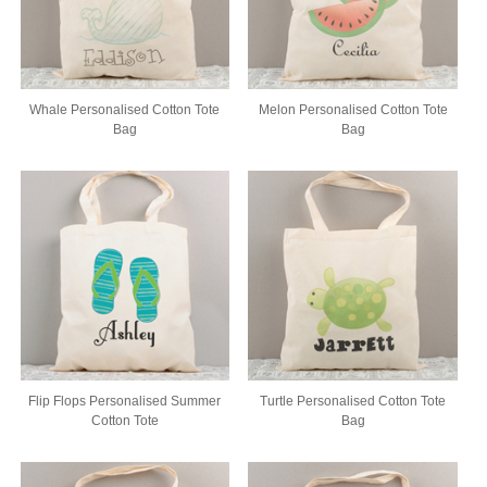
Whale Personalised Cotton Tote
Melon Personalised Cotton Tote
Bag
Bag
Flip Flops Personalised Summer
Turtle Personalised Cotton Tote
Cotton Tote
Bag