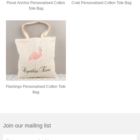
Floral Anchor Personalised Cotton
Crab Personalised Cotton Tote Bag
Tote Bag
Flamingo Personalised Cotton Tote
Bag
Join our mailing list