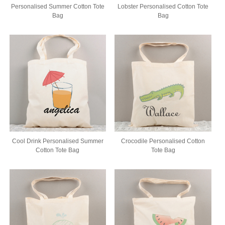
Personalised Summer Cotton Tote
Lobster Personalised Cotton Tote
Bag
Bag
Cool Drink Personalised Summer
Crocodile Personalised Cotton
Cotton Tote Bag
Tote Bag