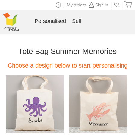
|
|
|
My orders
Sign in
Personalised
Sell
Tote Bag Summer Memories
Choose a design below to start personalising