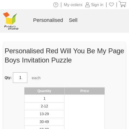
|
|
|
My orders
Sign in
Personalised
Sell
Personalised Red Will You Be My Page
Boys Invitation Puzzle
each
Qty:
Quantity
Price
1
2-12
13-29
30-49