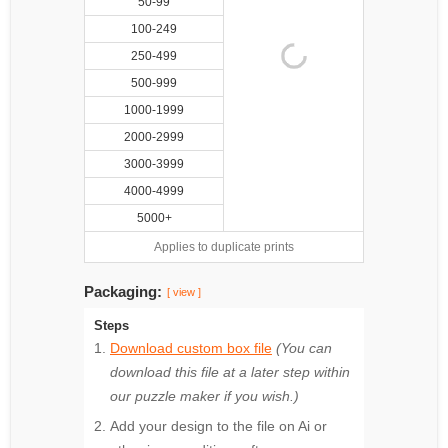
50-99
100-249
250-499
500-999
1000-1999
2000-2999
3000-3999
4000-4999
5000+
Applies to duplicate prints
Packaging:
[ view ]
Steps
Download custom box file
(You can
download this file at a later step within
our puzzle maker if you wish.)
Add your design to the file on Ai or