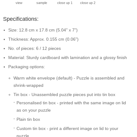
view
sample
close up 1
close up 2
Specifications:
Size: 12.8 cm x 17.8 cm (5.04" x 7")
Thickness: Approx. 0.155 cm (0.06")
No. of pieces: 6 / 12 pieces
Material: Sturdy cardboard with lamination and a glossy finish
Packaging options:
Warm white envelope (default) - Puzzle is assembled and
shrink-wrapped
Tin box - Unassembled puzzle pieces put into tin box
Personalised tin box - printed with the same image on lid
as on your puzzle
Plain tin box
Custom tin box - print a different image on lid to your
puzzle