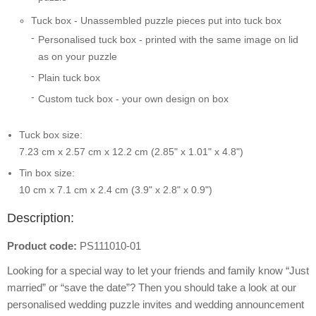
Tuck box - Unassembled puzzle pieces put into tuck box
Personalised tuck box - printed with the same image on lid
as on your puzzle
Plain tuck box
Custom tuck box - your own design on box
Tuck box size:
7.23 cm x 2.57 cm x 12.2 cm (2.85" x 1.01" x 4.8")
Tin box size:
10 cm x 7.1 cm x 2.4 cm (3.9" x 2.8" x 0.9")
Description:
Product code:
PS111010-01
Looking for a special way to let your friends and family know “Just
married” or “save the date”? Then you should take a look at our
personalised wedding puzzle invites and wedding announcement