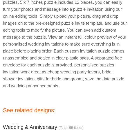
puzzles. 5 x 7 inches puzzle includes 12 pieces, you can easily
turn your photos and message into a puzzle invitation using our
online editing tools. Simply upload your picture, drag and drop
images on to the pre-designed puzzle invite template, and use our
editing tools to modify the picture. You can even add custom
message to the puzzle. View an instant full colour preview of your
personalised wedding invitations to make sure everything is in
place before placing order. Each custom invitation puzzle comes
unassembled and sealed in clear plastic bags. A separated free
envelope for each puzzle is provided. personalised puzzles
invitation work great as cheap wedding party favors, bridal
shower invitation, gifts for bride and groom, save the date puzzle
and wedding announcements.
See related designs:
Wedding & Anniversary
(Total: 69 items)