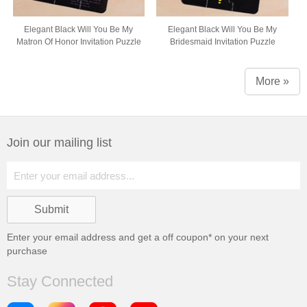
Elegant Black Will You Be My
Elegant Black Will You Be My
Matron Of Honor Invitation Puzzle
Bridesmaid Invitation Puzzle
More »
Join our mailing list
Enter your email address and get a
off coupon* on your next
purchase
Stay Connected