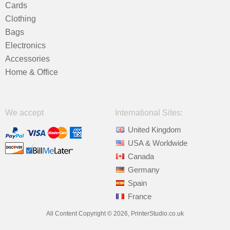
Cards
Clothing
Bags
Electronics
Accessories
Home & Office
We accept
International Sites:
United Kingdom
USA & Worldwide
Canada
Germany
Spain
France
All Content Copyright © 2026, PrinterStudio.co.uk