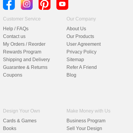
Customer Service
Our Company
Help / FAQs
About Us
Contact us
Our Products
My Orders / Reorder
User Agreement
Rewards Program
Privacy Policy
Shipping and Delivery
Sitemap
Guarantee & Returns
Refer A Friend
Coupons
Blog
Design Your Own
Make Money with Us
Cards & Games
Business Program
Books
Sell Your Design