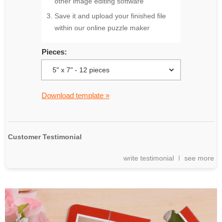
other image editing software
Save it and upload your finished file
within our online puzzle maker
Pieces:
Download template »
Customer Testimonial
write testimonial
see more