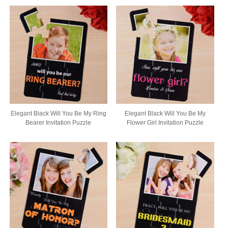
Elegant Black Will You Be My Ring
Elegant Black Will You Be My
Bearer Invitation Puzzle
Flower Girl Invitation Puzzle