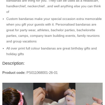
bandanas are thing for you. They can be used as a headscarf,
handkerchief, neckerchief...and well anything else you can think
of
Custom bandanas make your special occasion extra memorable
when you gift your guests with it. Personalised bandanas are
great for party wear, athletes, bachelor parties, bachelorette
parties, camps, company team building events, family reunions
and group vacations
All over print full colour bandanas are great birthday gifts and
holiday gifts
Description:
Product code:
PS011068001-26-01