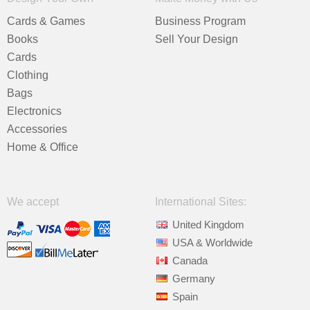
Cards & Games
Business Program
Books
Sell Your Design
Cards
Clothing
Bags
Electronics
Accessories
Home & Office
We accept
International Sites:
United Kingdom
USA & Worldwide
Canada
Germany
Spain