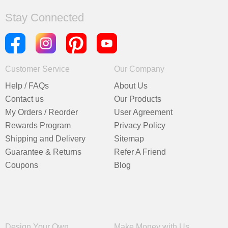
Stay Connected
Customer Service
Our Company
Help / FAQs
About Us
Contact us
Our Products
My Orders / Reorder
User Agreement
Rewards Program
Privacy Policy
Shipping and Delivery
Sitemap
Guarantee & Returns
Refer A Friend
Coupons
Blog
Design Your Own
Make Money with Us