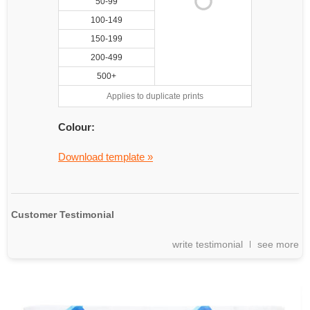
50-99
100-149
150-199
200-499
500+
Applies to duplicate prints
Colour:
Download template »
Customer Testimonial
write testimonial
see more