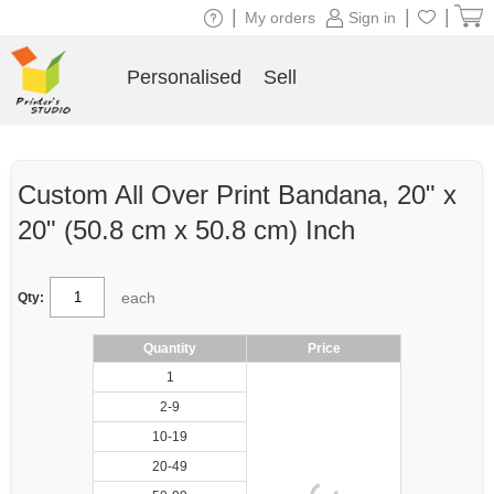
|
|
|
My orders
Sign in
Personalised
Sell
Custom All Over Print Bandana, 20" x
20" (50.8 cm x 50.8 cm) Inch
each
Qty:
Quantity
Price
1
2-9
10-19
20-49