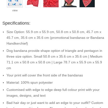
view
Specifications:
Size Option: 55.9 cm x 55.9 cm, 50.8 cm x 50.8 cm, 45.7 cm x
45.7 cm, 35.6 cm x 35.6 cm (promotional bandanas or Bandana
Handkerchief)
Dog bandana provide shape option of triangle and pentagon in
three size option. Small 50.8 cm x 35.6 cm x 35.6 cm | Medium
71.1 cm x 50.8 cm x 50.8 cm | Large 78.7 cm x 55.9 cm x 55.9
cm
Your print will cover the front side of the bandanas
Material: 100% spun polyester
Customised with edge to edge deep full colour print with your
images, designs, and text
Bad hair day or just want to add an edge to your outfit? Custom