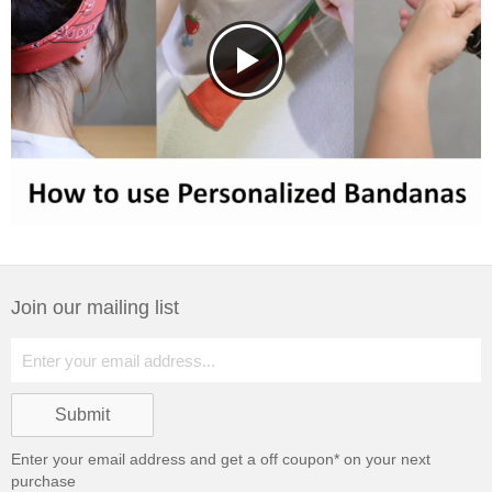
Join our mailing list
Enter your email address and get a
off coupon* on your next
purchase