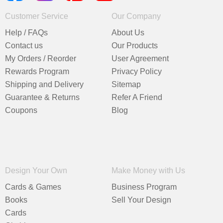
Customer Service
Our Company
Help / FAQs
About Us
Contact us
Our Products
My Orders / Reorder
User Agreement
Rewards Program
Privacy Policy
Shipping and Delivery
Sitemap
Guarantee & Returns
Refer A Friend
Coupons
Blog
Design Your Own
Make Money with Us
Cards & Games
Business Program
Books
Sell Your Design
Cards