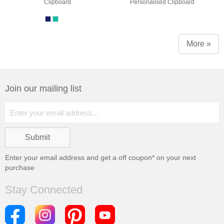
Clipboard
Personalised Clipboard
More »
Join our mailing list
Enter your email address and get a
off coupon* on your next
purchase
Stay Connected