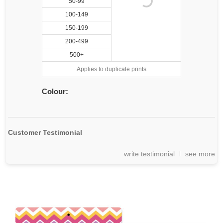
50-99
100-149
150-199
200-499
500+
Applies to duplicate prints
Colour:
Customer Testimonial
write testimonial
see more