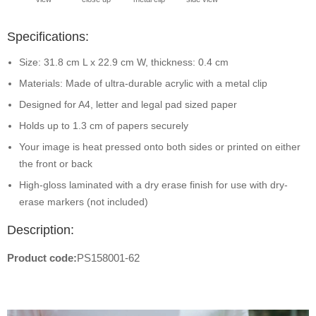
Specifications:
Size: 31.8 cm L x 22.9 cm W, thickness: 0.4 cm
Materials: Made of ultra-durable acrylic with a metal clip
Designed for A4, letter and legal pad sized paper
Holds up to 1.3 cm of papers securely
Your image is heat pressed onto both sides or printed on either
the front or back
High-gloss laminated with a dry erase finish for use with dry-
erase markers (not included)
Description:
Product code:
PS158001-62