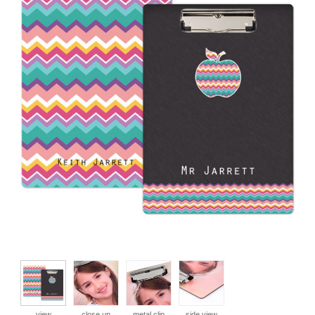
view
close up
metal clip
side view