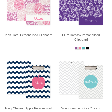
Pink Floral Personalised Clipboard
Plum Damask Personalised
Clipboard
Navy Chevron Apple Personalised
Monogrammed Grey Chevron