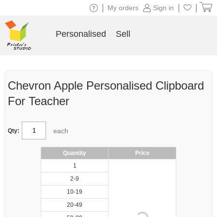
|
|
|
My orders
Sign in
Personalised
Sell
Chevron Apple Personalised Clipboard
For Teacher
each
Qty:
Quantity
Price
1
2-9
10-19
20-49