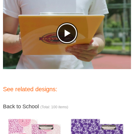
See related designs:
Back to School
(Total: 100 items)