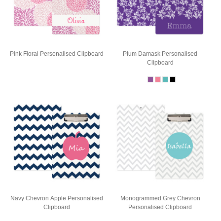
Pink Floral Personalised Clipboard
Plum Damask Personalised
Clipboard
Navy Chevron Apple Personalised
Monogrammed Grey Chevron
Clipboard
Personalised Clipboard