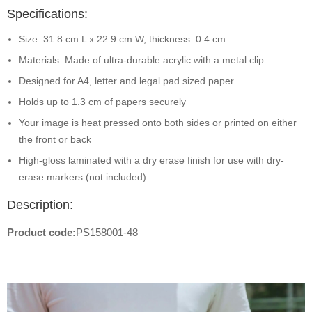
Specifications:
Size: 31.8 cm L x 22.9 cm W, thickness: 0.4 cm
Materials: Made of ultra-durable acrylic with a metal clip
Designed for A4, letter and legal pad sized paper
Holds up to 1.3 cm of papers securely
Your image is heat pressed onto both sides or printed on either
the front or back
High-gloss laminated with a dry erase finish for use with dry-
erase markers (not included)
Description:
Product code:
PS158001-48