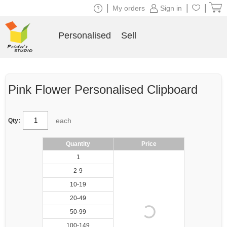
|
|
|
My orders
Sign in
Personalised
Sell
Pink Flower Personalised Clipboard
each
Qty:
Quantity
Price
1
2-9
10-19
20-49
50-99
100-149