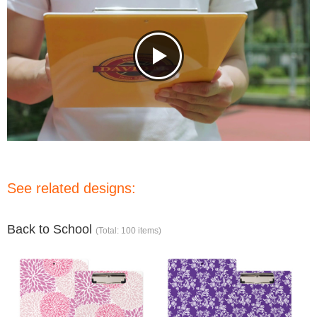
See related designs:
Back to School
(Total: 100 items)