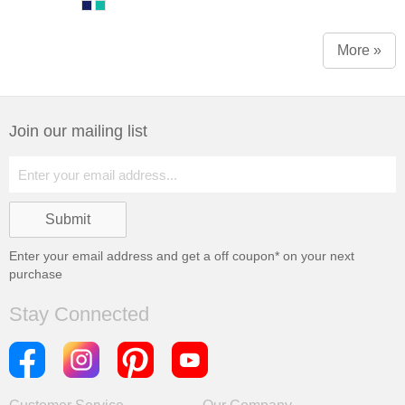
More »
Join our mailing list
Enter your email address and get a
off coupon* on your next
purchase
Stay Connected