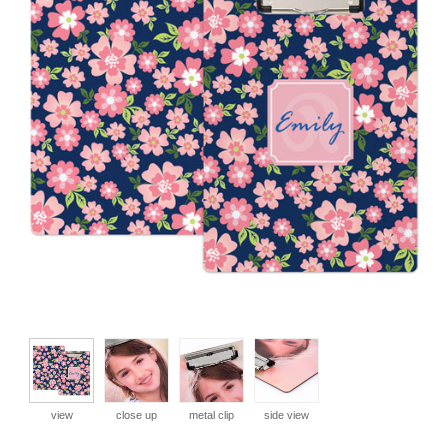
view
close up
metal clip
side view