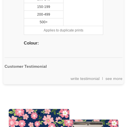
150-199
200-499
500+
Applies to duplicate prints
Colour:
Customer Testimonial
write testimonial
see more