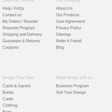
Customer Service
Our Company
Help / FAQs
About Us
Contact us
Our Products
My Orders / Reorder
User Agreement
Rewards Program
Privacy Policy
Shipping and Delivery
Sitemap
Guarantee & Returns
Refer A Friend
Coupons
Blog
Design Your Own
Make Money with Us
Cards & Games
Business Program
Books
Sell Your Design
Cards
Clothing
Bags