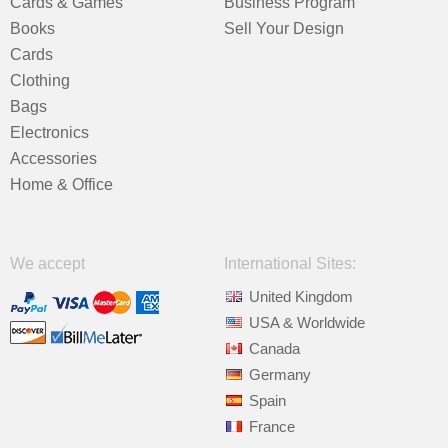
Cards & Games
Business Program
Books
Sell Your Design
Cards
Clothing
Bags
Electronics
Accessories
Home & Office
We accept
International Sites:
United Kingdom
USA & Worldwide
Canada
Germany
Spain
France