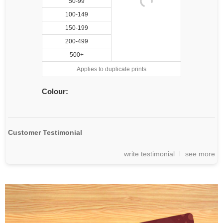
50-99
100-149
150-199
200-499
500+
Applies to duplicate prints
Colour:
Customer Testimonial
write testimonial
see more