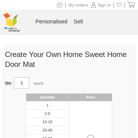
|
|
|
My orders
Sign in
Personalised
Sell
Create Your Own Home Sweet Home
Door Mat
each
Qty:
Quantity
Price
1
2-9
10-19
20-49