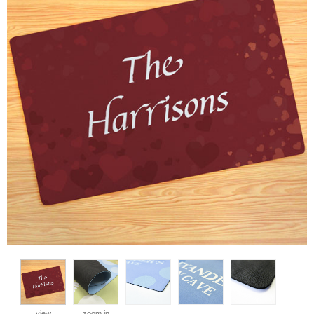
view
zoom in