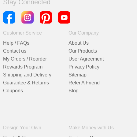
Stay Connected
Customer Service
Our Company
Help / FAQs
About Us
Contact us
Our Products
My Orders / Reorder
User Agreement
Rewards Program
Privacy Policy
Shipping and Delivery
Sitemap
Guarantee & Returns
Refer A Friend
Coupons
Blog
Design Your Own
Make Money with Us