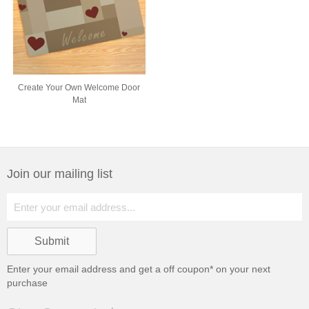
Create Your Own Welcome Door
Mat
Join our mailing list
Enter your email address and get a
off coupon* on your next
purchase