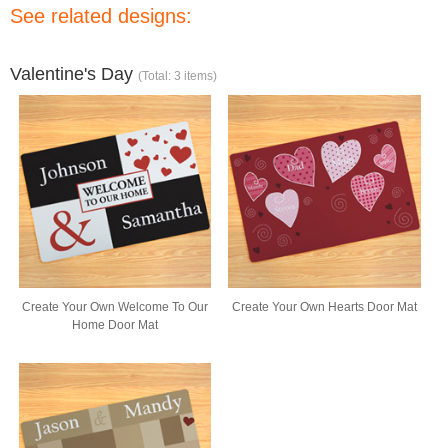
See related designs:
Valentine's Day
(Total: 3 items)
Create Your Own Welcome To Our
Create Your Own Hearts Door Mat
Home Door Mat