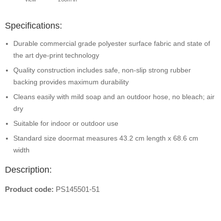
Specifications:
Durable commercial grade polyester surface fabric and state of
the art dye-print technology
Quality construction includes safe, non-slip strong rubber
backing provides maximum durability
Cleans easily with mild soap and an outdoor hose, no bleach; air
dry
Suitable for indoor or outdoor use
Standard size doormat measures 43.2 cm length x 68.6 cm
width
Description:
Product code:
PS145501-51