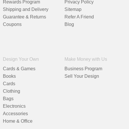
Rewards Program
Privacy Policy
Shipping and Delivery
Sitemap
Guarantee & Returns
Refer A Friend
Coupons
Blog
Design Your Own
Make Money with Us
Cards & Games
Business Program
Books
Sell Your Design
Cards
Clothing
Bags
Electronics
Accessories
Home & Office