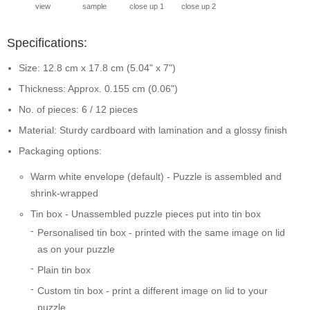
view
sample
close up 1
close up 2
Specifications:
Size: 12.8 cm x 17.8 cm (5.04" x 7")
Thickness: Approx. 0.155 cm (0.06")
No. of pieces: 6 / 12 pieces
Material: Sturdy cardboard with lamination and a glossy finish
Packaging options:
Warm white envelope (default) - Puzzle is assembled and
shrink-wrapped
Tin box - Unassembled puzzle pieces put into tin box
Personalised tin box - printed with the same image on lid
as on your puzzle
Plain tin box
Custom tin box - print a different image on lid to your
puzzle