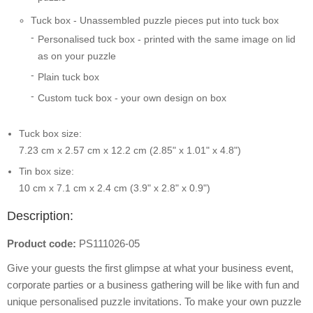
Tuck box - Unassembled puzzle pieces put into tuck box
Personalised tuck box - printed with the same image on lid
as on your puzzle
Plain tuck box
Custom tuck box - your own design on box
Tuck box size:
7.23 cm x 2.57 cm x 12.2 cm (2.85" x 1.01" x 4.8")
Tin box size:
10 cm x 7.1 cm x 2.4 cm (3.9" x 2.8" x 0.9")
Description:
Product code:
PS111026-05
Give your guests the first glimpse at what your business event,
corporate parties or a business gathering will be like with fun and
unique personalised puzzle invitations. To make your own puzzle