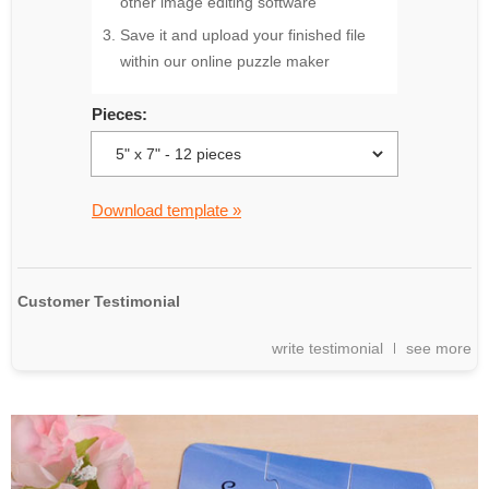
other image editing software
Save it and upload your finished file
within our online puzzle maker
Pieces:
Download template »
Customer Testimonial
write testimonial
see more