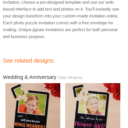
invitation, choose a pre-designed template and use our web-
based interface to add text and photos on it. You'll instantly see
your design transform into your custom-made invitation online.
Each photo puzzle invitation comes with a free envelope for
mailing. Unique jigsaw invitations are perfect for both personal
and business purpose.
See related designs:
Wedding & Anniversary
(Total: 69 items)