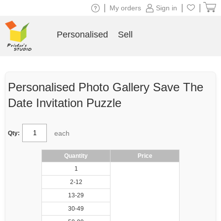
|
|
|
My orders
Sign in
Personalised
Sell
Personalised Photo Gallery Save The
Date Invitation Puzzle
each
Qty:
Quantity
Price
1
2-12
13-29
30-49