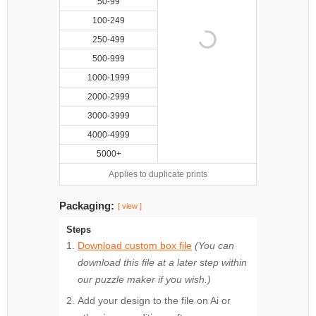
50-99
100-249
250-499
500-999
1000-1999
2000-2999
3000-3999
4000-4999
5000+
Applies to duplicate prints
Packaging:
[ view ]
Steps
Download custom box file
(You can
download this file at a later step within
our puzzle maker if you wish.)
Add your design to the file on Ai or