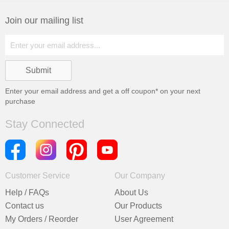
Join our mailing list
Enter your email address and get a
off coupon* on your next
purchase
Stay Connected
Customer Service
Our Company
Help / FAQs
About Us
Contact us
Our Products
My Orders / Reorder
User Agreement