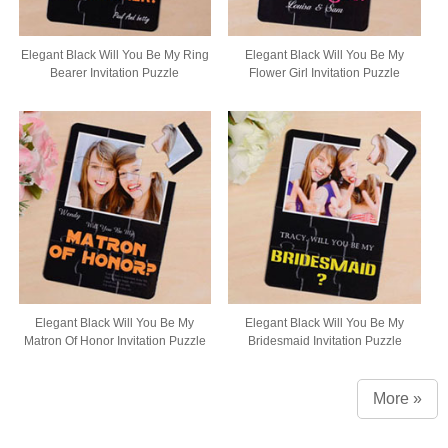
Elegant Black Will You Be My Ring
Elegant Black Will You Be My
Bearer Invitation Puzzle
Flower Girl Invitation Puzzle
Elegant Black Will You Be My
Elegant Black Will You Be My
Matron Of Honor Invitation Puzzle
Bridesmaid Invitation Puzzle
More »