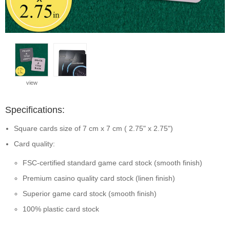
view
Specifications:
Square cards size of 7 cm x 7 cm ( 2.75" x 2.75")
Card quality:
FSC-certified standard game card stock (smooth finish)
Premium casino quality card stock (linen finish)
Superior game card stock (smooth finish)
100% plastic card stock