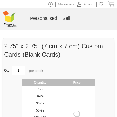
|
|
|
My orders
Sign in
Personalised
Sell
2.75" x 2.75" (7 cm x 7 cm) Custom
Cards (Blank Cards)
per deck
Qty:
Quantity
Price
1-5
6-29
30-49
50-99