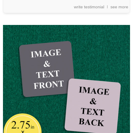
write testimonial
see more