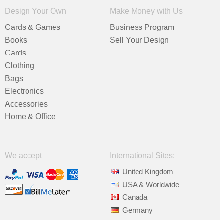
Design Your Own
Make Money with Us
Cards & Games
Business Program
Books
Sell Your Design
Cards
Clothing
Bags
Electronics
Accessories
Home & Office
We accept
International Sites:
United Kingdom
USA & Worldwide
Canada
Germany