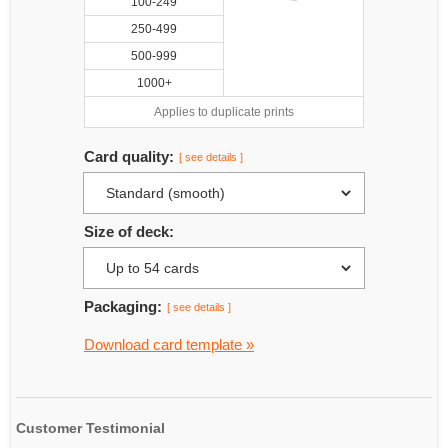
100-249
250-499
500-999
1000+
Applies to duplicate prints
Card quality:
[ see details ]
Size of deck:
Packaging:
[ see details ]
Download card template »
Customer Testimonial