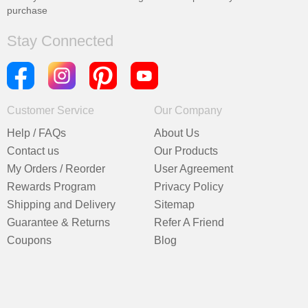
purchase
Stay Connected
Customer Service
Our Company
Help / FAQs
About Us
Contact us
Our Products
My Orders / Reorder
User Agreement
Rewards Program
Privacy Policy
Shipping and Delivery
Sitemap
Guarantee & Returns
Refer A Friend
Coupons
Blog