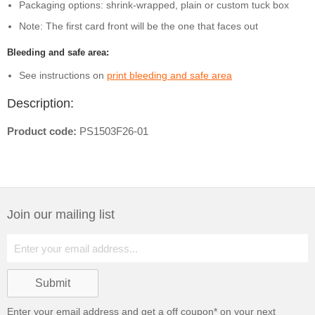
Packaging options: shrink-wrapped, plain or custom tuck box
Note: The first card front will be the one that faces out
Bleeding and safe area:
See instructions on
print bleeding and safe area
Description:
Product code:
PS1503F26-01
Join our mailing list
Enter your email address and get a
off coupon* on your next