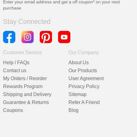
Enter your email address and get a
off coupon* on your next
purchase
Stay Connected
Customer Service
Our Company
Help / FAQs
About Us
Contact us
Our Products
My Orders / Reorder
User Agreement
Rewards Program
Privacy Policy
Shipping and Delivery
Sitemap
Guarantee & Returns
Refer A Friend
Coupons
Blog