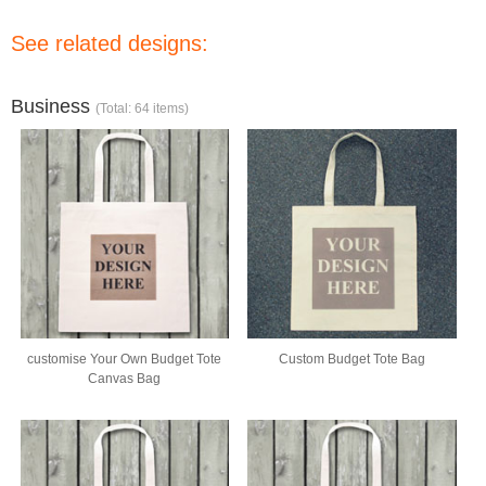
See related designs:
Business
(Total: 64 items)
customise Your Own Budget Tote
Custom Budget Tote Bag
Canvas Bag