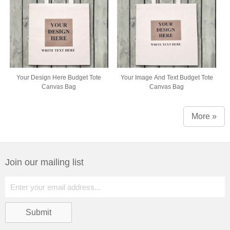
Your Design Here Budget Tote
Your Image And Text Budget Tote
Canvas Bag
Canvas Bag
More »
Join our mailing list