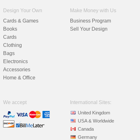
Design Your Own
Make Money with Us
Cards & Games
Business Program
Books
Sell Your Design
Cards
Clothing
Bags
Electronics
Accessories
Home & Office
We accept
International Sites:
United Kingdom
USA & Worldwide
Canada
Germany