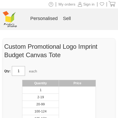
|
|
|
My orders
Sign in
Personalised
Sell
Custom Promotional Logo Imprint
Budget Canvas Tote
each
Qty:
Quantity
Price
1
2-19
20-99
100-124