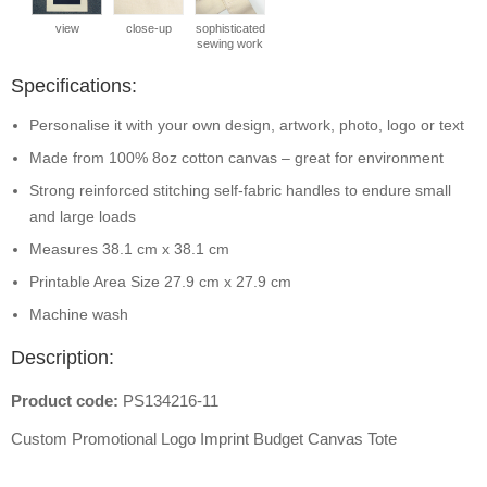
view
close-up
sophisticated
sewing work
Specifications:
Personalise it with your own design, artwork, photo, logo or text
Made from 100% 8oz cotton canvas – great for environment
Strong reinforced stitching self-fabric handles to endure small
and large loads
Measures 38.1 cm x 38.1 cm
Printable Area Size 27.9 cm x 27.9 cm
Machine wash
Description:
Product code:
PS134216-11
Custom Promotional Logo Imprint Budget Canvas Tote