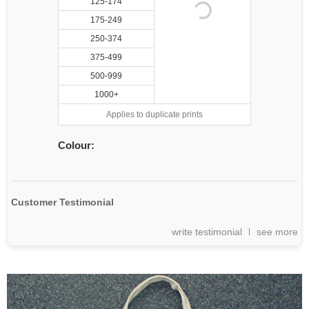
125-174
175-249
250-374
375-499
500-999
1000+
Applies to duplicate prints
Colour:
Customer Testimonial
write testimonial
see more