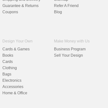
Guarantee & Returns
Refer A Friend
Coupons
Blog
Design Your Own
Make Money with Us
Cards & Games
Business Program
Books
Sell Your Design
Cards
Clothing
Bags
Electronics
Accessories
Home & Office