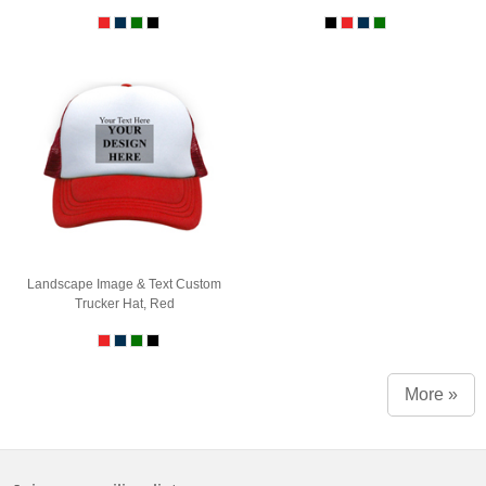
Landscape Image & Text Custom
Trucker Hat, Red
More »