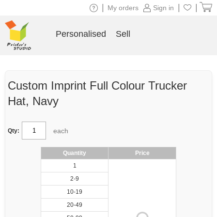
|
|
|
My orders
Sign in
Personalised
Sell
Custom Imprint Full Colour Trucker
Hat, Navy
each
Qty:
Quantity
Price
1
2-9
10-19
20-49