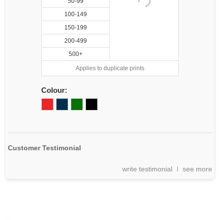
50-99
100-149
150-199
200-499
500+
Applies to duplicate prints
Colour:
Customer Testimonial
write testimonial
see more