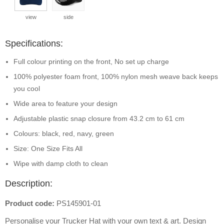
view
side
Specifications:
Full colour printing on the front, No set up charge
100% polyester foam front, 100% nylon mesh weave back keeps
you cool
Wide area to feature your design
Adjustable plastic snap closure from 43.2 cm to 61 cm
Colours: black, red, navy, green
Size: One Size Fits All
Wipe with damp cloth to clean
Description:
Product code:
PS145901-01
Personalise your Trucker Hat with your own text & art. Design