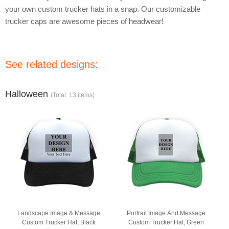
your own custom trucker hats in a snap. Our customizable
trucker caps are awesome pieces of headwear!
See related designs:
Halloween
(Total: 13 items)
Landscape Image & Message
Portrait Image And Message
Custom Trucker Hat, Black
Custom Trucker Hat, Green