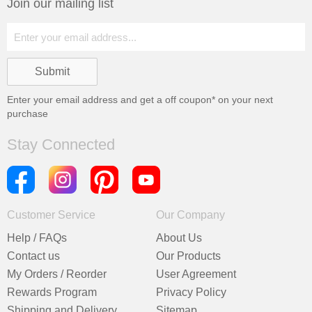
Join our mailing list
Enter your email address and get a
off coupon* on your next
purchase
Stay Connected
Customer Service
Our Company
Help / FAQs
About Us
Contact us
Our Products
My Orders / Reorder
User Agreement
Rewards Program
Privacy Policy
Shipping and Delivery
Sitemap