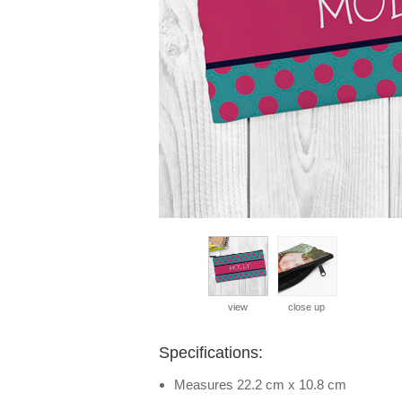
view
close up
Specifications:
Measures 22.2 cm x 10.8 cm