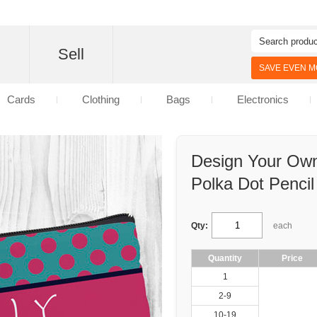
d
Sell
SAVE EVEN MO
Cards
Clothing
Bags
Electronics
Design Your Own
Polka Dot Penci
Qty:
each
Quantity
Price
1
2-9
10-19