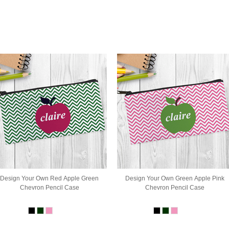
Design Your Own Red Apple Green
Design Your Own Green Apple Pink
Chevron Pencil Case
Chevron Pencil Case