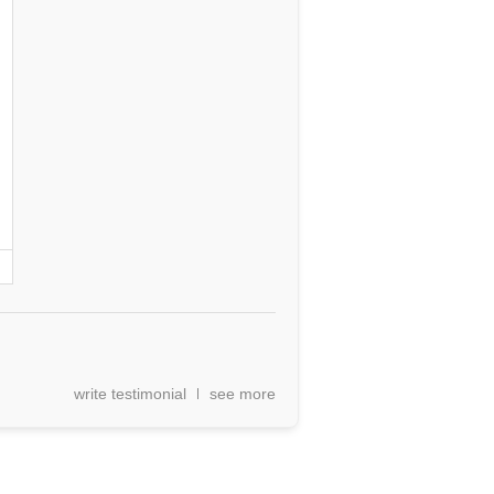
write testimonial
see more