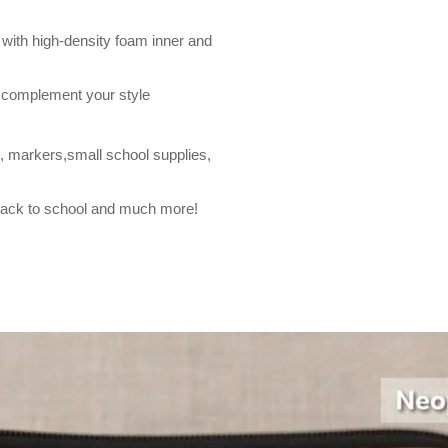
with high-density foam inner and
o complement your style
, markers,small school supplies,
, back to school and much more!