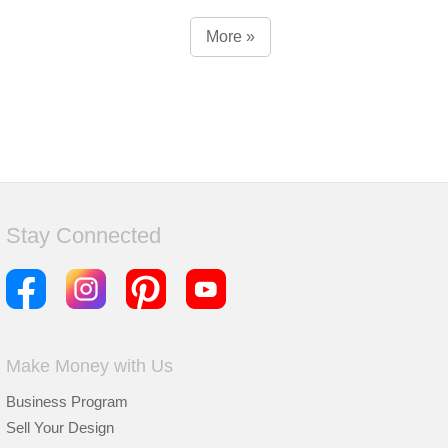
More »
Stay Connected
Make Money with Us
Business Program
Sell Your Design