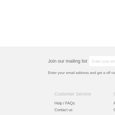
Join our mailing list
Enter your email address and get a
off c
Customer Service
Help / FAQs
Contact us