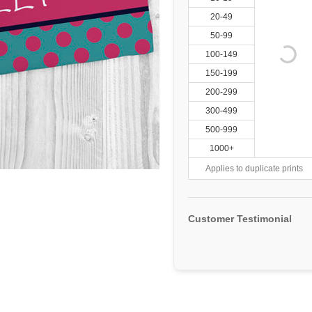
20-49
50-99
100-149
150-199
200-299
300-499
500-999
1000+
Applies to duplicate prints
Customer Testimonial