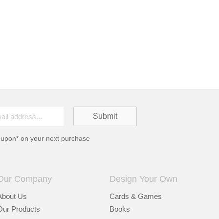
oupon* on your next purchase
Our Company
Design Your Own
About Us
Cards & Games
Our Products
Books