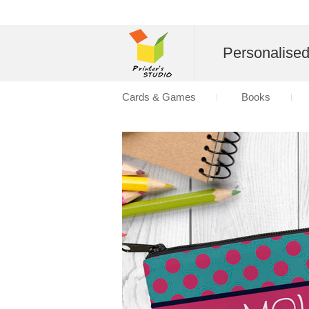
Personalise
Cards & Games
Books