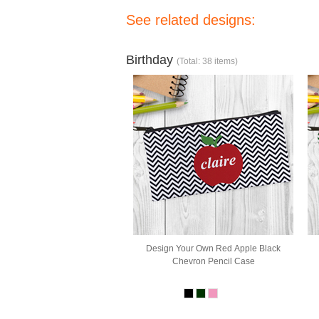
See related designs:
Birthday
(Total: 38 items)
Design Your Own Red Apple Black
Chevron Pencil Case