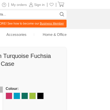
|
|
|
My orders
Sign in
RE! See how to become our
Business Member
Accessories
Home & Office
 Turquoise Fuchsia
l Case
Colour: