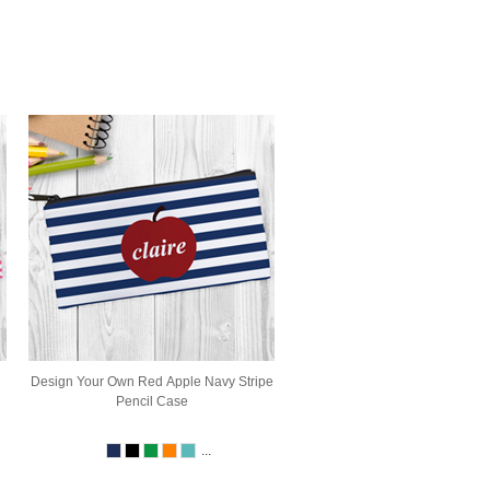
Design Your Own Red Apple Navy Stripe
Pencil Case
...