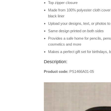
Top zipper closure
Made from 100% polyester cloth cover 
black liner
Upload your designs, text, or photos t
Same design printed on both sides
Provides a safe home for pencils, pens
cosmetics and more
Makes a perfect gift set for birthdays
Description:
Product code:
PS1466A01-05