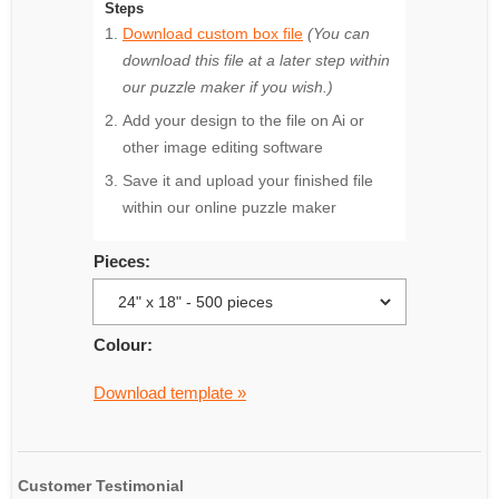
Steps
Download custom box file
(You can
download this file at a later step within
our puzzle maker if you wish.)
Add your design to the file on Ai or
other image editing software
Save it and upload your finished file
within our online puzzle maker
Pieces:
Colour:
Download template »
Customer Testimonial