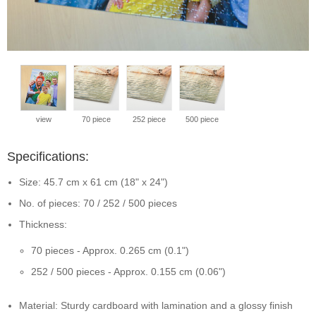
view
70 piece
252 piece
500 piece
Specifications:
Size: 45.7 cm x 61 cm (18" x 24")
No. of pieces: 70 / 252 / 500 pieces
Thickness:
70 pieces - Approx. 0.265 cm (0.1")
252 / 500 pieces - Approx. 0.155 cm (0.06")
Material: Sturdy cardboard with lamination and a glossy finish