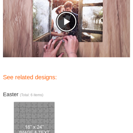
See related designs:
Easter
(Total: 6 items)