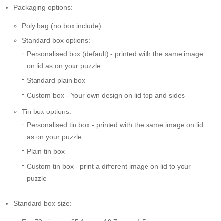
Packaging options:
Poly bag (no box include)
Standard box options:
Personalised box (default) - printed with the same image
on lid as on your puzzle
Standard plain box
Custom box - Your own design on lid top and sides
Tin box options:
Personalised tin box - printed with the same image on lid
as on your puzzle
Plain tin box
Custom tin box - print a different image on lid to your
puzzle
Standard box size: