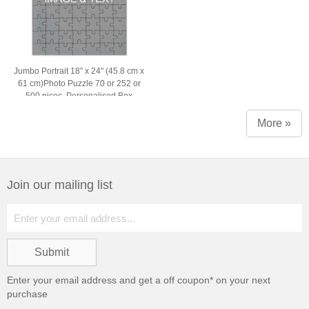
Jumbo Portrait 18" x 24" (45.8 cm x
61 cm)Photo Puzzle 70 or 252 or
500 picec, Personalised Box
More »
Join our mailing list
Enter your email address and get a
off coupon* on your next
purchase