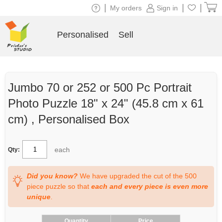
|
|
|
My orders
Sign in
Personalised
Sell
Jumbo 70 or 252 or 500 Pc Portrait
Photo Puzzle 18" x 24" (45.8 cm x 61
cm) , Personalised Box
each
Qty:
Did you know?
We have upgraded the cut of the 500
piece puzzle so that
each and every piece is even more
unique
.
Quantity
Price