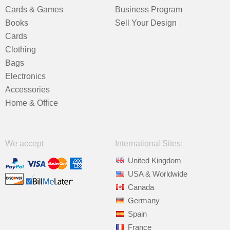
Cards & Games
Business Program
Books
Sell Your Design
Cards
Clothing
Bags
Electronics
Accessories
Home & Office
We accept
International Sites:
United Kingdom
USA & Worldwide
Canada
Germany
Spain
France