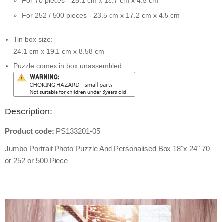
For 70 pieces - 25.1 cm x 18.7 cm x 4.5 cm
For 252 / 500 pieces - 23.5 cm x 17.2 cm x 4.5 cm
Tin box size:
24.1 cm x 19.1 cm x 8.58 cm
Puzzle comes in box unassembled.
Description:
Product code:
PS133201-05
Jumbo Portrait Photo Puzzle And Personalised Box 18"x 24" 70
or 252 or 500 Piece