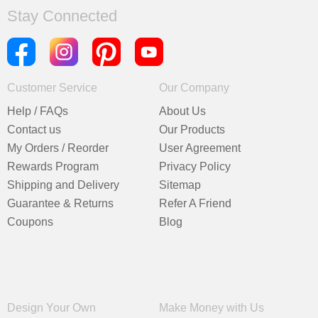
Stay Connected
Customer Service
Our Company
Help / FAQs
About Us
Contact us
Our Products
My Orders / Reorder
User Agreement
Rewards Program
Privacy Policy
Shipping and Delivery
Sitemap
Guarantee & Returns
Refer A Friend
Coupons
Blog
Design Your Own
Make Money with Us