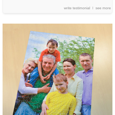
write testimonial
see more