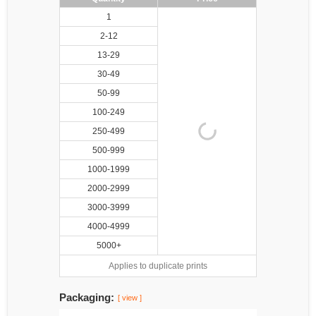
1
2-12
13-29
30-49
50-99
100-249
250-499
500-999
1000-1999
2000-2999
3000-3999
4000-4999
5000+
Applies to duplicate prints
Packaging:
[ view ]