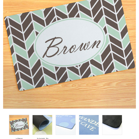
view
zoom in