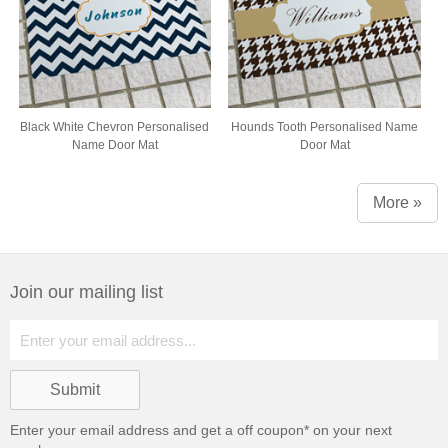
Black White Chevron Personalised
Hounds Tooth Personalised Name
Name Door Mat
Door Mat
More »
Join our mailing list
Enter your email address and get a
off coupon* on your next