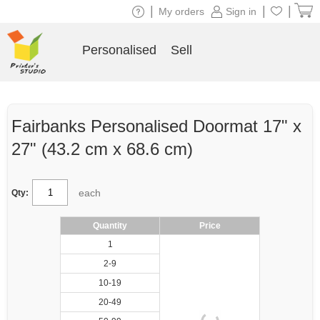
|
|
|
My orders
Sign in
Personalised
Sell
Fairbanks Personalised Doormat 17" x
27" (43.2 cm x 68.6 cm)
each
Qty:
Quantity
Price
1
2-9
10-19
20-49