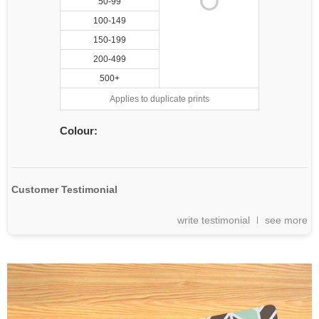
50-99
100-149
150-199
200-499
500+
Applies to duplicate prints
Colour:
Customer Testimonial
write testimonial
see more