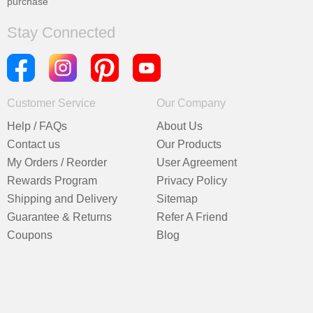
purchase
Stay Connected
Customer Service
Our Company
Help / FAQs
About Us
Contact us
Our Products
My Orders / Reorder
User Agreement
Rewards Program
Privacy Policy
Shipping and Delivery
Sitemap
Guarantee & Returns
Refer A Friend
Coupons
Blog