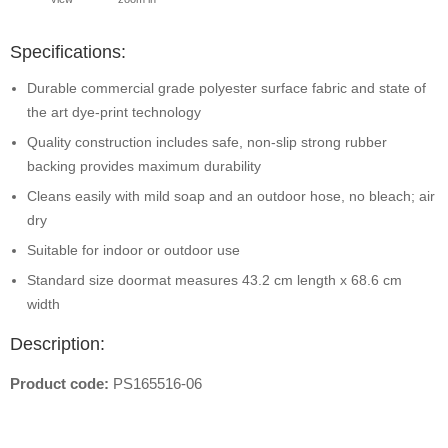
Specifications:
Durable commercial grade polyester surface fabric and state of
the art dye-print technology
Quality construction includes safe, non-slip strong rubber
backing provides maximum durability
Cleans easily with mild soap and an outdoor hose, no bleach; air
dry
Suitable for indoor or outdoor use
Standard size doormat measures 43.2 cm length x 68.6 cm
width
Description:
Product code:
PS165516-06