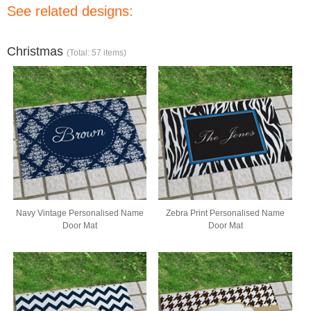
See related designs:
Christmas
(Total: 57 items)
Navy Vintage Personalised Name
Zebra Print Personalised Name
Door Mat
Door Mat