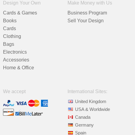
Design Your Own
Make Money with Us
Cards & Games
Business Program
Books
Sell Your Design
Cards
Clothing
Bags
Electronics
Accessories
Home & Office
We accept
International Sites:
United Kingdom
USA & Worldwide
Canada
Germany
Spain