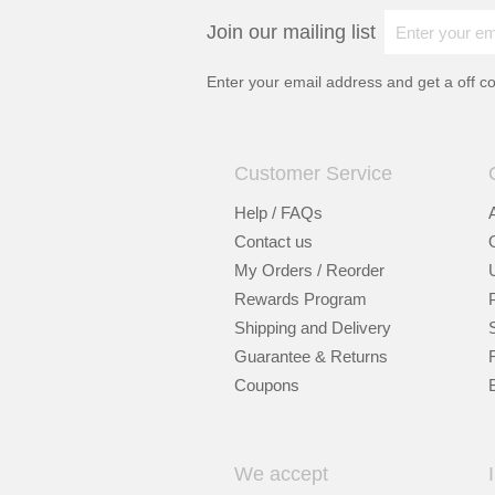
Join our mailing list
Enter your email address and get a
off c
Customer Service
Help / FAQs
Contact us
My Orders / Reorder
Rewards Program
Shipping and Delivery
Guarantee & Returns
Coupons
We accept