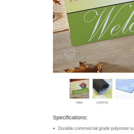
view
zoom in
Specifications:
Durable commercial grade polyester surf