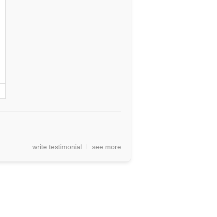
write testimonial
see more