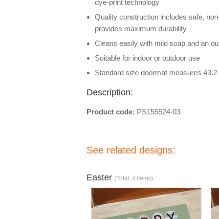
dye-print technology
Quality construction includes safe, non
provides maximum durability
Cleans easily with mild soap and an out
Suitable for indoor or outdoor use
Standard size doormat measures 43.2 
Description:
Product code:
PS155524-03
See related designs:
Easter
(Total: 4 items)