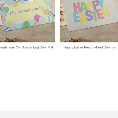
reate Your Own Easter Egg Door Mat
Happy Easter Personalised Doormat