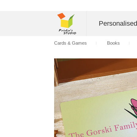
Personalise
Cards & Games
Books