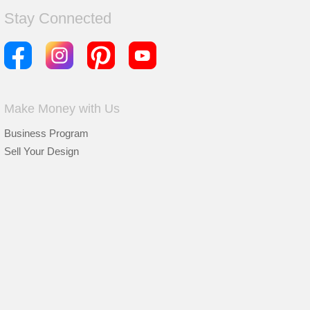
Stay Connected
Make Money with Us
Business Program
Sell Your Design