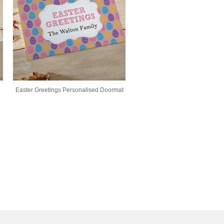
Easter Greetings Personalised Doormat