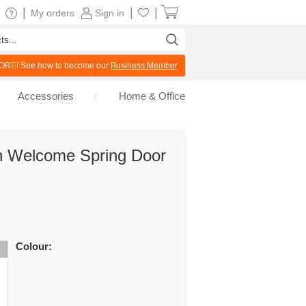
|
|
|
My orders
Sign in
RE! See how to become our
Business Member
Accessories
Home & Office
n Welcome Spring Door
Colour: