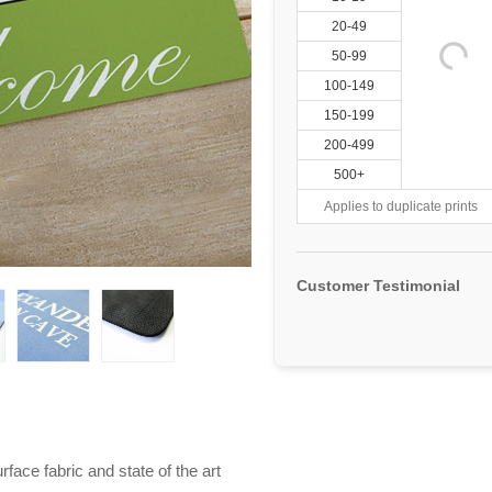
20-49
50-99
100-149
150-199
200-499
500+
Applies to duplicate prints
Customer Testimonial
ace fabric and state of the art