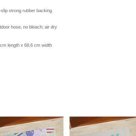
-slip strong rubber backing
door hose, no bleach; air dry
cm length x 68.6 cm width