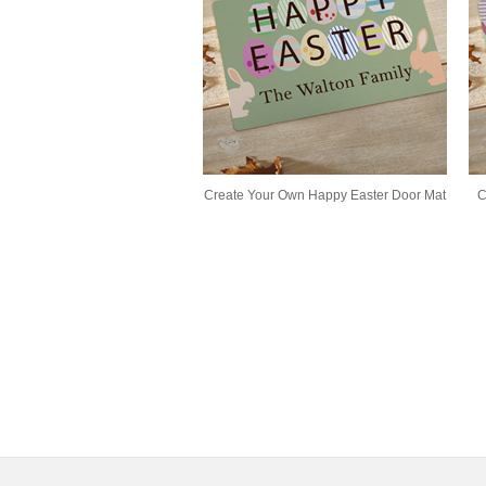
Create Your Own Happy Easter Door Mat
C