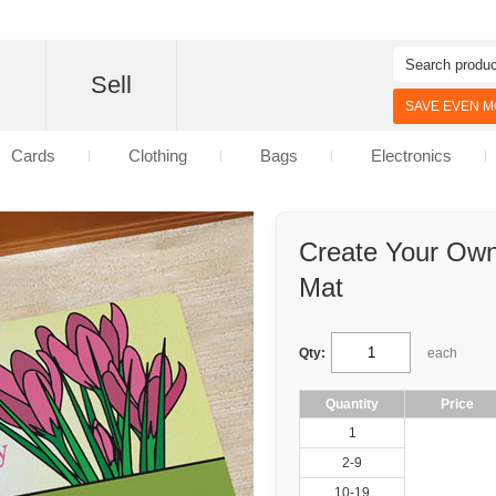
d
Sell
SAVE EVEN MO
Cards
Clothing
Bags
Electronics
Create Your Ow
Mat
Qty:
each
Quantity
Price
1
2-9
10-19