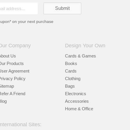
oupon* on your next purchase
Our Company
Design Your Own
About Us
Cards & Games
Our Products
Books
User Agreement
Cards
Privacy Policy
Clothing
Sitemap
Bags
Refer A Friend
Electronics
Blog
Accessories
Home & Office
International Sites: