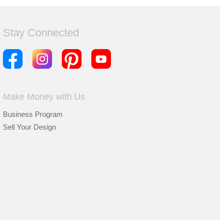
Stay Connected
Make Money with Us
Business Program
Sell Your Design