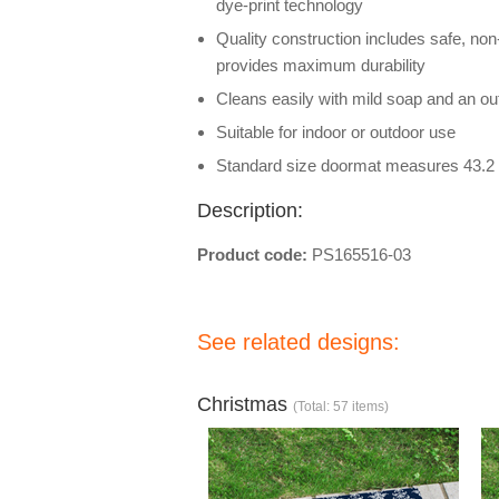
dye-print technology
Quality construction includes safe, non
provides maximum durability
Cleans easily with mild soap and an out
Suitable for indoor or outdoor use
Standard size doormat measures 43.2 
Description:
Product code:
PS165516-03
See related designs:
Christmas
(Total: 57 items)