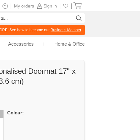
|
|
|
My orders
Sign in
RE! See how to become our
Business Member
Accessories
Home & Office
onalised Doormat 17" x
8.6 cm)
Colour: