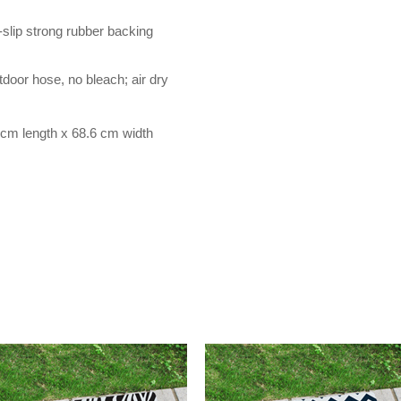
-slip strong rubber backing
door hose, no bleach; air dry
cm length x 68.6 cm width