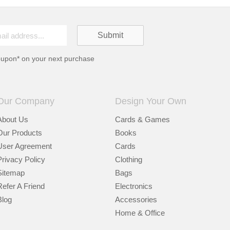
oupon* on your next purchase
Our Company
Design Your Own
About Us
Cards & Games
Our Products
Books
User Agreement
Cards
Privacy Policy
Clothing
Sitemap
Bags
Refer A Friend
Electronics
Blog
Accessories
Home & Office