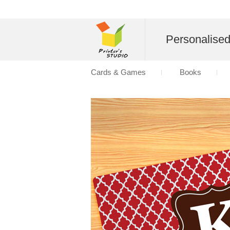
Personalise
Cards & Games
Books