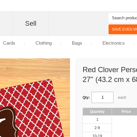
d
Sell
SAVE EVEN MO
Cards
Clothing
Bags
Electronics
Red Clover Pers
27" (43.2 cm x 6
Qty:
each
Quantity
Price
1
2-9
10-19