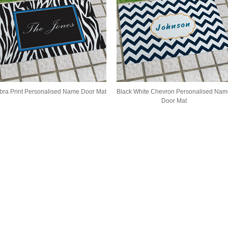
bra Print Personalised Name Door Mat
Black White Chevron Personalised Nam
Door Mat