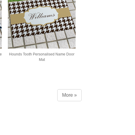
e
Hounds Tooth Personalised Name Door
Mat
More »