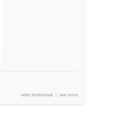
write testimonial
see more