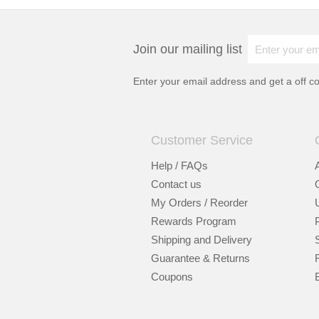
Join our mailing list
Enter your email address and get a
off c
Customer Service
Help / FAQs
Contact us
My Orders / Reorder
Rewards Program
Shipping and Delivery
Guarantee & Returns
Coupons