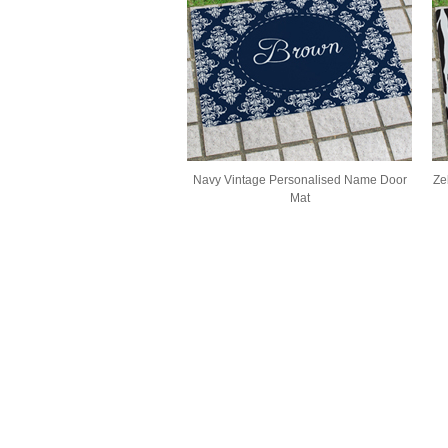
Navy Vintage Personalised Name Door
Ze
Mat