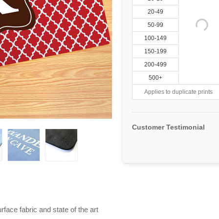
20-49
50-99
100-149
150-199
200-499
500+
Applies to duplicate prints
Customer Testimonial
ace fabric and state of the art