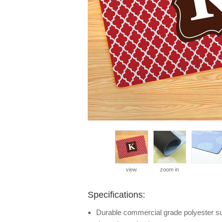
view
zoom in
Specifications:
Durable commercial grade polyester surf