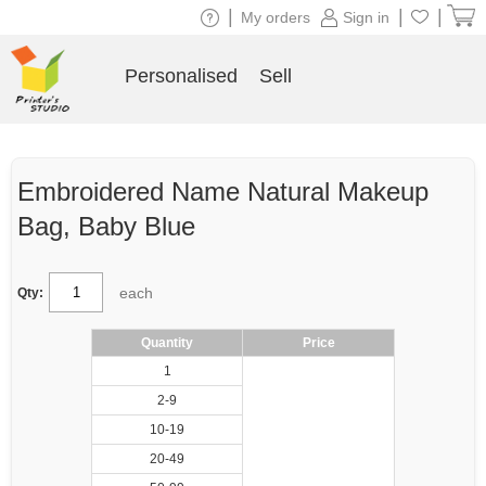
|
|
|
My orders
Sign in
Personalised
Sell
Embroidered Name Natural Makeup
Bag, Baby Blue
each
Qty:
Quantity
Price
1
2-9
10-19
20-49