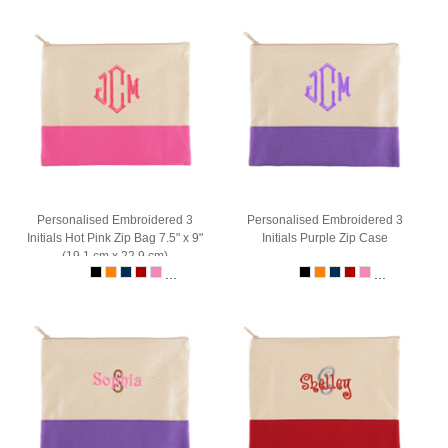
Personalised Embroidered 3
Personalised Embroidered 3
Initials Hot Pink Zip Bag 7.5" x 9"
Initials Purple Zip Case
(19.1 cm x 22.9 cm)
...
...