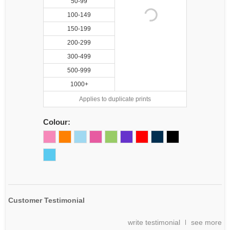
50-99
100-149
150-199
200-299
300-499
500-999
1000+
Applies to duplicate prints
Colour:
Customer Testimonial
write testimonial
see more