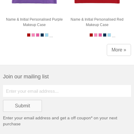
Name & Initial Personalised Purple
Name & Initial Personalised Red
Makeup Case
Makeup Case
...
...
More »
Join our mailing list
Enter your email address and get a
off coupon* on your next
purchase