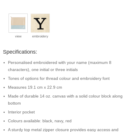
view
embroidery
Specifications:
Personalised embroidered with your name (maximum 8
characters), one initial or three initials
Tones of options for thread colour and embroidery font
Measures 19.1 cm x 22.9 cm
Made of durable 14 oz. canvas with a solid colour block along
bottom
Interior pocket
Colours available: black, navy, red
A sturdy top metal zipper closure provides easy access and