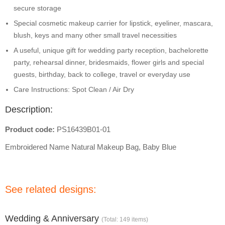
secure storage
Special cosmetic makeup carrier for lipstick, eyeliner, mascara,
blush, keys and many other small travel necessities
A useful, unique gift for wedding party reception, bachelorette
party, rehearsal dinner, bridesmaids, flower girls and special
guests, birthday, back to college, travel or everyday use
Care Instructions: Spot Clean / Air Dry
Description:
Product code:
PS16439B01-01
Embroidered Name Natural Makeup Bag, Baby Blue
See related designs:
Wedding & Anniversary
(Total: 149 items)