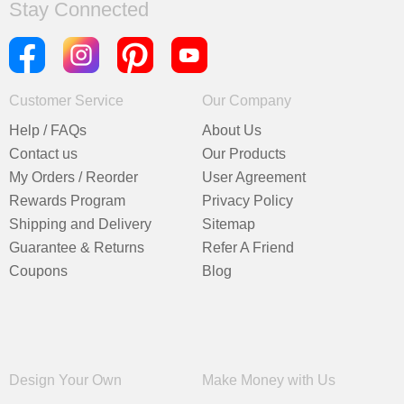
Stay Connected
Customer Service
Our Company
Help / FAQs
About Us
Contact us
Our Products
My Orders / Reorder
User Agreement
Rewards Program
Privacy Policy
Shipping and Delivery
Sitemap
Guarantee & Returns
Refer A Friend
Coupons
Blog
Design Your Own
Make Money with Us