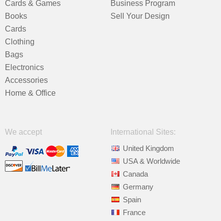
Cards & Games
Business Program
Books
Sell Your Design
Cards
Clothing
Bags
Electronics
Accessories
Home & Office
We accept
International Sites:
United Kingdom
USA & Worldwide
Canada
Germany
Spain
France