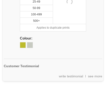
25-49
50-99
100-499
500+
Applies to duplicate prints
Colour:
Customer Testimonial
write testimonial
see more