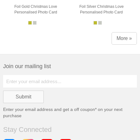
Foil Gold Christmas Love
Foil Silver Christmas Love
Personalised Photo Card
Personalised Photo Card
More »
Join our mailing list
Enter your email address and get a
off coupon* on your next
purchase
Stay Connected