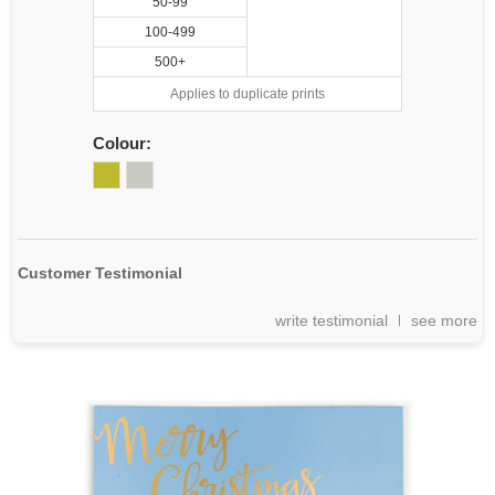
50-99
100-499
500+
Applies to duplicate prints
Colour:
Customer Testimonial
write testimonial
see more