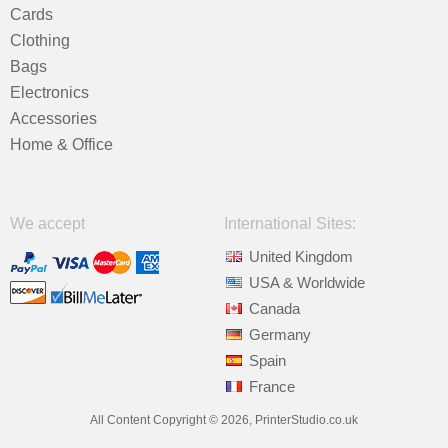
Cards
Clothing
Bags
Electronics
Accessories
Home & Office
We accept
International Sites:
United Kingdom
USA & Worldwide
Canada
Germany
Spain
France
All Content Copyright © 2026, PrinterStudio.co.uk