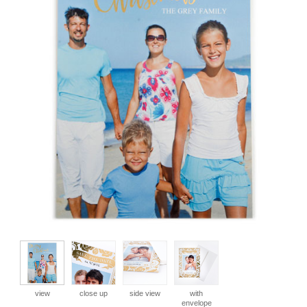
view
close up
side view
with
envelope