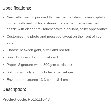
Specifications:
New reflective foil pressed flat card with all designs are digitally
printed with real foil for a stunning statement. Your card will
dazzle with elegant foil touches with a brilliant, shiny appearance
Customise the photo and message layout on the front of your
card
Choose between gold, silver and red foil
Size: 12.7 cm x 17.8 cm flat card
Paper: Signature white 300gsm cardstock
Sold individually and includes an envelope
Envelope measures 13.3 cm x 18.4 cm
Description:
Product code:
PS151116-43