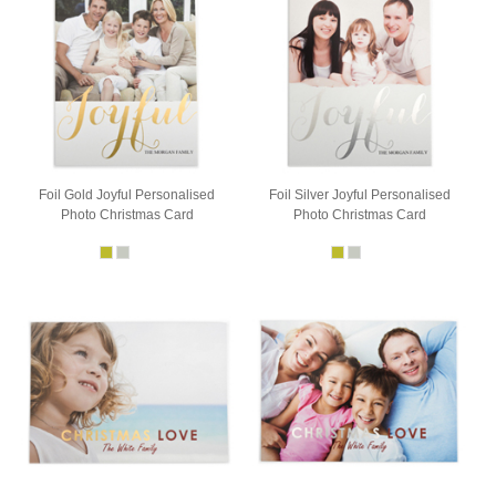
Foil Gold Joyful Personalised
Foil Silver Joyful Personalised
Photo Christmas Card
Photo Christmas Card