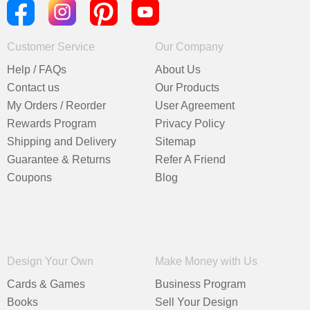
Customer Service
Our Company
Help / FAQs
About Us
Contact us
Our Products
My Orders / Reorder
User Agreement
Rewards Program
Privacy Policy
Shipping and Delivery
Sitemap
Guarantee & Returns
Refer A Friend
Coupons
Blog
Design Your Own
Make Money with Us
Cards & Games
Business Program
Books
Sell Your Design