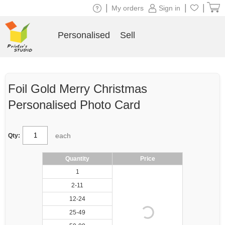
|
|
|
My orders
Sign in
Personalised
Sell
Foil Gold Merry Christmas
Personalised Photo Card
each
Qty:
Quantity
Price
1
2-11
12-24
25-49