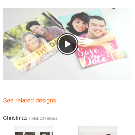
See related designs:
Christmas
(Total: 234 items)