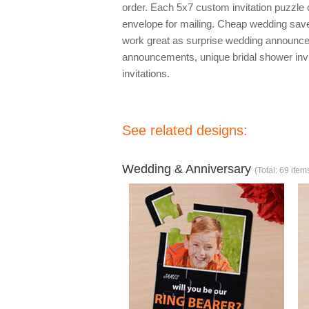
order. Each 5x7 custom invitation puzzle
envelope for mailing. Cheap wedding save 
work great as surprise wedding announc
announcements, unique bridal shower inv
invitations.
See related designs:
Wedding & Anniversary
(Total: 69 item