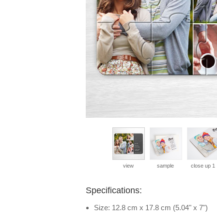
view
sample
close up 1
Specifications:
Size: 12.8 cm x 17.8 cm (5.04" x 7")