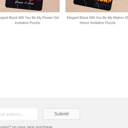
egant Black Will You Be My Flower Girl
Elegant Black Will You Be My Matron O
Invitation Puzzle
Honor Invitation Puzzle
oupon* on your next purchase