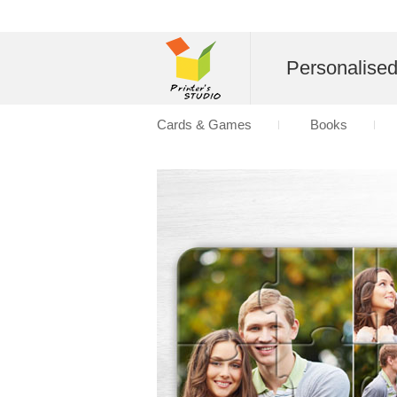
Personalise
Cards & Games
Books