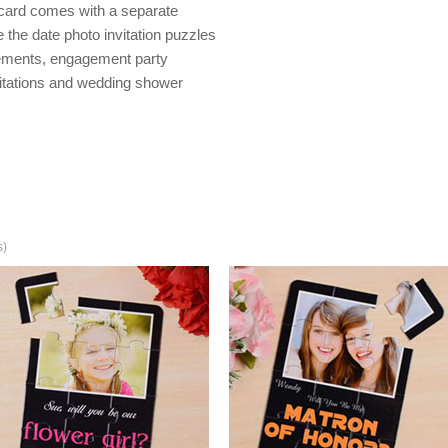
 card comes with a separate
the date photo invitation puzzles
ements, engagement party
itations and wedding shower
s)