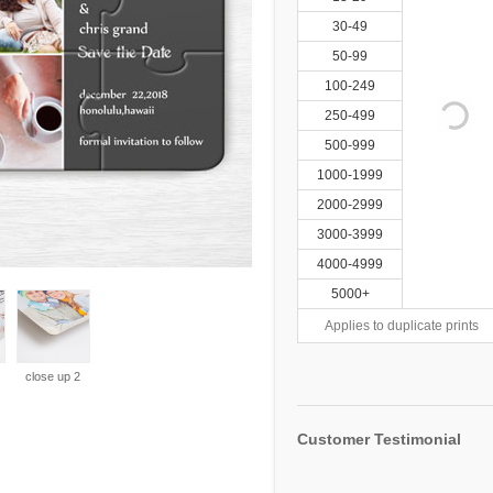
30-49
50-99
100-249
250-499
500-999
1000-1999
2000-2999
3000-3999
4000-4999
5000+
Applies to duplicate prints
close up 2
Customer Testimonial