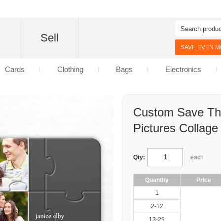
d
Sell
SAVE EVEN MO
Cards
Clothing
Bags
Electronics
Custom Save The
Pictures Collage
Qty:
each
Quantity
Price
1
2-12
13-29