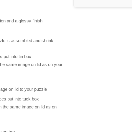
ion and a glossy finish
zle is assembled and shrink-
 put into tin box
 the same image on lid as on your
mage on lid to your puzzle
es put into tuck box
th the same image on lid as on
n on box