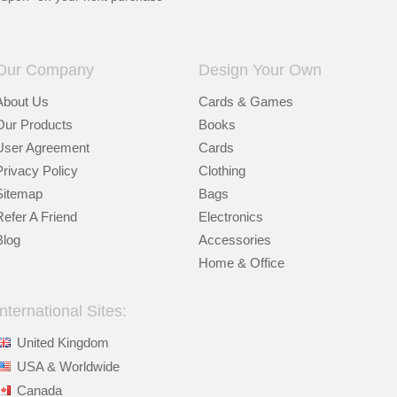
Our Company
Design Your Own
About Us
Cards & Games
Our Products
Books
User Agreement
Cards
Privacy Policy
Clothing
Sitemap
Bags
Refer A Friend
Electronics
Blog
Accessories
Home & Office
International Sites:
United Kingdom
USA & Worldwide
Canada