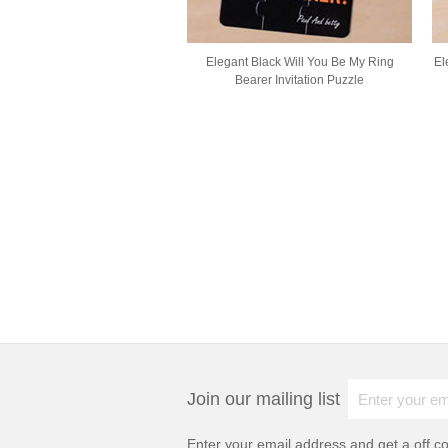
Elegant Black Will You Be My Ring
El
Bearer Invitation Puzzle
Join our mailing list
Enter your email address and get a
off c