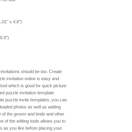
.01" x 4.8")
0.9")
nvitations should be too. Create
e invitation online is easy and
ool which is good for quick picture
ned puzzle invitation template
e puzzle invite templates, you can
uploaded photos as well as adding
 of the groom and bride and other
w of the editing tools allows you to
 as you like before placing your