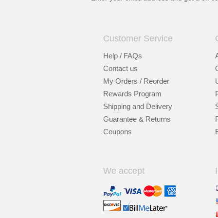
Customer Service
Help / FAQs
Contact us
My Orders / Reorder
Rewards Program
Shipping and Delivery
Guarantee & Returns
Coupons
We accept