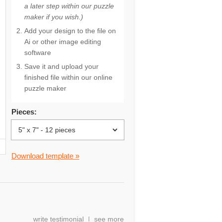
a later step within our puzzle
maker if you wish.)
Add your design to the file on
Ai or other image editing
software
Save it and upload your
finished file within our online
puzzle maker
Pieces:
Download template »
write testimonial
see more