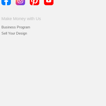
Make Money with Us
Business Program
Sell Your Design