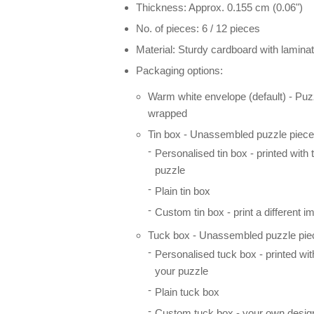
Thickness: Approx. 0.155 cm (0.06")
No. of pieces: 6 / 12 pieces
Material: Sturdy cardboard with laminat
Packaging options:
Warm white envelope (default) - Puz
wrapped
Tin box - Unassembled puzzle pieces
Personalised tin box - printed with
puzzle
Plain tin box
Custom tin box - print a different i
Tuck box - Unassembled puzzle piec
Personalised tuck box - printed wi
your puzzle
Plain tuck box
Custom tuck box - your own desig