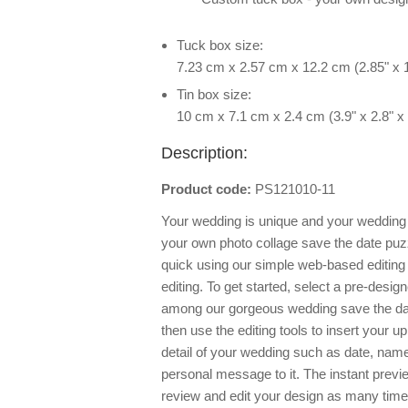
Tuck box size:
7.23 cm x 2.57 cm x 12.2 cm (2.85" x 1
Tin box size:
10 cm x 7.1 cm x 2.4 cm (3.9" x 2.8" x 
Description:
Product code:
PS121010-11
Your wedding is unique and your wedding i
your own photo collage save the date puzzl
quick using our simple web-based editing t
editing. To get started, select a pre-desig
among our gorgeous wedding save the dat
then use the editing tools to insert your 
detail of your wedding such as date, name
personal message to it. The instant previe
review and edit your design as many times