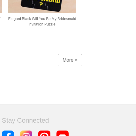
f
Elegant Black Will You Be My Bridesmaid
Invitation Puzzle
More »
Stay Connected