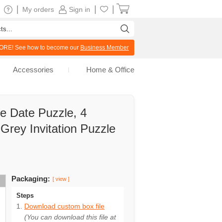
|
|
|
My orders
Sign in
RE! See how to become our
Business Member
Accessories
Home & Office
 Date Puzzle, 4
 Grey Invitation Puzzle
Packaging:
[ view ]
Steps
Download custom box file
(You can download this file at