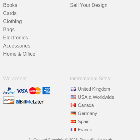
Books
Sell Your Design
Cards
Clothing
Bags
Electronics
Accessories
Home & Office
We accept
International Sites:
United Kingdom
USA & Worldwide
Canada
Germany
Spain
France