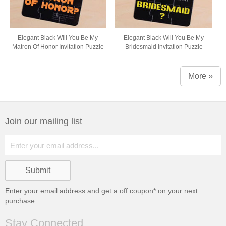
Elegant Black Will You Be My
Elegant Black Will You Be My
Matron Of Honor Invitation Puzzle
Bridesmaid Invitation Puzzle
More »
Join our mailing list
Enter your email address and get a
off coupon* on your next
purchase
Stay Connected