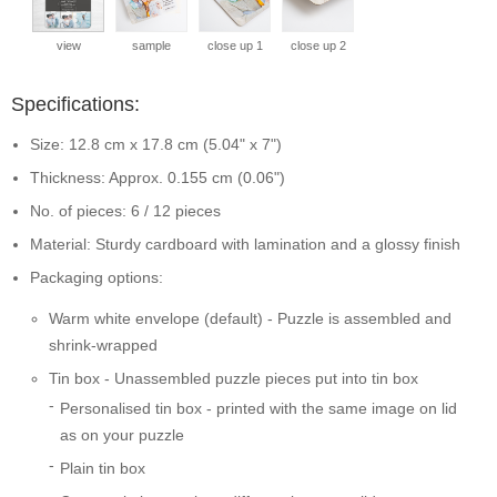
view
sample
close up 1
close up 2
Specifications:
Size: 12.8 cm x 17.8 cm (5.04" x 7")
Thickness: Approx. 0.155 cm (0.06")
No. of pieces: 6 / 12 pieces
Material: Sturdy cardboard with lamination and a glossy finish
Packaging options:
Warm white envelope (default) - Puzzle is assembled and
shrink-wrapped
Tin box - Unassembled puzzle pieces put into tin box
Personalised tin box - printed with the same image on lid
as on your puzzle
Plain tin box