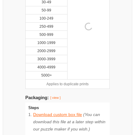
30-49
50-99
100-249
250-499
500-999
1000-1999
2000-2999
3000-3999
4000-4999
5000+
Applies to duplicate prints
Packaging:
[ view ]
Steps
Download custom box file
(You can
download this file at a later step within
our puzzle maker if you wish.)