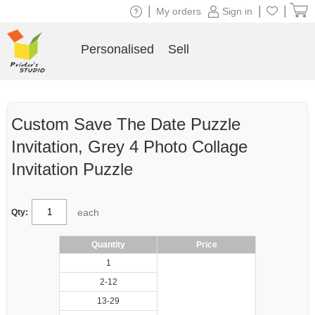
|
|
|
My orders
Sign in
Personalised
Sell
Custom Save The Date Puzzle
Invitation, Grey 4 Photo Collage
Invitation Puzzle
each
Qty:
Quantity
Price
1
2-12
13-29