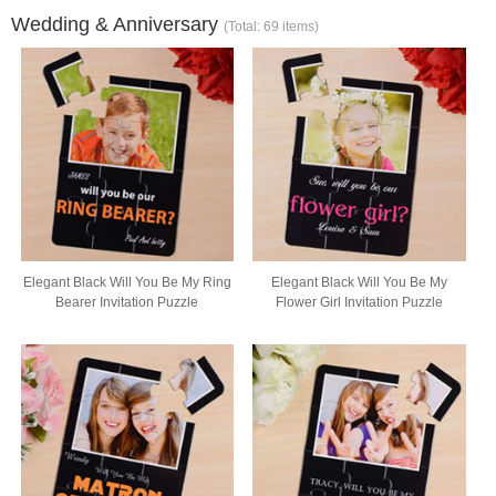
Wedding & Anniversary
(Total: 69 items)
Elegant Black Will You Be My Ring
Elegant Black Will You Be My
Bearer Invitation Puzzle
Flower Girl Invitation Puzzle