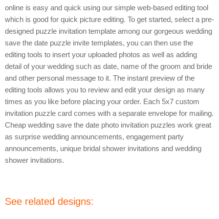
online is easy and quick using our simple web-based editing tool
which is good for quick picture editing. To get started, select a pre-
designed puzzle invitation template among our gorgeous wedding
save the date puzzle invite templates, you can then use the
editing tools to insert your uploaded photos as well as adding
detail of your wedding such as date, name of the groom and bride
and other personal message to it. The instant preview of the
editing tools allows you to review and edit your design as many
times as you like before placing your order. Each 5x7 custom
invitation puzzle card comes with a separate envelope for mailing.
Cheap wedding save the date photo invitation puzzles work great
as surprise wedding announcements, engagement party
announcements, unique bridal shower invitations and wedding
shower invitations.
See related designs: