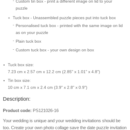
Custom tin box - print a different image on lid to your
puzzle
Tuck box - Unassembled puzzle pieces put into tuck box
Personalised tuck box - printed with the same image on lid
as on your puzzle
Plain tuck box
Custom tuck box - your own design on box
Tuck box size:
7.23 cm x 2.57 cm x 12.2 cm (2.85" x 1.01" x 4.8")
Tin box size:
10 cm x 7.1 cm x 2.4 cm (3.9" x 2.8" x 0.9")
Description:
Product code:
PS121026-16
Your wedding is unique and your wedding invitations should be
too. Create your own photo collage save the date puzzle invitation