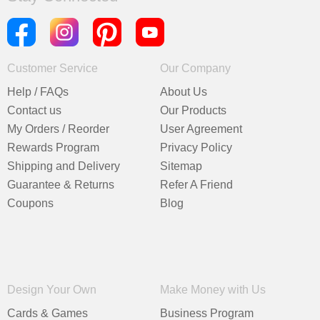
Customer Service
Our Company
Help / FAQs
About Us
Contact us
Our Products
My Orders / Reorder
User Agreement
Rewards Program
Privacy Policy
Shipping and Delivery
Sitemap
Guarantee & Returns
Refer A Friend
Coupons
Blog
Design Your Own
Make Money with Us
Cards & Games
Business Program