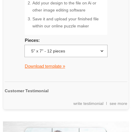
Add your design to the file on Ai or
other image editing software
Save it and upload your finished file
within our online puzzle maker
Pieces:
Download template »
Customer Testimonial
write testimonial
see more