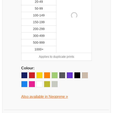
20-49
50-99
100-149
150-199
200-299
300-499
500-999
1000+
Applies to duplicate prints
Colour:
Also available in Neoprene »