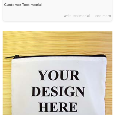
Customer Testimonial
write testimonial
see more