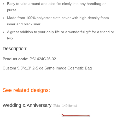
Easy to take around and also fits nicely into any handbag or
purse
Made from 100% polyester cloth cover with high-density foam
inner and black liner
A great addition to your daily life or a wonderful gift for a friend or
two
Description:
Product code:
PS1424G26-02
Custom 9.5”x13” 2-Side Same Image Cosmetic Bag
See related designs:
Wedding & Anniversary
(Total: 149 items)