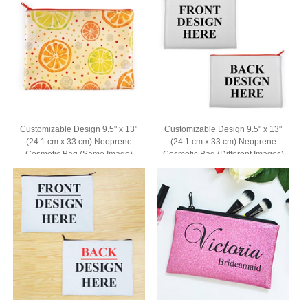
Customizable Design 9.5" x 13"
Customizable Design 9.5" x 13"
(24.1 cm x 33 cm) Neoprene
(24.1 cm x 33 cm) Neoprene
Cosmetic Bag (Same Image)
Cosmetic Bag (Different Images)