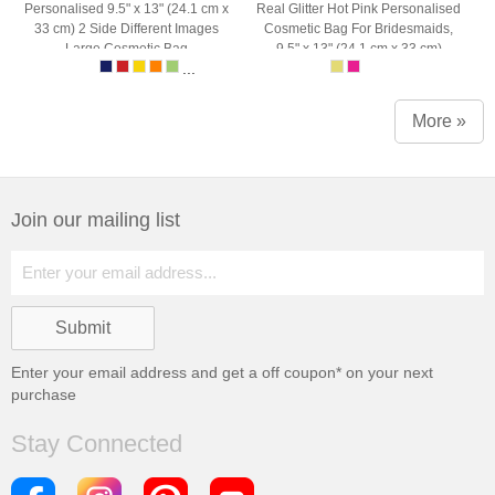
Personalised 9.5" x 13" (24.1 cm x
Real Glitter Hot Pink Personalised
33 cm) 2 Side Different Images
Cosmetic Bag For Bridesmaids,
Large Cosmetic Bag
9.5" x 13" (24.1 cm x 33 cm)
...
More »
Join our mailing list
Enter your email address and get a
off coupon* on your next
purchase
Stay Connected