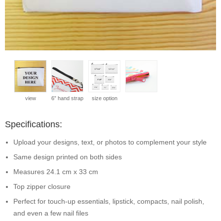
view
6” hand strap
size option
Specifications:
Upload your designs, text, or photos to complement your style
Same design printed on both sides
Measures 24.1 cm x 33 cm
Top zipper closure
Perfect for touch-up essentials, lipstick, compacts, nail polish,
and even a few nail files