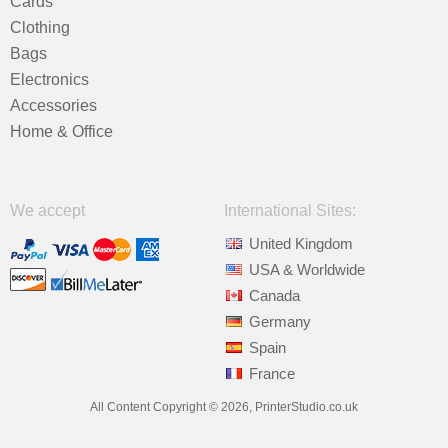
Cards
Clothing
Bags
Electronics
Accessories
Home & Office
We accept
International Sites:
United Kingdom
USA & Worldwide
Canada
Germany
Spain
France
All Content Copyright © 2026, PrinterStudio.co.uk