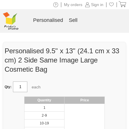
|
|
|
My orders
Sign in
Personalised
Sell
Personalised 9.5" x 13" (24.1 cm x 33
cm) 2 Side Same Image Large
Cosmetic Bag
each
Qty:
Quantity
Price
1
2-9
10-19