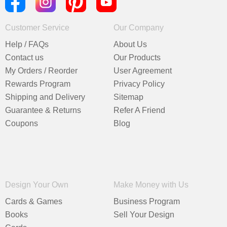
Customer Service
Our Company
Help / FAQs
About Us
Contact us
Our Products
My Orders / Reorder
User Agreement
Rewards Program
Privacy Policy
Shipping and Delivery
Sitemap
Guarantee & Returns
Refer A Friend
Coupons
Blog
Design Your Own
Make Money with Us
Cards & Games
Business Program
Books
Sell Your Design