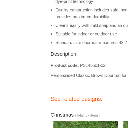
dye-print technology
Quality construction includes safe, non
provides maximum durability
Cleans easily with mild soap and an out
Suitable for indoor or outdoor use
Standard size doormat measures 43.2 
Description:
Product code:
PS145501-02
Personalised Classic Brown Doormat fo
See related designs:
Christmas
(Total: 57 items)