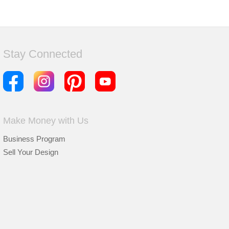
Stay Connected
Make Money with Us
Business Program
Sell Your Design