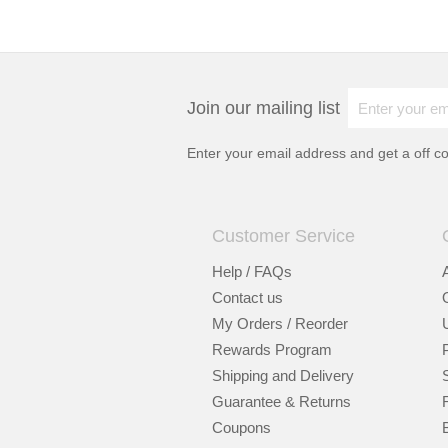
Join our mailing list
Enter your email address and get a
off c
Customer Service
Help / FAQs
Contact us
My Orders / Reorder
Rewards Program
Shipping and Delivery
Guarantee & Returns
Coupons