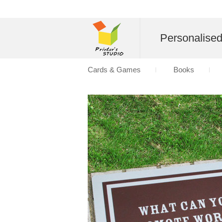
Personalise
Cards & Games
Books