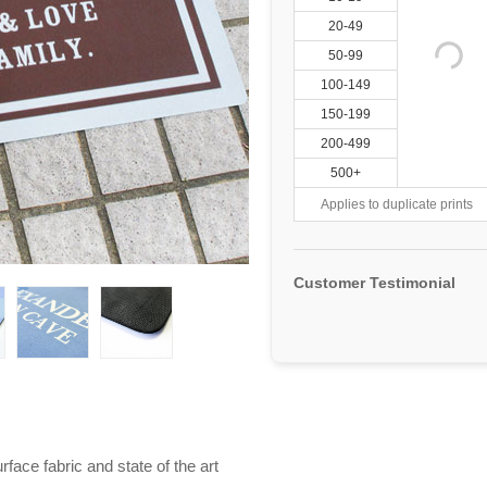
20-49
50-99
100-149
150-199
200-499
500+
Applies to duplicate prints
Customer Testimonial
ace fabric and state of the art