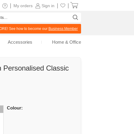
|
|
|
My orders
Sign in
RE! See how to become our
Business Member
Accessories
Home & Office
 Personalised Classic
Colour: