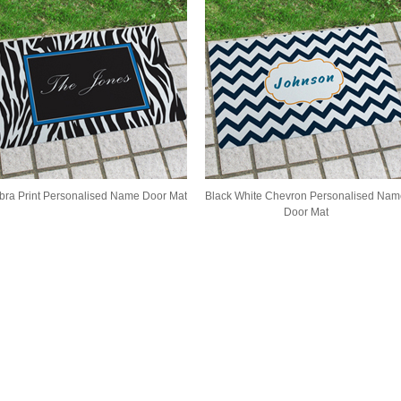
bra Print Personalised Name Door Mat
Black White Chevron Personalised Nam
Door Mat