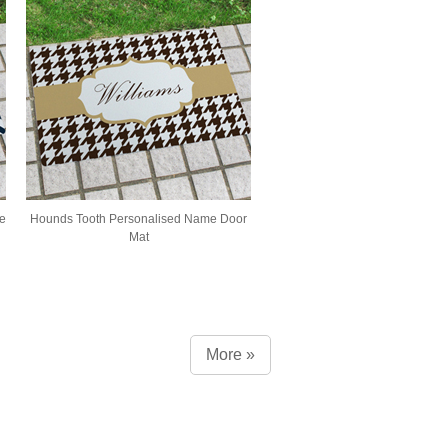
e
Hounds Tooth Personalised Name Door
Mat
More »