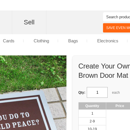
d
Sell
SAVE EVEN MO
Cards
Clothing
Bags
Electronics
Create Your Own
Brown Door Mat
Qty:
each
Quantity
Price
1
2-9
10-19