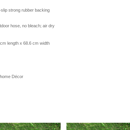
-slip strong rubber backing
door hose, no bleach; air dry
cm length x 68.6 cm width
r home Décor