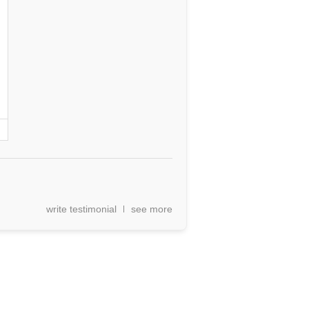
write testimonial
see more