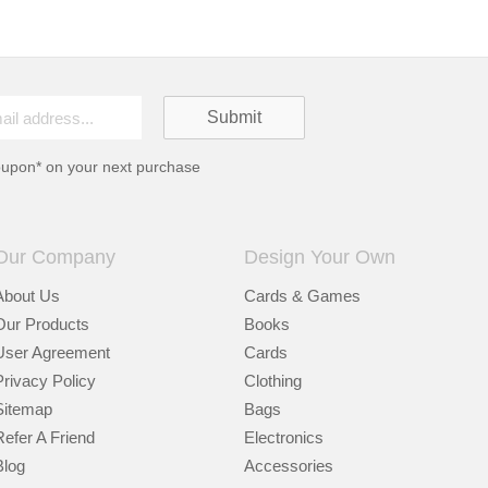
oupon* on your next purchase
Our Company
Design Your Own
About Us
Cards & Games
Our Products
Books
User Agreement
Cards
Privacy Policy
Clothing
Sitemap
Bags
Refer A Friend
Electronics
Blog
Accessories