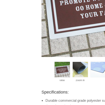
view
zoom in
Specifications:
Durable commercial grade polyester surf