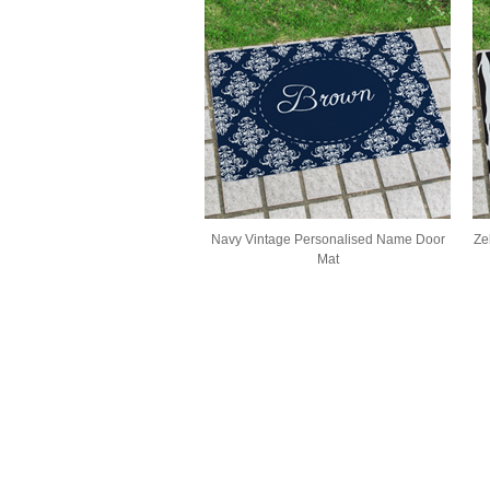
Navy Vintage Personalised Name Door
Ze
Mat