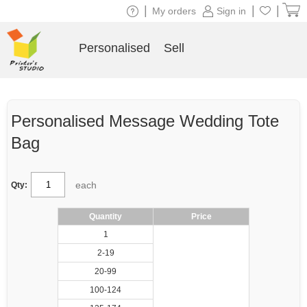
|
|
|
My orders
Sign in
Personalised
Sell
Personalised Message Wedding Tote
Bag
each
Qty:
Quantity
Price
1
2-19
20-99
100-124