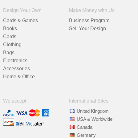
Design Your Own
Make Money with Us
Cards & Games
Business Program
Books
Sell Your Design
Cards
Clothing
Bags
Electronics
Accessories
Home & Office
We accept
International Sites:
United Kingdom
USA & Worldwide
Canada
Germany