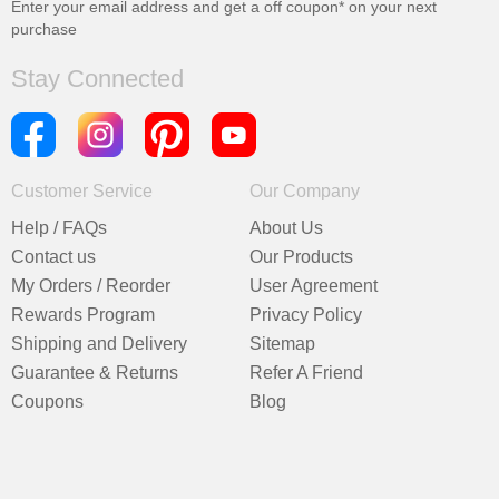
Enter your email address and get a
off coupon* on your next
purchase
Stay Connected
Customer Service
Our Company
Help / FAQs
About Us
Contact us
Our Products
My Orders / Reorder
User Agreement
Rewards Program
Privacy Policy
Shipping and Delivery
Sitemap
Guarantee & Returns
Refer A Friend
Coupons
Blog