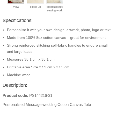
view
close-up
sophisticated
sewing work
Specifications:
Personalise it with your own design, artwork, photo, logo or text
Made from 100% 8oz cotton canvas – great for environment
Strong reinforced stitching self-fabric handles to endure small
and large loads
Measures 38.1 cm x 38.1 cm
Printable Area Size 27.9 cm x 27.9 cm
Machine wash
Description:
Product code:
PS144216-31
Personalised Message wedding Cotton Canvas Tote