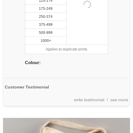
125-174
175-249
250-374
375-499
500-999
1000+
Applies to duplicate prints
Colour:
Customer Testimonial
write testimonial
see more