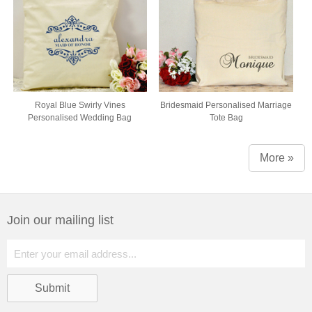
Royal Blue Swirly Vines
Bridesmaid Personalised Marriage
Personalised Wedding Bag
Tote Bag
More »
Join our mailing list