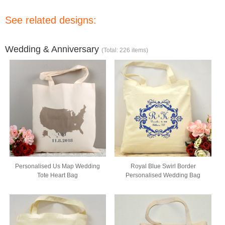
See related designs:
Wedding & Anniversary
(Total: 226 items)
Personalised Us Map Wedding
Royal Blue Swirl Border
Tote Heart Bag
Personalised Wedding Bag