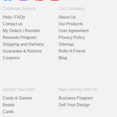
Customer Service
Our Company
Help / FAQs
About Us
Contact us
Our Products
My Orders / Reorder
User Agreement
Rewards Program
Privacy Policy
Shipping and Delivery
Sitemap
Guarantee & Returns
Refer A Friend
Coupons
Blog
Design Your Own
Make Money with Us
Cards & Games
Business Program
Books
Sell Your Design
Cards