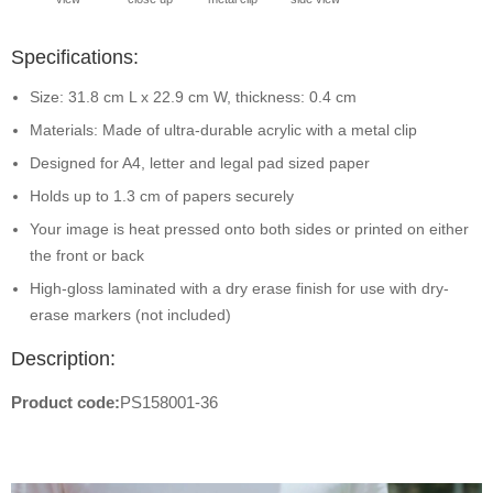
Specifications:
Size: 31.8 cm L x 22.9 cm W, thickness: 0.4 cm
Materials: Made of ultra-durable acrylic with a metal clip
Designed for A4, letter and legal pad sized paper
Holds up to 1.3 cm of papers securely
Your image is heat pressed onto both sides or printed on either
the front or back
High-gloss laminated with a dry erase finish for use with dry-
erase markers (not included)
Description:
Product code:
PS158001-36