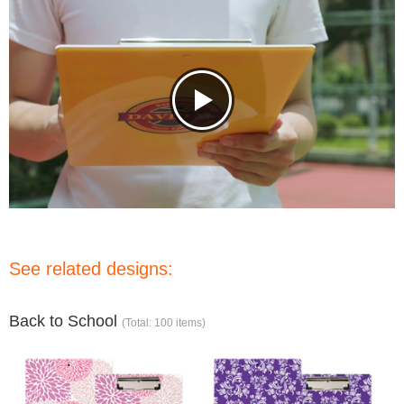
See related designs:
Back to School
(Total: 100 items)