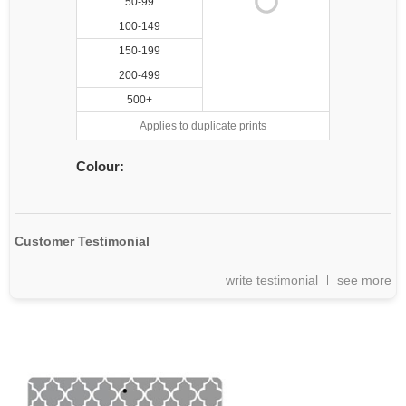
50-99
100-149
150-199
200-499
500+
Applies to duplicate prints
Colour:
Customer Testimonial
write testimonial
see more