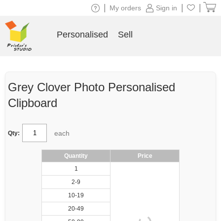
|
|
|
My orders
Sign in
Personalised
Sell
Grey Clover Photo Personalised
Clipboard
each
Qty:
Quantity
Price
1
2-9
10-19
20-49