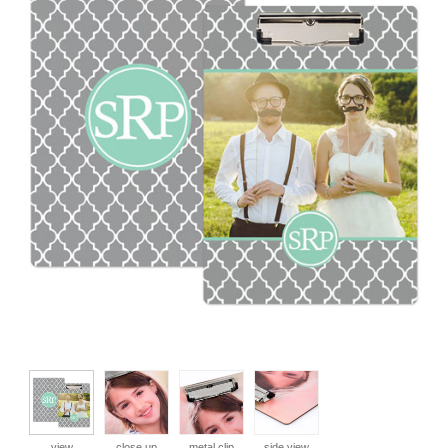
view
close up
metal clip
side view