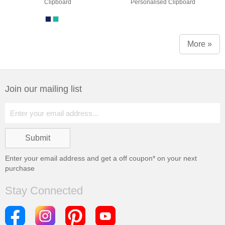
Clipboard
Personalised Clipboard
More »
Join our mailing list
Enter your email address and get a
off coupon* on your next
purchase
Stay Connected