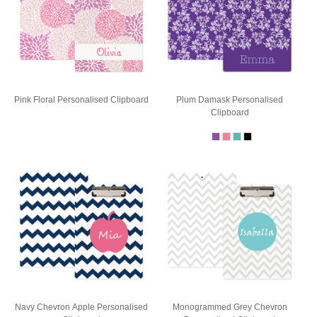
Pink Floral Personalised Clipboard
Plum Damask Personalised
Clipboard
Navy Chevron Apple Personalised
Monogrammed Grey Chevron