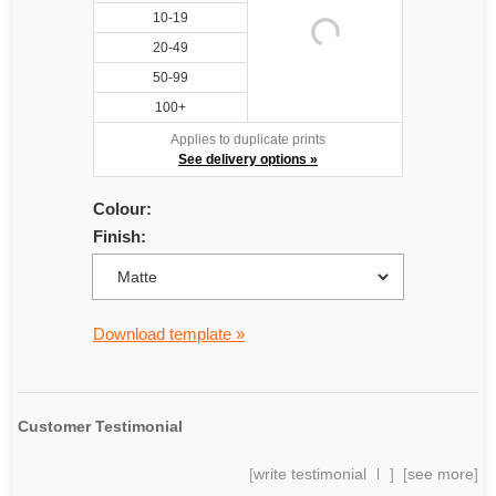
10-19
20-49
50-99
100+
Applies to duplicate prints
See delivery options »
Colour:
Finish:
Download template »
Customer Testimonial
[
write testimonial
] [
see more
]