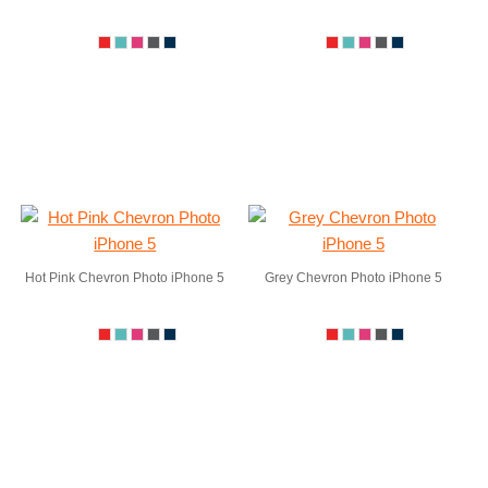
Hot Pink Chevron Photo iPhone 5
Grey Chevron Photo iPhone 5