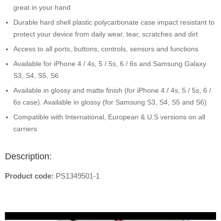
great in your hand
Durable hard shell plastic polycarbonate case impact resistant to
protect your device from daily wear, tear, scratches and dirt
Access to all ports, buttons, controls, sensors and functions
Available for iPhone 4 / 4s, 5 / 5s, 6 / 6s and Samsung Galaxy
S3, S4, S5, S6
Available in glossy and matte finish (for iPhone 4 / 4s, 5 / 5s, 6 /
6s case). Available in glossy (for Samsung S3, S4, S5 and S6)
Compatible with International, European & U.S versions on all
carriers
Description:
Product code:
PS1349501-1