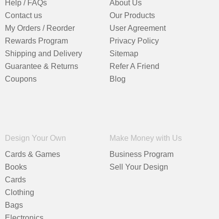
Help / FAQs
About Us
Contact us
Our Products
My Orders / Reorder
User Agreement
Rewards Program
Privacy Policy
Shipping and Delivery
Sitemap
Guarantee & Returns
Refer A Friend
Coupons
Blog
Design Your Own
Make Money with Us
Cards & Games
Business Program
Books
Sell Your Design
Cards
Clothing
Bags
Electronics