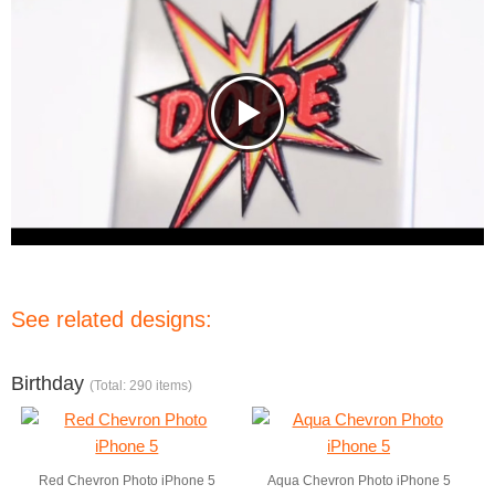
See related designs:
Birthday
(Total: 290 items)
Red Chevron Photo iPhone 5
Aqua Chevron Photo iPhone 5