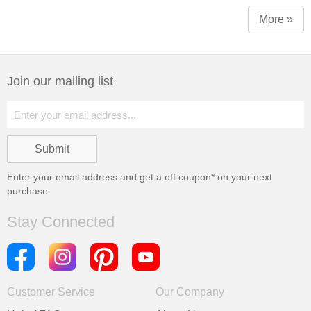
More »
Join our mailing list
Enter your email address and get a
off coupon* on your next
purchase
Stay Connected
Customer Service
Our Company