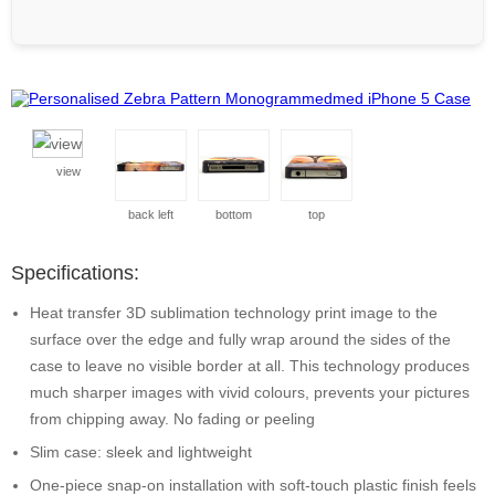
view
back left
bottom
top
Specifications:
Heat transfer 3D sublimation technology print image to the
surface over the edge and fully wrap around the sides of the
case to leave no visible border at all. This technology produces
much sharper images with vivid colours, prevents your pictures
from chipping away. No fading or peeling
Slim case: sleek and lightweight
One-piece snap-on installation with soft-touch plastic finish feels