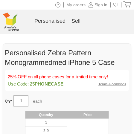
|
|
|
My orders
Sign in
Personalised
Sell
Personalised Zebra Pattern
Monogrammedmed iPhone 5 Case
25% OFF on all phone cases for a limited time only!
Use Code:
25PHONECASE
Terms & conditions
each
Qty:
Quantity
Price
1
2-9