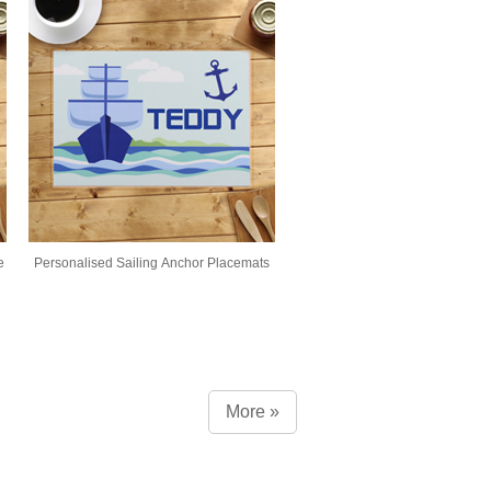
e
Personalised Sailing Anchor Placemats
More »