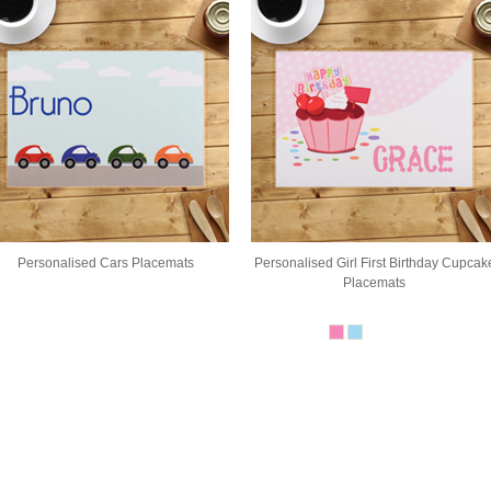
Personalised Cars Placemats
Personalised Girl First Birthday Cupcak
Placemats