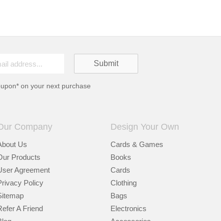
oupon* on your next purchase
Our Company
Design Your Own
About Us
Cards & Games
Our Products
Books
User Agreement
Cards
Privacy Policy
Clothing
Sitemap
Bags
Refer A Friend
Electronics