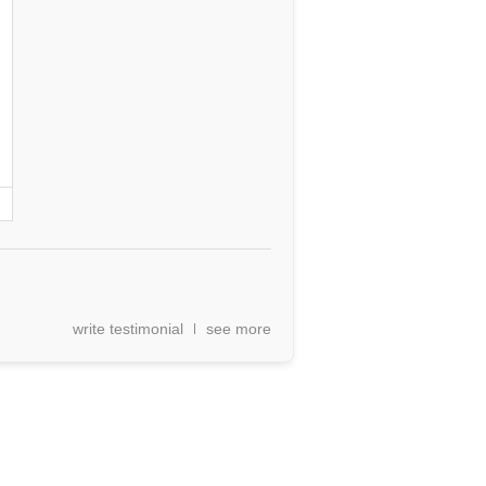
write testimonial
see more