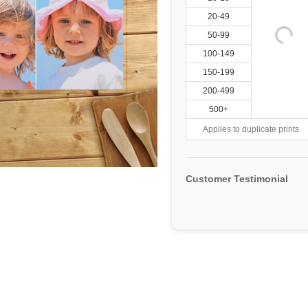
20-49
50-99
100-149
150-199
200-499
500+
Applies to duplicate prints
Customer Testimonial