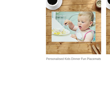
Personalised Kids Dinner Fun Placemats