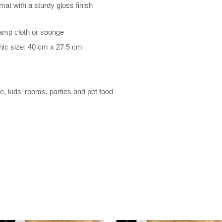
at with a sturdy gloss finish
damp cloth or sponge
hic size: 40 cm x 27.5 cm
le, kids' rooms, parties and pet food