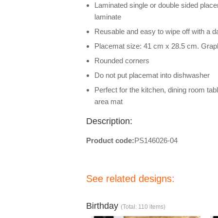
Laminated single or double sided placem
laminate
Reusable and easy to wipe off with a 
Placemat size: 41 cm x 28.5 cm. Grap
Rounded corners
Do not put placemat into dishwasher
Perfect for the kitchen, dining room tab
area mat
Description:
Product code:
PS146026-04
See related designs:
Birthday
(Total: 110 items)