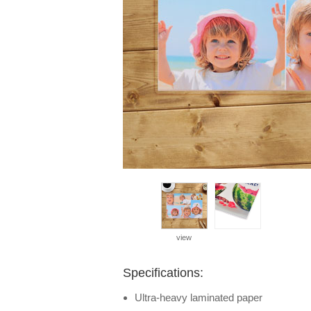
view
Specifications:
Ultra-heavy laminated paper