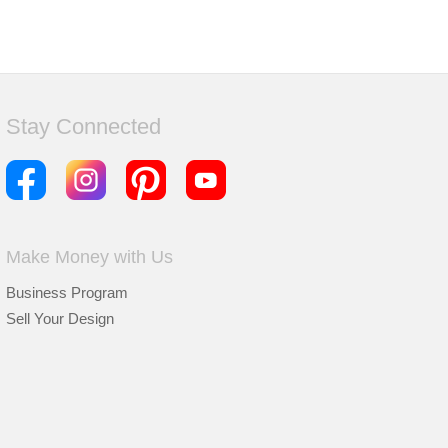
Stay Connected
Make Money with Us
Business Program
Sell Your Design