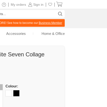
|
|
|
My orders
Sign in
RE! See how to become our
Business Member
Accessories
Home & Office
ite Seven Collage
Colour: