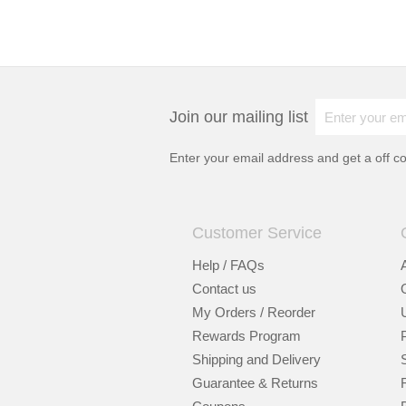
Join our mailing list
Enter your email address and get a
off c
Customer Service
Help / FAQs
Contact us
My Orders / Reorder
Rewards Program
Shipping and Delivery
Guarantee & Returns