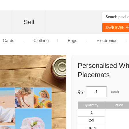
d
Sell
SAVE EVEN MO
Cards
Clothing
Bags
Electronics
Personalised Wh
Placemats
Qty:
each
Quantity
Price
1
2-9
10-19