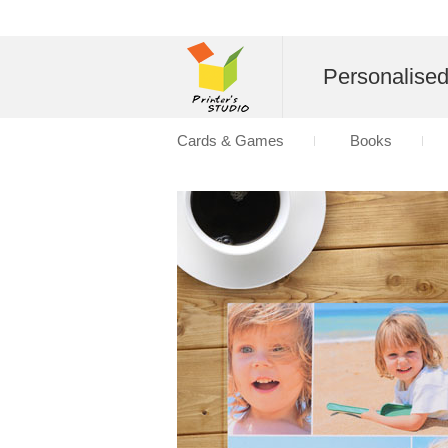
Personalise
Cards & Games
Books