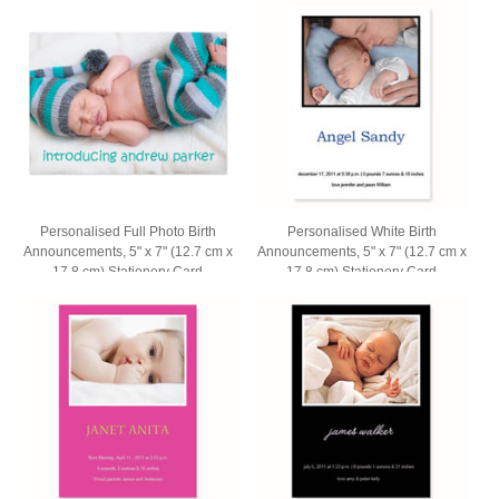
Personalised Full Photo Birth
Personalised White Birth
Announcements, 5" x 7" (12.7 cm x
Announcements, 5" x 7" (12.7 cm x
17.8 cm) Stationery Card
17.8 cm) Stationery Card