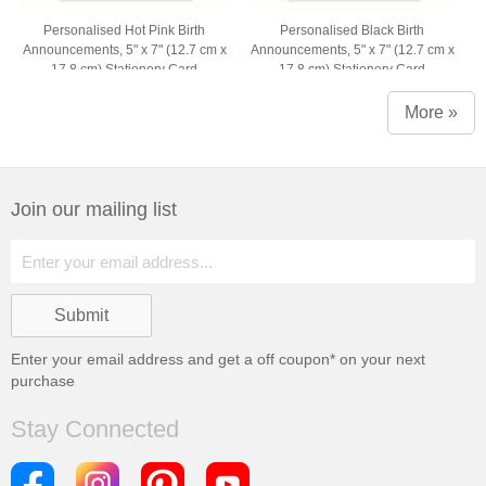
Personalised Hot Pink Birth
Personalised Black Birth
Announcements, 5" x 7" (12.7 cm x
Announcements, 5" x 7" (12.7 cm x
17.8 cm) Stationery Card
17.8 cm) Stationery Card
More »
Join our mailing list
Enter your email address and get a
off coupon* on your next
purchase
Stay Connected