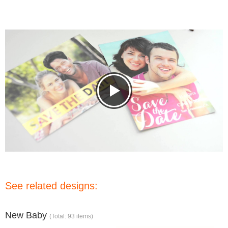
See related designs:
New Baby
(Total: 93 items)