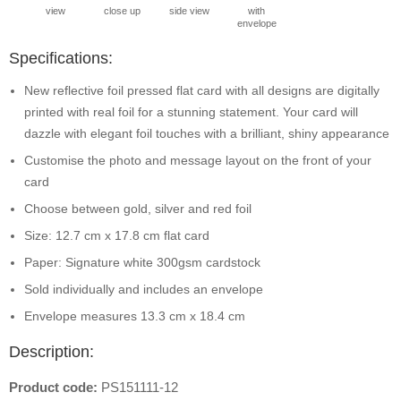
view
close up
side view
with
envelope
Specifications:
New reflective foil pressed flat card with all designs are digitally
printed with real foil for a stunning statement. Your card will
dazzle with elegant foil touches with a brilliant, shiny appearance
Customise the photo and message layout on the front of your
card
Choose between gold, silver and red foil
Size: 12.7 cm x 17.8 cm flat card
Paper: Signature white 300gsm cardstock
Sold individually and includes an envelope
Envelope measures 13.3 cm x 18.4 cm
Description:
Product code:
PS151111-12