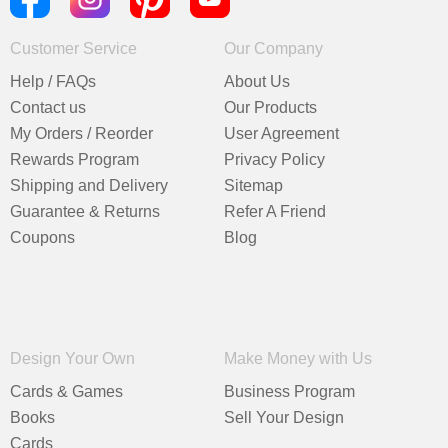
Customer Service
Our Company
Help / FAQs
About Us
Contact us
Our Products
My Orders / Reorder
User Agreement
Rewards Program
Privacy Policy
Shipping and Delivery
Sitemap
Guarantee & Returns
Refer A Friend
Coupons
Blog
Design Your Own
Make Money with Us
Cards & Games
Business Program
Books
Sell Your Design
Cards