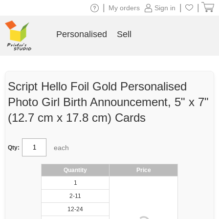
|
|
|
My orders
Sign in
Personalised
Sell
Script Hello Foil Gold Personalised
Photo Girl Birth Announcement, 5" x 7"
(12.7 cm x 17.8 cm) Cards
each
Qty:
Quantity
Price
1
2-11
12-24