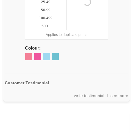
25-49
50-99
100-499
500+
Applies to duplicate prints
Colour:
Customer Testimonial
write testimonial
see more