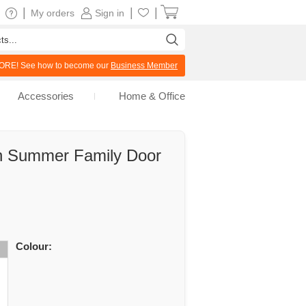
|
|
|
My orders
Sign in
RE! See how to become our
Business Member
Accessories
Home & Office
n Summer Family Door
Colour: