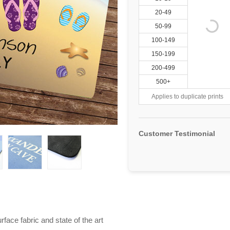
20-49
50-99
100-149
150-199
200-499
500+
Applies to duplicate prints
Customer Testimonial
ace fabric and state of the art