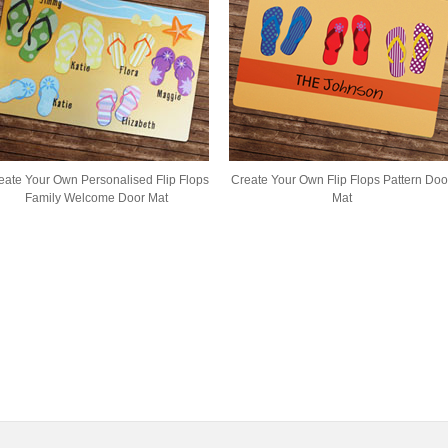
eate Your Own Personalised Flip Flops
Create Your Own Flip Flops Pattern Doo
Family Welcome Door Mat
Mat