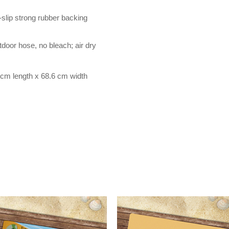
-slip strong rubber backing
door hose, no bleach; air dry
cm length x 68.6 cm width