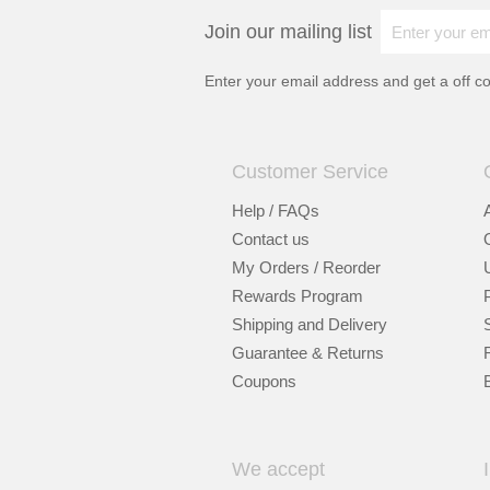
Join our mailing list
Enter your email address and get a
off c
Customer Service
Help / FAQs
Contact us
My Orders / Reorder
Rewards Program
Shipping and Delivery
Guarantee & Returns
Coupons
We accept