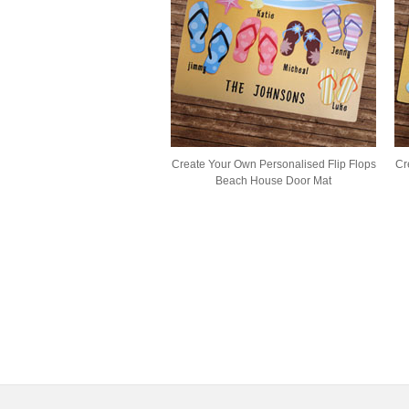
Create Your Own Personalised Flip Flops
Cr
Beach House Door Mat