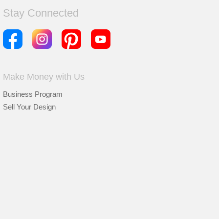
Stay Connected
Make Money with Us
Business Program
Sell Your Design