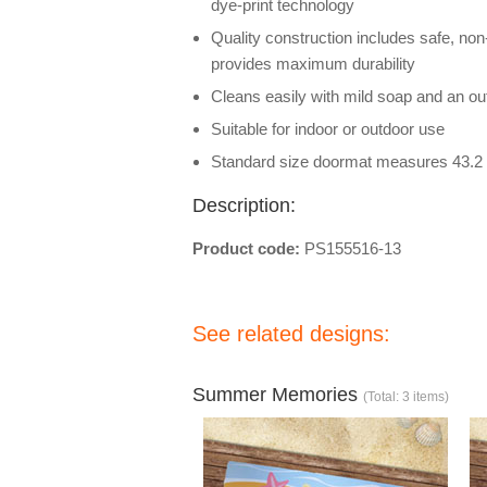
dye-print technology
Quality construction includes safe, non
provides maximum durability
Cleans easily with mild soap and an out
Suitable for indoor or outdoor use
Standard size doormat measures 43.2 
Description:
Product code:
PS155516-13
See related designs:
Summer Memories
(Total: 3 items)