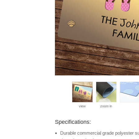
view
zoom in
Specifications:
Durable commercial grade polyester surf