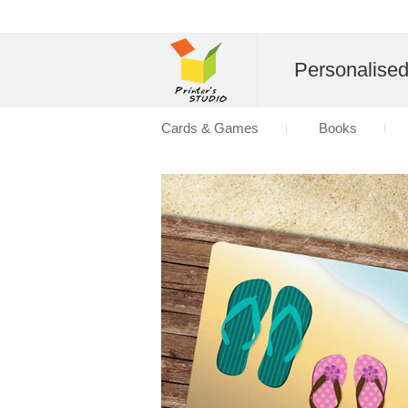
Personalise
Cards & Games
Books