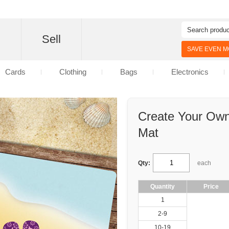
d
Sell
SAVE EVEN MO
Cards
Clothing
Bags
Electronics
Create Your Ow
Mat
Qty:
each
Quantity
Price
1
2-9
10-19