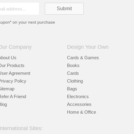
oupon* on your next purchase
Our Company
Design Your Own
About Us
Cards & Games
Our Products
Books
User Agreement
Cards
Privacy Policy
Clothing
Sitemap
Bags
Refer A Friend
Electronics
Blog
Accessories
Home & Office
International Sites: