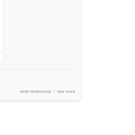
write testimonial
see more