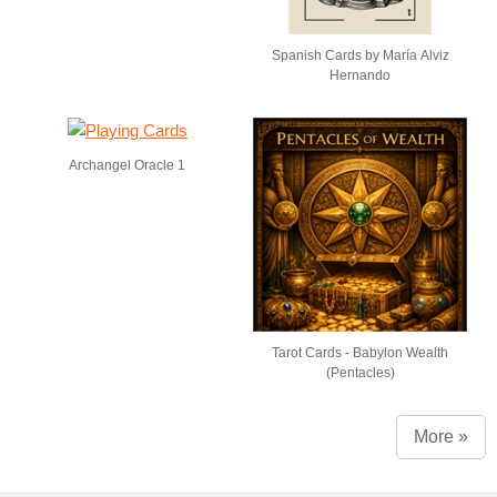
Spanish Cards by María Alviz
Hernando
Archangel Oracle 1
Tarot Cards - Babylon Wealth
(Pentacles)
More »