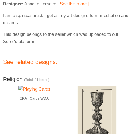
Designer:
Annette Lemaire
[ See this store ]
I am a spiritual artist. I get all my art designs form meditation and
dreams.
This design belongs to the seller which was uploaded to our
Seller's platform
See related designs:
Religion
(Total: 11 items)
SKAT Cards WDA