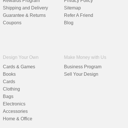
Rewards Program
Privacy Policy
Shipping and Delivery
Sitemap
Guarantee & Returns
Refer A Friend
Coupons
Blog
Design Your Own
Make Money with Us
Cards & Games
Business Program
Books
Sell Your Design
Cards
Clothing
Bags
Electronics
Accessories
Home & Office