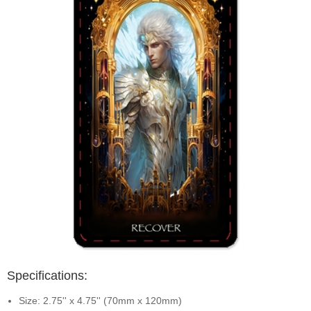
Specifications:
Size: 2.75'' x 4.75'' (70mm x 120mm)