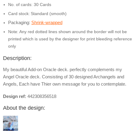
No. of cards: 30 Cards
Card stock:
Standard (smooth)
Packaging:
Shrink-wrapped
Note: Any red dotted lines shown around the border will not be
printed which is used by the designer for print bleeding reference
only
Description:
My beautiful Add-on Oracle deck. perfectly complements my
Angel Oracle deck. Consisting of 30 designed Archangels and
Angels, Each have Thier own message for you to contemplate.
Design ref:
442308356518
About the design: