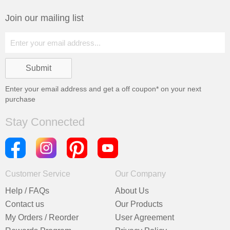
Join our mailing list
Enter your email address and get a
off coupon* on your next
purchase
Stay Connected
Customer Service
Our Company
Help / FAQs
About Us
Contact us
Our Products
My Orders / Reorder
User Agreement