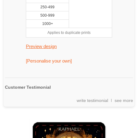
250-499
500-999
1000+
Applies to duplicate prints
Preview design
[Personalise your own]
Customer Testimonial
write testimonial
see more