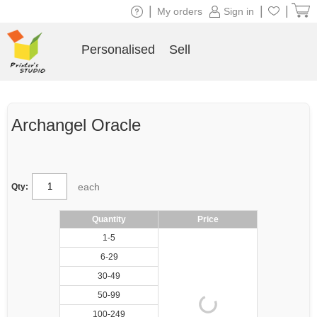
|
|
|
My orders
Sign in
Personalised
Sell
Archangel Oracle
each
Qty:
Quantity
Price
1-5
6-29
30-49
50-99
100-249