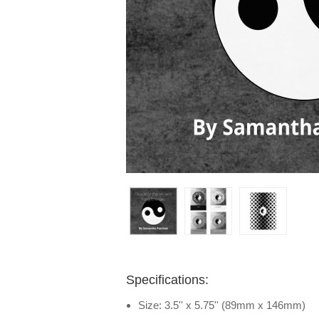
Specifications:
Size: 3.5'' x 5.75'' (89mm x 146mm)