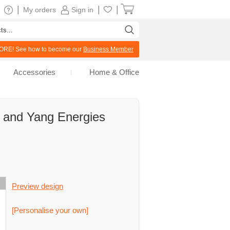
|
|
|
My orders
Sign in
RE! See how to become our
Business Member
Accessories
Home & Office
n and Yang Energies
Preview design
[Personalise your own]