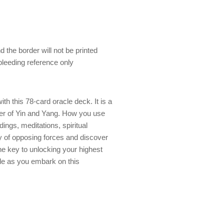
 the border will not be printed
 bleeding reference only
th this 78-card oracle deck. It is a
er of Yin and Yang. How you use
ings, meditations, spiritual
y of opposing forces and discover
he key to unlocking your highest
ide as you embark on this