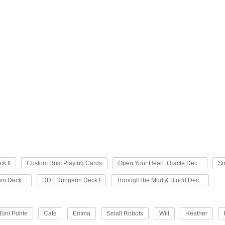
k II
Custom Rust Playing Cards
Open Your Heart: Oracle Dec...
Sm
um Deck...
DD1 Dungeon Deck I
Through the Mud & Blood Dec...
Toni Puhle
Cate
Emma
Small Robots
Will
Heather