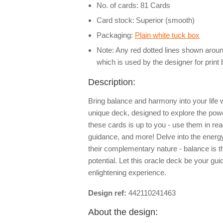
No. of cards: 81 Cards
Card stock:
Superior (smooth)
Packaging:
Plain white tuck box
Note: Any red dotted lines shown around
which is used by the designer for print
Description:
Bring balance and harmony into your life wi
unique deck, designed to explore the pow
these cards is up to you - use them in read
guidance, and more! Delve into the energ
their complementary nature - balance is t
potential. Let this oracle deck be your gu
enlightening experience.
Design ref:
442110241463
About the design: