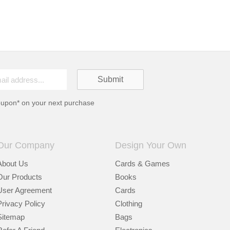
oupon* on your next purchase
Our Company
Design Your Own
About Us
Cards & Games
Our Products
Books
User Agreement
Cards
Privacy Policy
Clothing
Sitemap
Bags