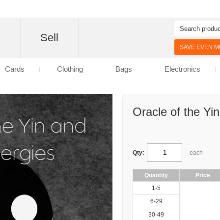
d
Sell
SAVE EVEN MO
Cards
Clothing
Bags
Electronics
Oracle of the Yi
Qty:
each
Quantity
Price
1-5
6-29
30-49