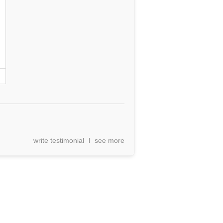
write testimonial
see more