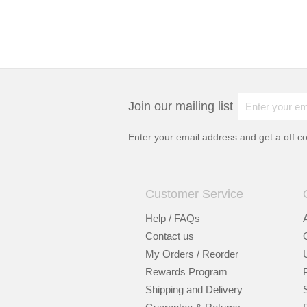
Join our mailing list
Enter your email address and get a
off c
Customer Service
Help / FAQs
Contact us
My Orders / Reorder
Rewards Program
Shipping and Delivery