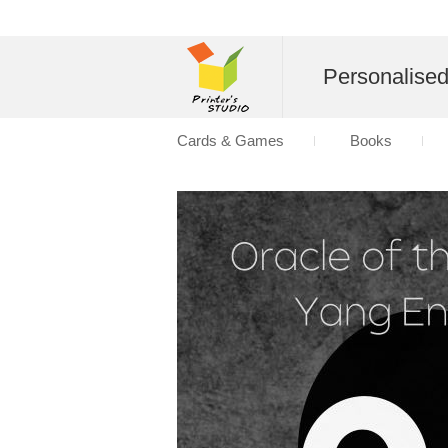
Personalise
Cards & Games
Books