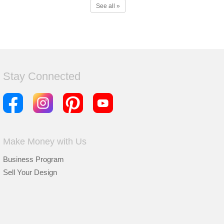
See all »
Stay Connected
Make Money with Us
Business Program
Sell Your Design