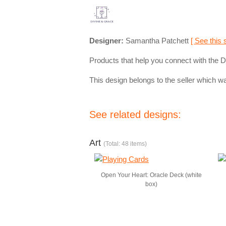
Designer:
Samantha Patchett
[ See this 
Products that help you connect with the Di
This design belongs to the seller which wa
See related designs:
Art
(Total: 48 items)
Open Your Heart: Oracle Deck (white
box)