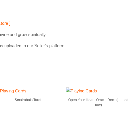
store ]
vine and grow spiritually.
s uploaded to our Seller's platform
Smolrobots Tarot
Open Your Heart: Oracle Deck (printed
box)