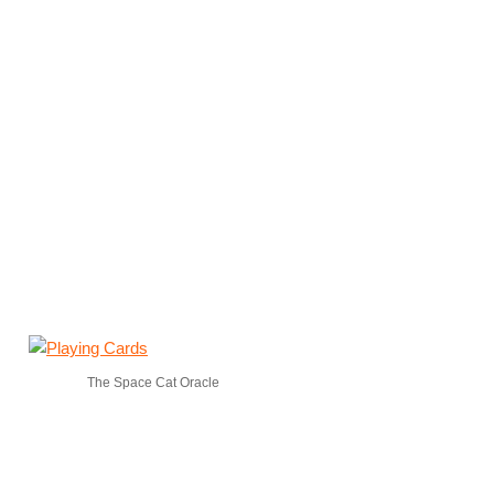
The Space Cat Oracle