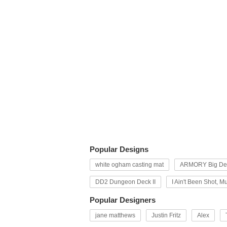
Popular Designs
white ogham casting mat
ARMORY Big Dec
DD2 Dungeon Deck II
I Ain't Been Shot, M
Popular Designers
jane matthews
Justin Fritz
Alex