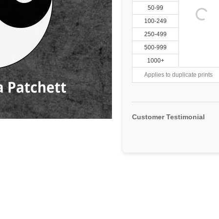
50-99
100-249
250-499
500-999
1000+
Applies to duplicate prints
Customer Testimonial