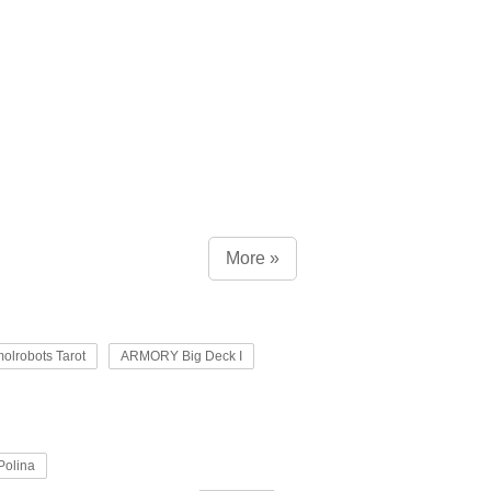
More »
olrobots Tarot
ARMORY Big Deck I
Polina