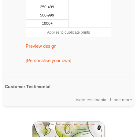
250-499
500-999
1000+
Applies to duplicate prints
Preview design
[Personalise your own]
Customer Testimonial
write testimonial
see more