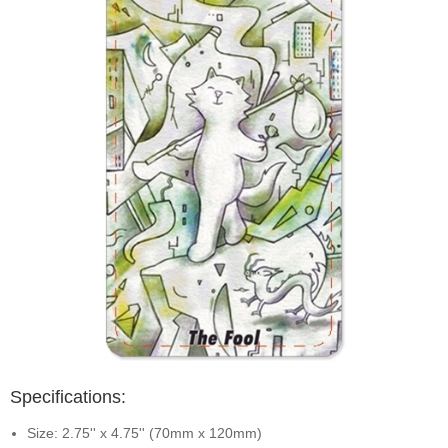
Specifications:
Size: 2.75'' x 4.75'' (70mm x 120mm)