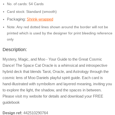
No. of cards: 54 Cards
Card stock:
Standard (smooth)
Packaging:
Shrink-wrapped
Note: Any red dotted lines shown around the border will not be
printed which is used by the designer for print bleeding reference
only
Description:
Mystery, Magic, and Moo - Your Guide to the Great Cosmic
Dance! The Space Cat Oracle is a whimsical and introspective
hybrid deck that blends Tarot, Oracle, and Astrology through the
cosmic lens of Moo Daniels playful spirit guide. Each card is
hand-illustrated with symbolism and layered meaning, inviting you
to explore the light, the shadow, and the spaces in between.
Please visit my website for details and download your FREE
guidebook
Design ref:
442510290764