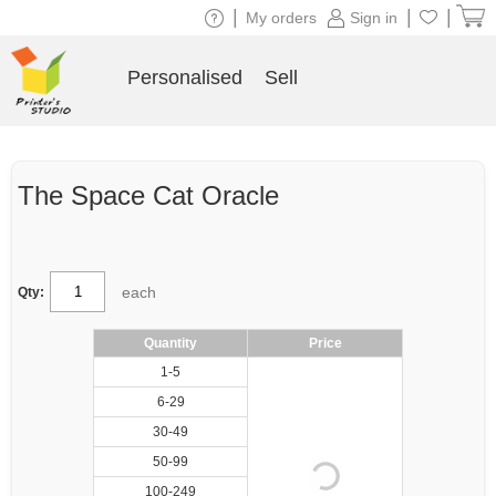
|
|
|
My orders
Sign in
Personalised
Sell
The Space Cat Oracle
each
Qty:
Quantity
Price
1-5
6-29
30-49
50-99
100-249