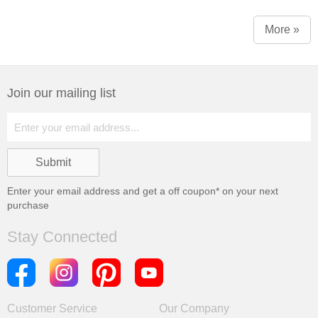
More »
Join our mailing list
Enter your email address and get a
off coupon* on your next
purchase
Stay Connected
Customer Service
Our Company