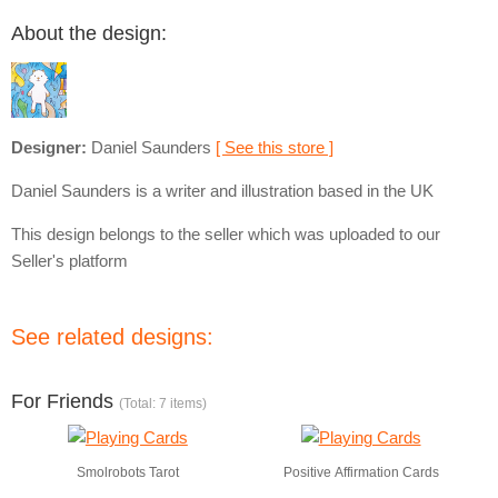
About the design:
Designer:
Daniel Saunders
[ See this store ]
Daniel Saunders is a writer and illustration based in the UK
This design belongs to the seller which was uploaded to our
Seller's platform
See related designs:
For Friends
(Total: 7 items)
Smolrobots Tarot
Positive Affirmation Cards