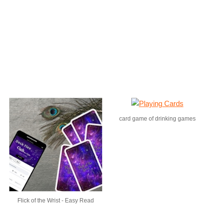
card game of drinking games
Flick of the Wrist - Easy Read