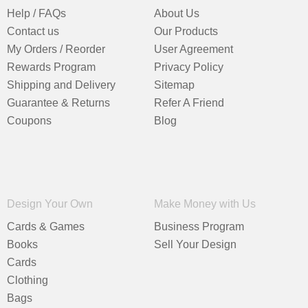
Help / FAQs
About Us
Contact us
Our Products
My Orders / Reorder
User Agreement
Rewards Program
Privacy Policy
Shipping and Delivery
Sitemap
Guarantee & Returns
Refer A Friend
Coupons
Blog
Design Your Own
Make Money with Us
Cards & Games
Business Program
Books
Sell Your Design
Cards
Clothing
Bags