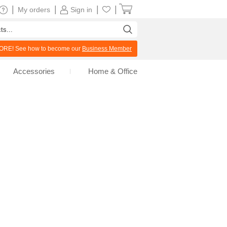
|
|
|
|
My orders
Sign in
RE! See how to become our
Business Member
Accessories
Home & Office