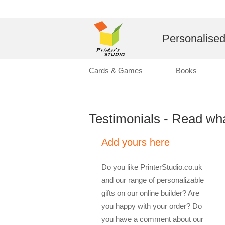
Personalise
Cards & Games
Books
Testimonials - Read wh
Add yours here
Do you like PrinterStudio.co.uk
and our range of personalizable
gifts on our online builder? Are
you happy with your order? Do
you have a comment about our