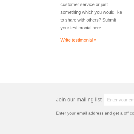
customer service or just
something which you would like
to share with others? Submit
your testimonial here.
Write testimonial »
Join our mailing list
Enter your email address and get a
off c