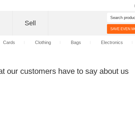
d
Sell
SAVE EVEN MO
Cards
Clothing
Bags
Electronics
at our customers have to say about us