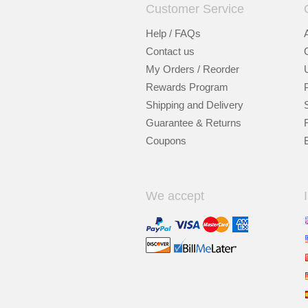
Customer Service
Help / FAQs
Contact us
My Orders / Reorder
Rewards Program
Shipping and Delivery
Guarantee & Returns
Coupons
We accept