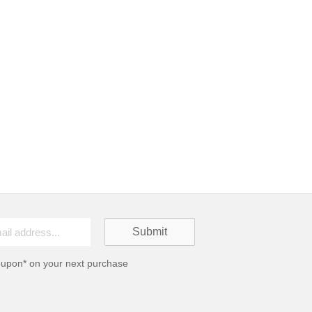
oupon* on your next purchase