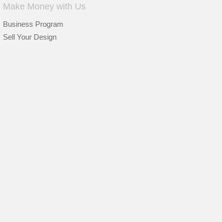
Make Money with Us
Business Program
Sell Your Design