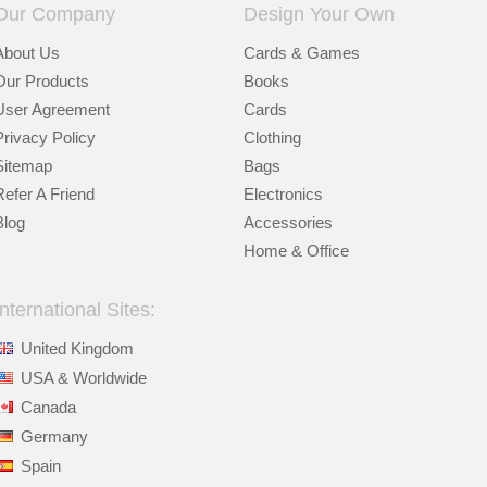
Our Company
Design Your Own
About Us
Cards & Games
Our Products
Books
User Agreement
Cards
Privacy Policy
Clothing
Sitemap
Bags
Refer A Friend
Electronics
Blog
Accessories
Home & Office
International Sites:
United Kingdom
USA & Worldwide
Canada
Germany
Spain