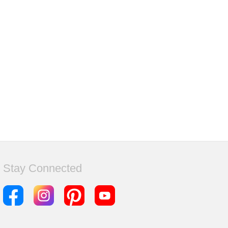
Stay Connected