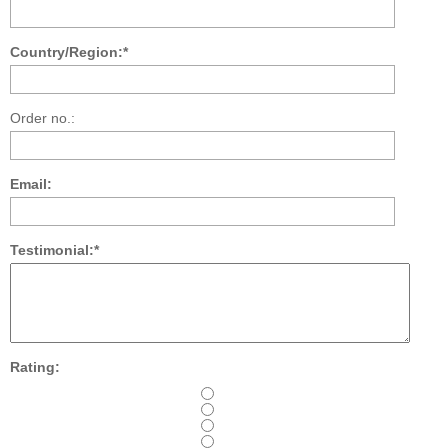
Country/Region:*
Order no.:
Email:
Testimonial:*
Rating: