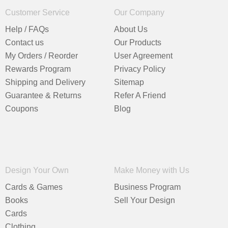
Customer Service
Our Company
Help / FAQs
About Us
Contact us
Our Products
My Orders / Reorder
User Agreement
Rewards Program
Privacy Policy
Shipping and Delivery
Sitemap
Guarantee & Returns
Refer A Friend
Coupons
Blog
Design Your Own
Make Money with Us
Cards & Games
Business Program
Books
Sell Your Design
Cards
Clothing