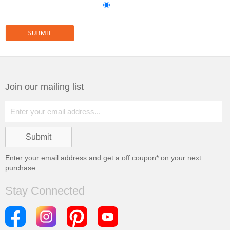
Join our mailing list
Enter your email address and get a
off coupon* on your next
purchase
Stay Connected