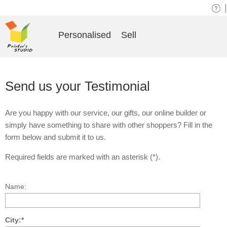
|
Personalised
Sell
Send us your Testimonial
Are you happy with our service, our gifts, our online builder or
simply have something to share with other shoppers? Fill in the
form below and submit it to us.
Required fields are marked with an asterisk (*).
Name:
City:*