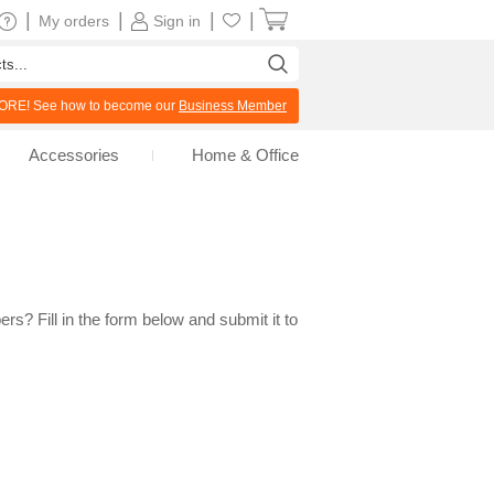
|
|
|
|
My orders
Sign in
RE! See how to become our
Business Member
Accessories
Home & Office
rs? Fill in the form below and submit it to