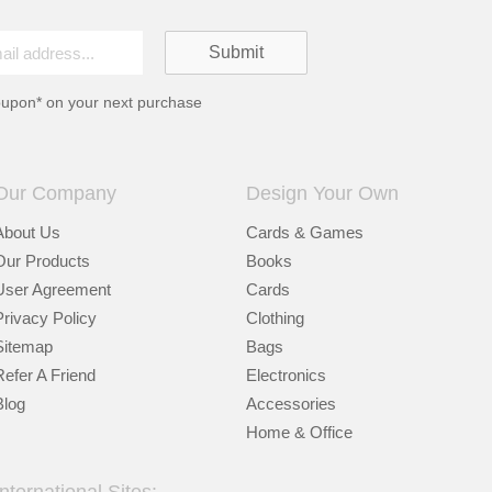
oupon* on your next purchase
Our Company
Design Your Own
About Us
Cards & Games
Our Products
Books
User Agreement
Cards
Privacy Policy
Clothing
Sitemap
Bags
Refer A Friend
Electronics
Blog
Accessories
Home & Office