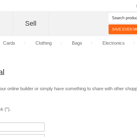
d
Sell
SAVE EVEN MO
Cards
Clothing
Bags
Electronics
al
 our online builder or simply have something to share with other shoppe
k (*).