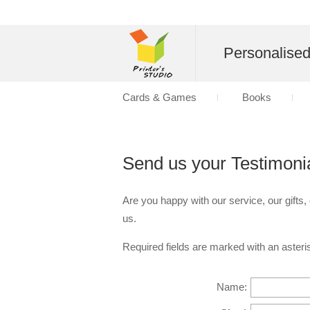
Personalise
Cards & Games
Books
Send us your Testimoni
Are you happy with our service, our gifts,
us.
Required fields are marked with an asteris
Name: