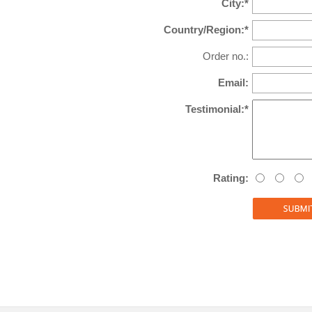
City:*
Country/Region:*
Order no.:
Email:
Testimonial:*
Rating: