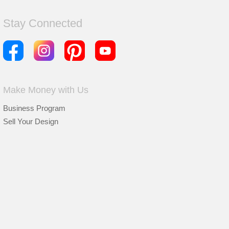
Stay Connected
Make Money with Us
Business Program
Sell Your Design