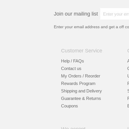
Join our mailing list
Enter your email address and get a
off c
Customer Service
Help / FAQs
Contact us
My Orders / Reorder
Rewards Program
Shipping and Delivery
Guarantee & Returns
Coupons