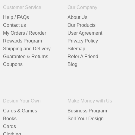
Customer Service
Our Company
Help / FAQs
About Us
Contact us
Our Products
My Orders / Reorder
User Agreement
Rewards Program
Privacy Policy
Shipping and Delivery
Sitemap
Guarantee & Returns
Refer A Friend
Coupons
Blog
Design Your Own
Make Money with Us
Cards & Games
Business Program
Books
Sell Your Design
Cards
Clothing