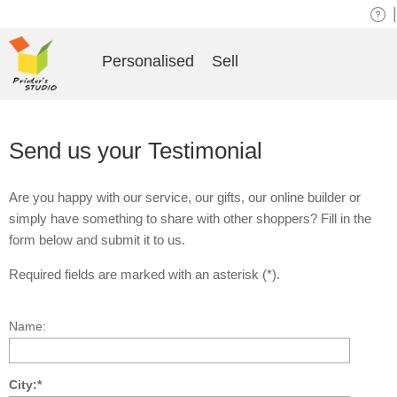
|
Personalised
Sell
Send us your Testimonial
Are you happy with our service, our gifts, our online builder or
simply have something to share with other shoppers? Fill in the
form below and submit it to us.
Required fields are marked with an asterisk (*).
Name:
City:*