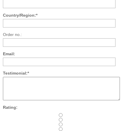
Country/Region:*
Order no.:
Email:
Testimonial:*
Rating: