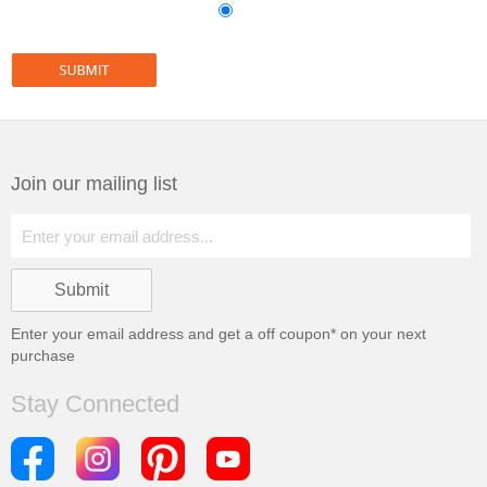
Join our mailing list
Enter your email address and get a
off coupon* on your next
purchase
Stay Connected